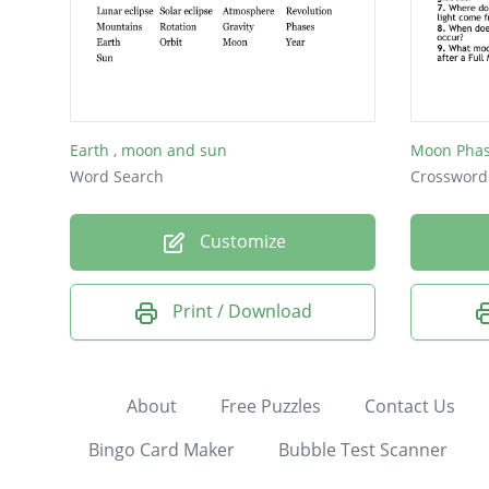
Earth , moon and sun
Moon Pha
Word Search
Crossword
Customize
Print / Download
About
Free Puzzles
Contact Us
Bingo Card Maker
Bubble Test Scanner