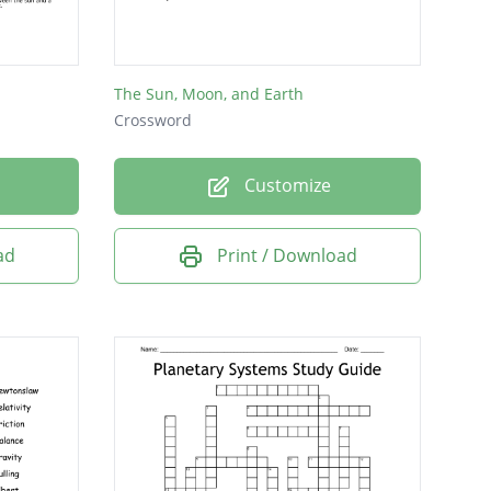
The Sun, Moon, and Earth
Crossword
Customize
ad
Print / Download