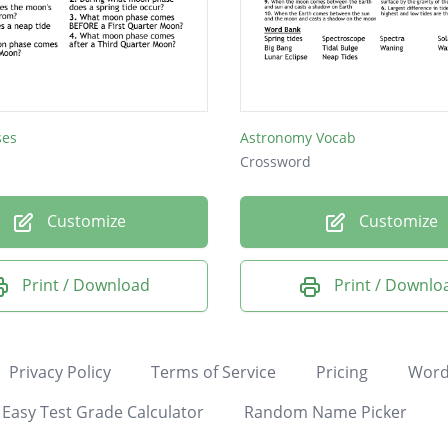
ses
Astronomy Vocab
Crossword
Customize
Customize
Print / Download
Print / Downlo
Privacy Policy
Terms of Service
Pricing
Word
Easy Test Grade Calculator
Random Name Picker