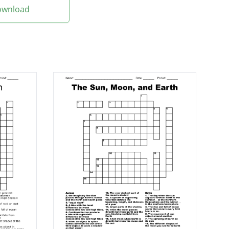
Download