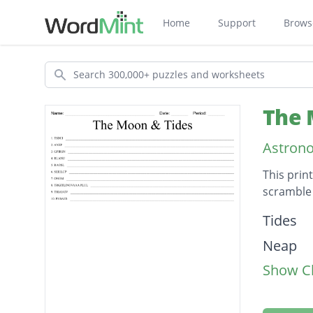
Home
Support
Brows
Search
The 
Astron
This prin
scramble 
Descripti
Tides
Neap
Show Cl
Spring
Lunar