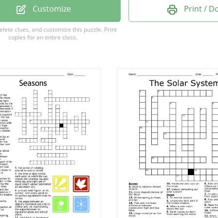
Customize
Print / 
delete clues, and customize this puzzle.
Print
copies for an entire class.
ional Pull