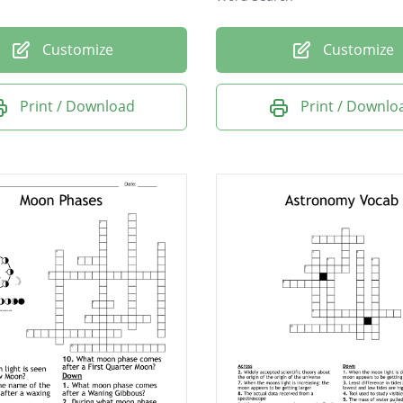
Customize
Customize
Print / Download
Print / Downlo