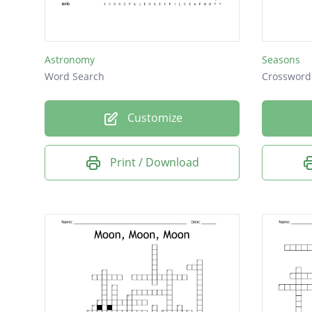
Astronomy
Seasons
Word Search
Crossword
Customize
Print / Download