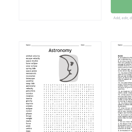
Solar
Eclipse
Add, edit, 
Moon
Gravitat
Gravity
Phases