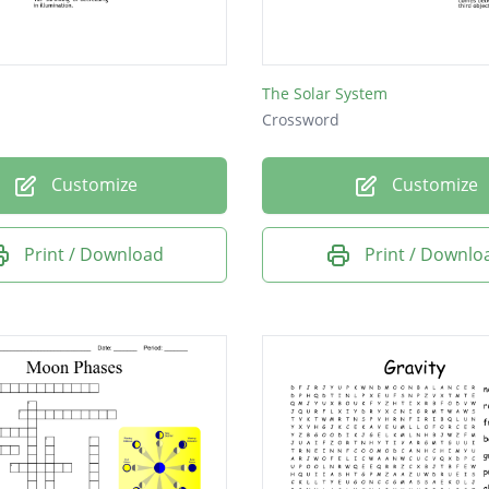
The Solar System
Crossword
Customize
Customize
Print / Download
Print / Downlo