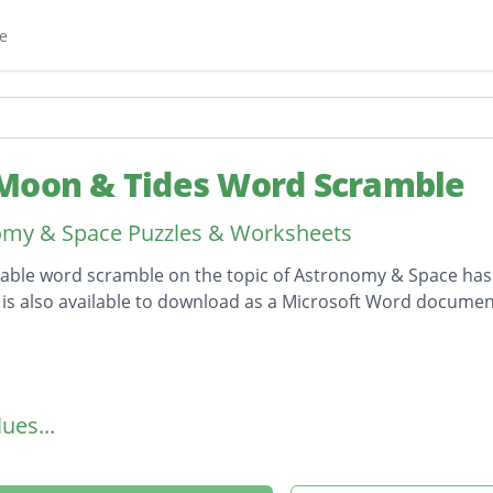
e
Moon & Tides Word Scramble
omy & Space Puzzles & Worksheets
table word scramble on the topic of Astronomy & Space ha
is also available to download as a Microsoft Word documen
on
ues...