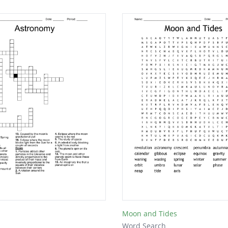
Moon and Tides
Word Search