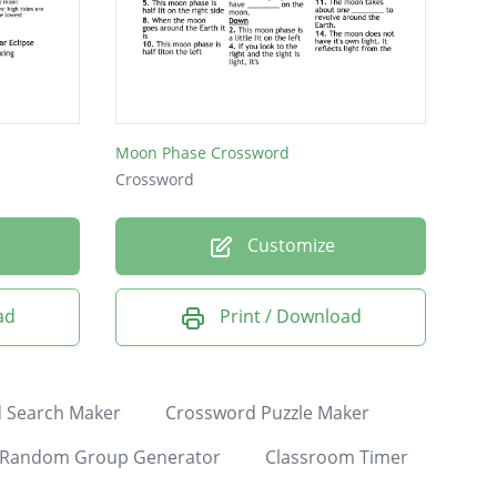
Moon Phase Crossword
Crossword
Customize
ad
Print / Download
 Search Maker
Crossword Puzzle Maker
Random Group Generator
Classroom Timer