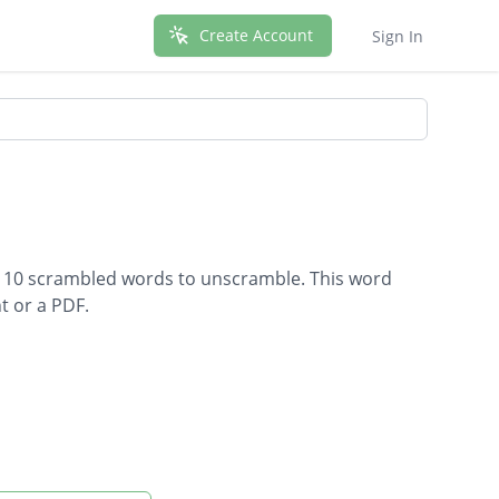
Create Account
Sign In
s 10 scrambled words to unscramble. This word
t or a PDF.