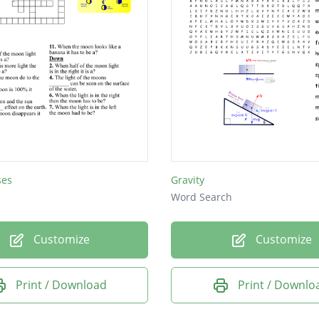
ses
Gravity
Word Search
Customize
Customize
Print / Download
Print / Downlo