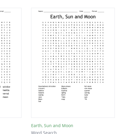
Earth, Sun and Moon
Word Search