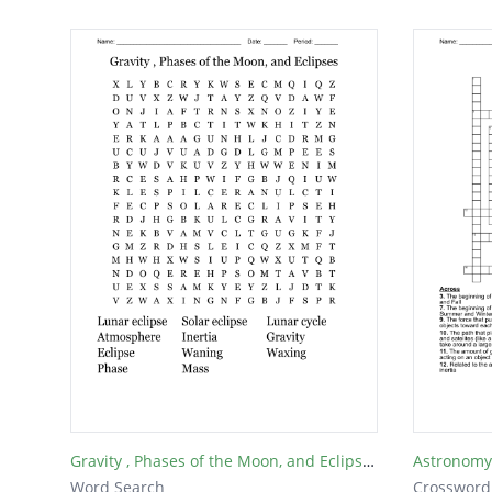
Gravity , Phases of the Moon, and Eclipses
Astronomy
Word Search
Crossword