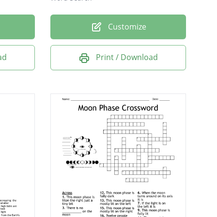
Customize
ad
Print / Download