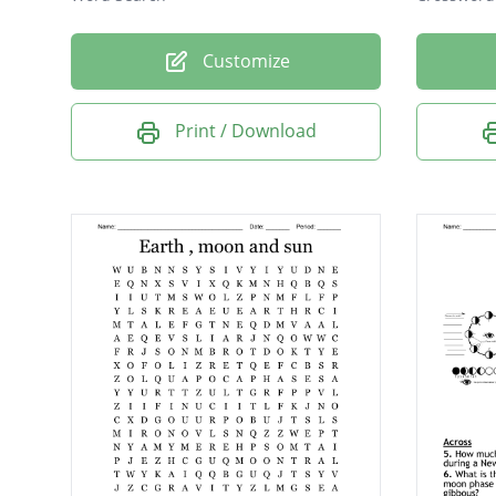
Customize
Print / Download