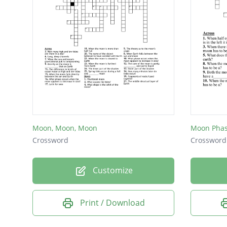
Moon, Moon, Moon
Moon Pha
Crossword
Crossword
Customize
Print / Download