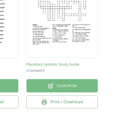
Planetary Systems Study Guide
Crossword
Customize
ad
Print / Download