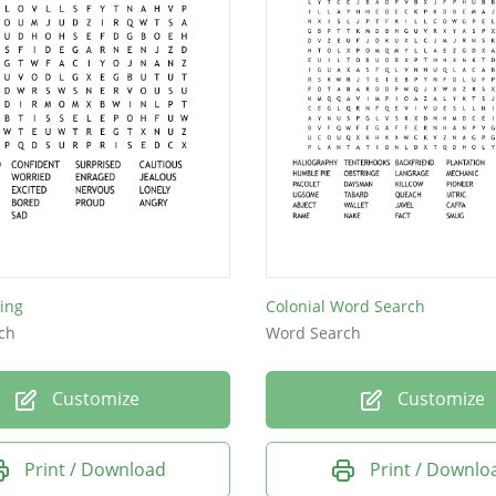
ling
Colonial Word Search
ch
Word Search
Customize
Customize
Print / Download
Print / Downlo