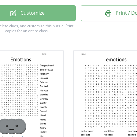
ed
Customize
Print / 
ed
delete clues, and customize this puzzle.
Print
copies for an entire class.
d
ss
ed
d
d
s