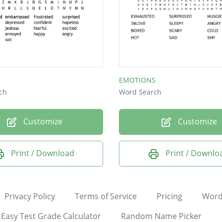
EMOTIONS
ch
Word Search
Customize
Customize
Print / Download
Print / Downlo
Privacy Policy
Terms of Service
Pricing
Word
Easy Test Grade Calculator
Random Name Picker