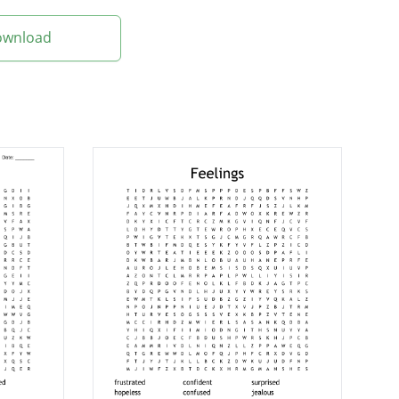
Download