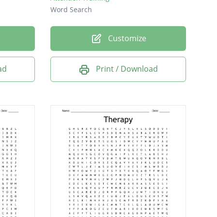
Word Search
Customize
ad
Print / Download