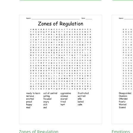
Zones of Regulation
Emotions