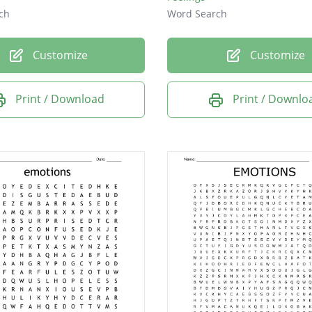
ch
Word Search
Customize
Customize
Print / Download
Print / Downlo