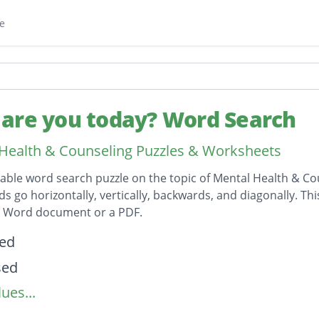
e
are you today? Word Search
Health & Counseling Puzzles & Worksheets
table word search puzzle on the topic of Mental Health & Co
ds go horizontally, vertically, backwards, and diagonally. Th
t Word document or a PDF.
on
ted
sed
ues...
nt
ted