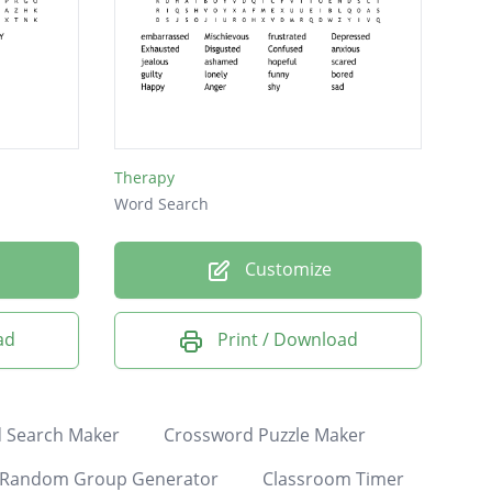
Therapy
Word Search
Customize
ad
Print / Download
 Search Maker
Crossword Puzzle Maker
Random Group Generator
Classroom Timer