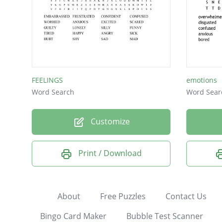
FEELINGS
emotions
Word Search
Word Sear
Customize
Print / Download
About
Free Puzzles
Contact Us
Bingo Card Maker
Bubble Test Scanner