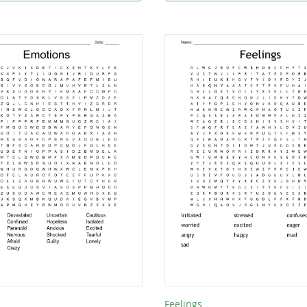
Feelings