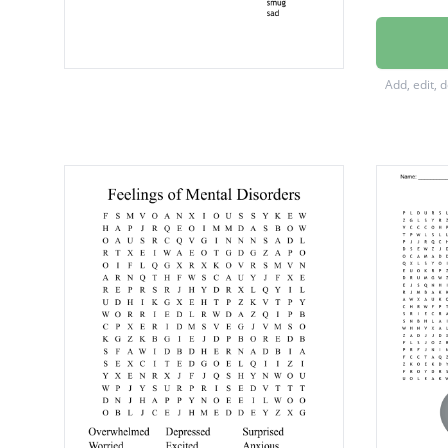
surpris
disgust
Add, edit, 
ecstatic
stresse
hopele
confus
worried
excited
hopeful
shocke
enrage
nervou