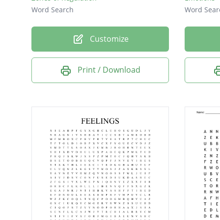
Word Search
Word Sear
Customize
Print / Download