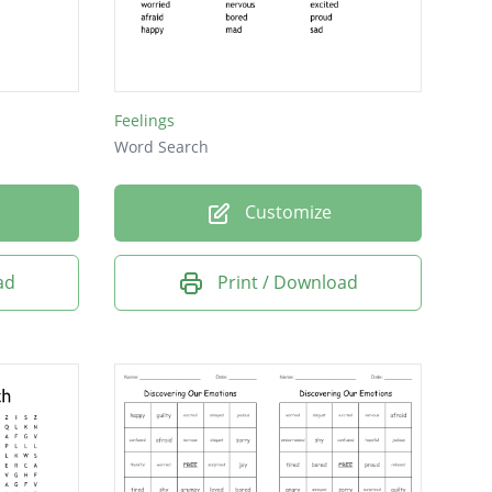
Feelings
Word Search
Customize
ad
Print / Download