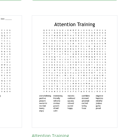
Attention Training