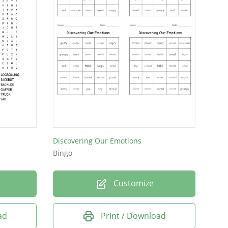
Discovering Our Emotions
Bingo
Customize
ad
Print / Download