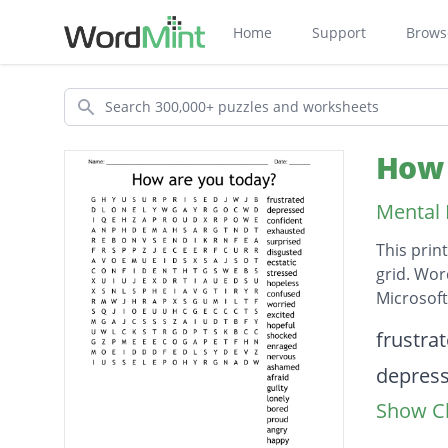
Home
Support
Brows
Search
How 
Mental 
This prin
grid. Wor
Microsof
Descripti
frustra
depres
Show Cl
confide
exhaus