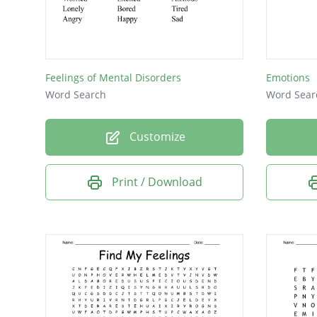
asham
afraid
guilty
Feelings of Mental Disorders
Emotions
lonely
Word Search
Word Sear
bored
Customize
proud
angry
Print / Download
happy
smug
sad