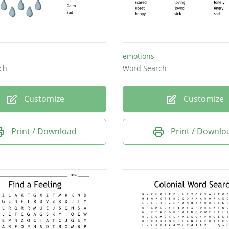
ed
emotions
ch
Word Search
Customize
Customize
Print / Download
Print / Downlo