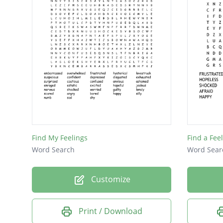
Find My Feelings
Find a Fee
Word Search
Word Sear
Customize
Print / Download