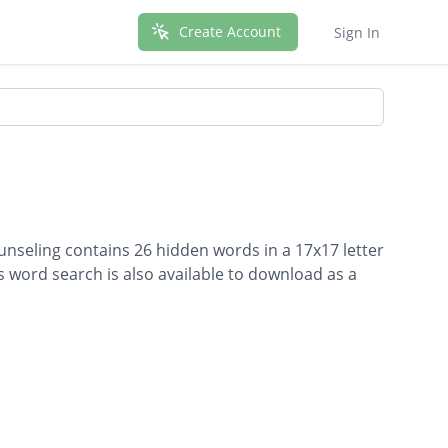
Create Account
Sign In
unseling contains 26 hidden words in a 17x17 letter
is word search is also available to download as a