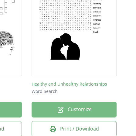
Healthy and Unhealthy Relationships
Word Search
Customize
ad
Print / Download