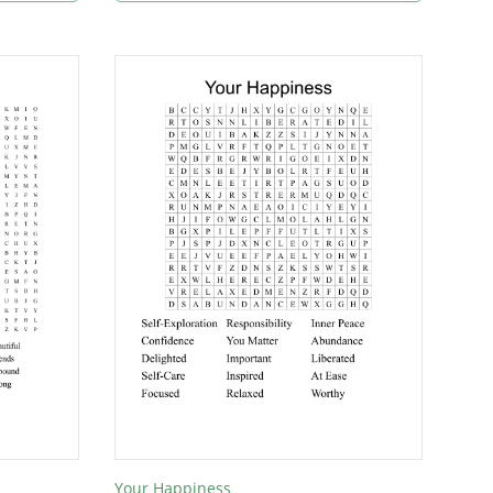
Your Happiness