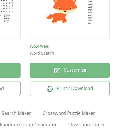
Wow Wee!
Word Search
Customize
ad
Print / Download
 Search Maker
Crossword Puzzle Maker
Random Group Generator
Classroom Timer