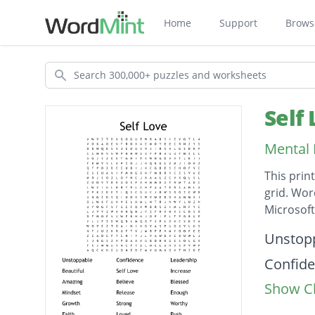
Home
Support
Brows
Search
Self
Mental 
This prin
grid. Wor
Microsof
Descripti
Unstop
Confid
Show Cl
Leaders
Beautif