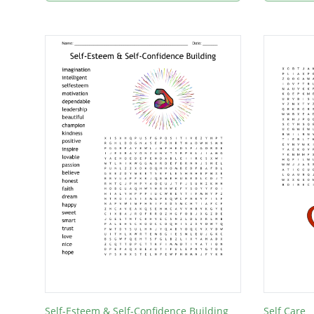
Self-Esteem & Self-Confidence Building
Self Care