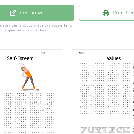
ve
Customize
Print / 
e
delete clues, and customize this puzzle.
Print
copies for an entire class.
g
t