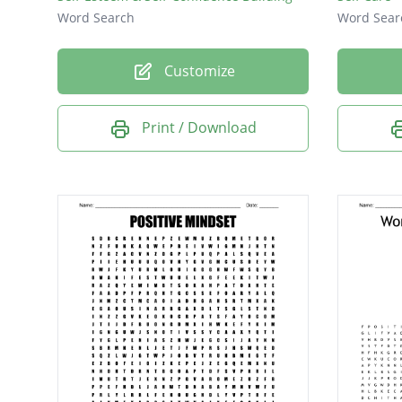
Word Search
Word Sear
Customize
Print / Download