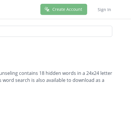
Create Account
Sign In
unseling contains 18 hidden words in a 24x24 letter
is word search is also available to download as a