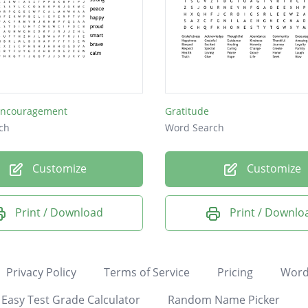
Encouragement
Gratitude
ch
Word Search
Customize
Customize
Print / Download
Print / Downlo
Privacy Policy
Terms of Service
Pricing
Word
Easy Test Grade Calculator
Random Name Picker