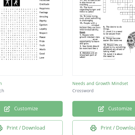
m
Needs and Growth Mindset
ch
Crossword
Customize
Customize
Print / Download
Print / Downlo