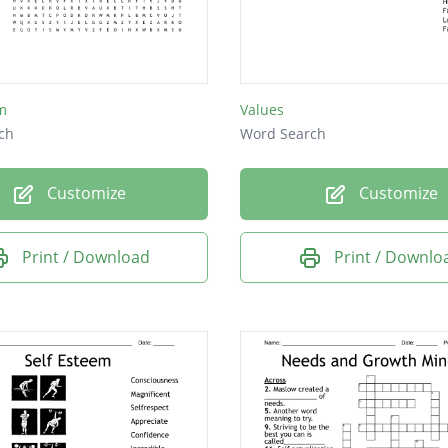
m
Values
ch
Word Search
Customize
Customize
Print / Download
Print / Downlo