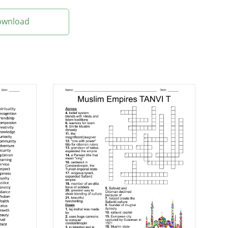
Download