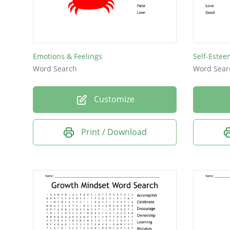
Loved
Push
Emotions & Feelings
Self-Estee
Word Search
Word Sear
Customize
Print / Download