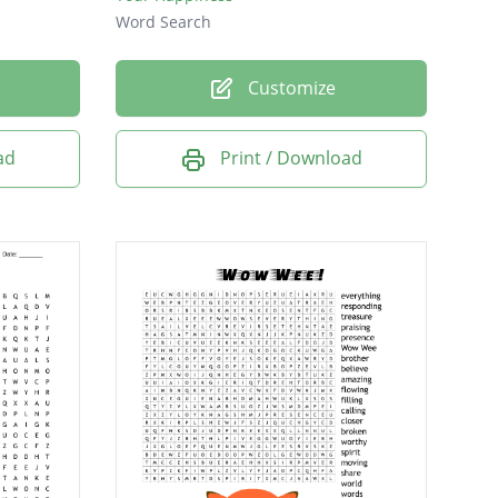
Word Search
Customize
ad
Print / Download