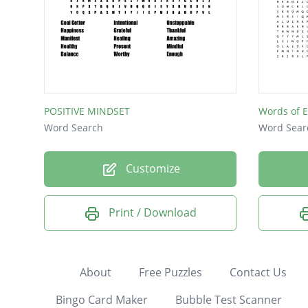
POSITIVE MINDSET
Words of 
Word Search
Word Sear
Customize
Print / Download
About
Free Puzzles
Contact Us
Bingo Card Maker
Bubble Test Scanner