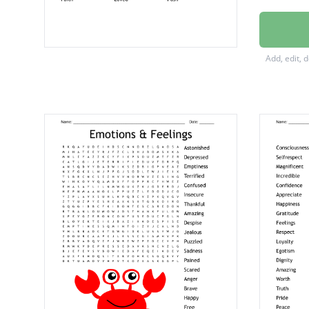
Self Lo
Increas
Add, edit, 
Amazin
Believe
Blessed
Mindse
Release
Enough
Growth
Strong
Worthy
Faith