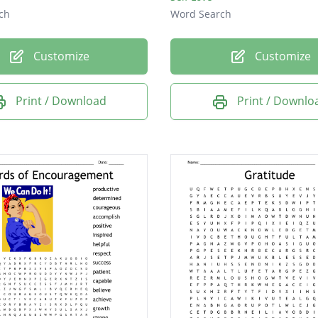
ch
Word Search
Customize
Customize
Print / Download
Print / Downlo