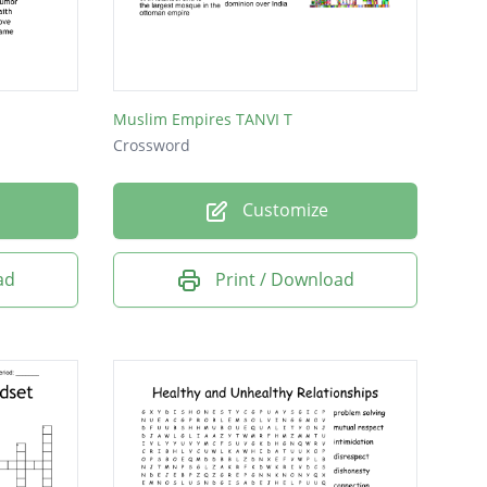
Muslim Empires TANVI T
Crossword
Customize
ad
Print / Download