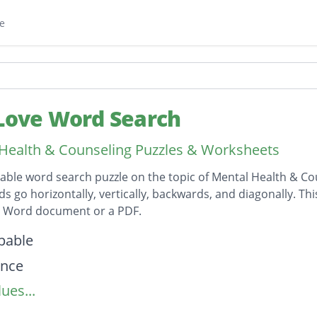
e
 Love Word Search
Health & Counseling Puzzles & Worksheets
table word search puzzle on the topic of Mental Health & Co
ds go horizontally, vertically, backwards, and diagonally. Th
t Word document or a PDF.
on
pable
ence
ues...
hip
ul