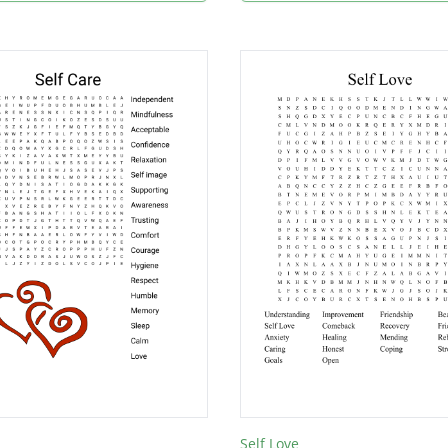
Self Love