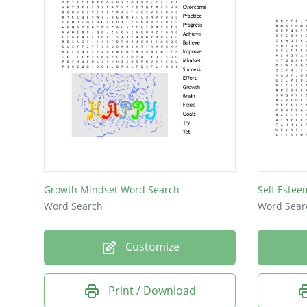
Growth Mindset Word Search
Self Estee
Word Search
Word Sear
Customize
Print / Download