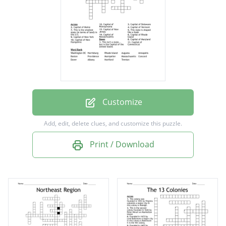
Capital of Massachusetts
Capital of New Hampshire
Capital of New Jersey
Capital of New York
Capital of Pennsylvania
Capital of Rhode Island
Customize
Capital of Vermont
Add, edit, delete clues, and customize this puzzle.
This isn't a state... but is the Capital of the
Print / Download
United States
This is the smallest state (in terms of land) in
the U.S.
This state is shaped like a hook