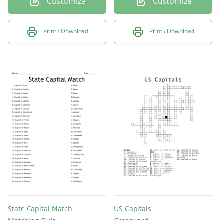
Customize
Customize
Print / Download
Print / Download
State Capital Match
US Capitals