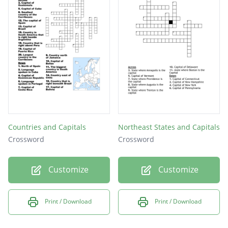
Countries and Capitals
Northeast States and Capitals
Crossword
Crossword
Customize
Customize
Print / Download
Print / Download