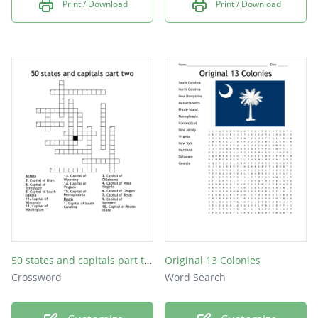
Print / Download
Print / Download
50 states and capitals part two
Original 13 Colonies
Crossword
Word Search