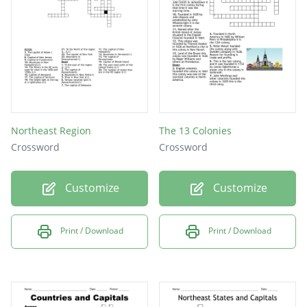
Northeast Region
The 13 Colonies
Crossword
Crossword
Customize
Customize
Print / Download
Print / Download