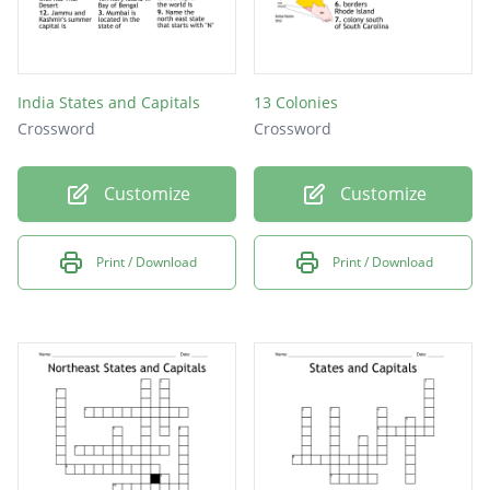
India States and Capitals
13 Colonies
Crossword
Crossword
Customize
Customize
Print / Download
Print / Download