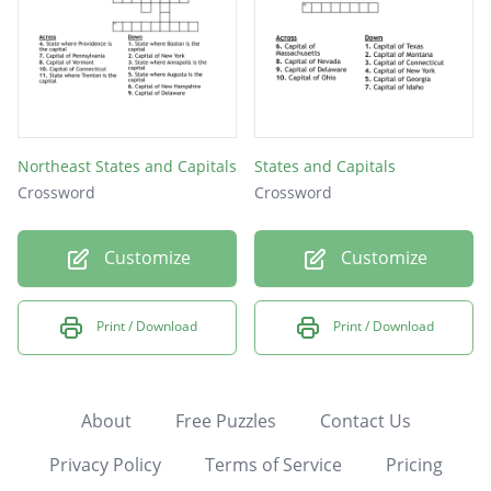
Northeast States and Capitals
States and Capitals
Crossword
Crossword
Customize
Customize
Print / Download
Print / Download
About
Free Puzzles
Contact Us
Privacy Policy
Terms of Service
Pricing