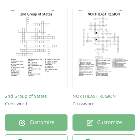
2nd Group of States
NORTHEAST REGION
Crossword
Crossword
Customize
Customize