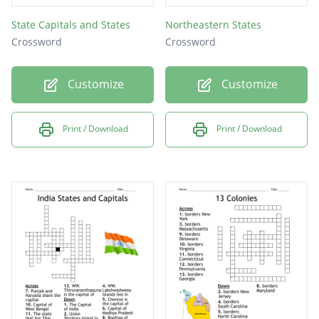
State Capitals and States
Northeastern States
Crossword
Crossword
Customize
Customize
Print / Download
Print / Download