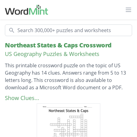
Ope
Search
Northeast States & Caps Crossword
US Geography Puzzles & Worksheets
This printable crossword puzzle on the topic of US
Geography has 14 clues. Answers range from 5 to 13
letters long. This crossword is also available to
download as a Microsoft Word document or a PDF.
Description
Capital of Connecticut
Show Clues...
Capital of Delaware
Capital of Maine
Capital of Maryland