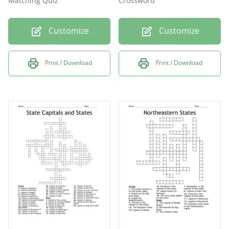
Matching Quiz
Crossword
Customize
Customize
Print / Download
Print / Download