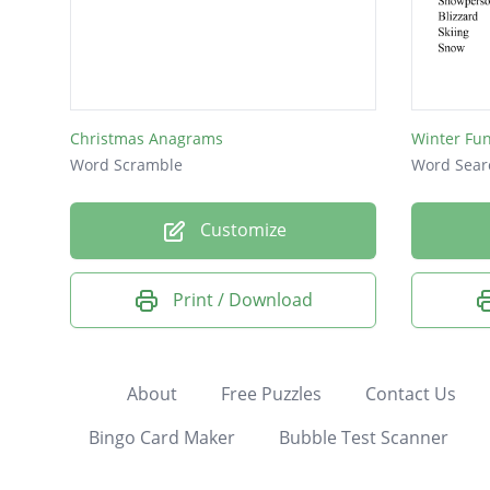
Christmas Anagrams
Winter Fu
Word Scramble
Word Sear
Customize
Print / Download
About
Free Puzzles
Contact Us
Bingo Card Maker
Bubble Test Scanner