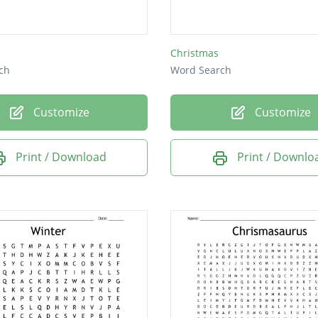
ish
prey
Christmas
ch
Word Search
Customize
Customize
Print / Download
Print / Downlo