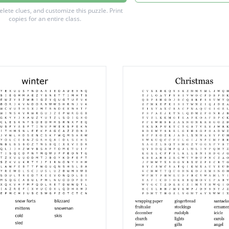
vation fall color tree
delete clues, and customize this puzzle.
Print
copies for an entire class.
ountain animal
pose
water
ect
 water
ed wilderness area
the past or present
ee
compass point
to recepticle