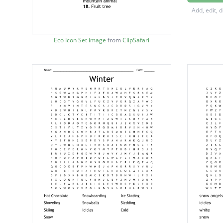
High ele
Add, edit, 
Handle
Hairy m
Eco Icon Set image
from
ClipSafari
Decom
Frozen 
Reuse
Tiny ins
Body of
Protect
Not in 
Fruit tr
Lower 
Place in