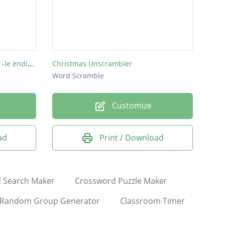
WALT : Unscramble words with -le endings
Christmas Unscrambler
Word Scramble
Customize
ad
Print / Download
 Search Maker
Crossword Puzzle Maker
Random Group Generator
Classroom Timer