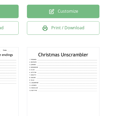
Customize
ad
Print / Download