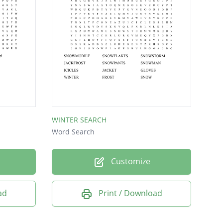
WINTER SEARCH
Word Search
Customize
ad
Print / Download