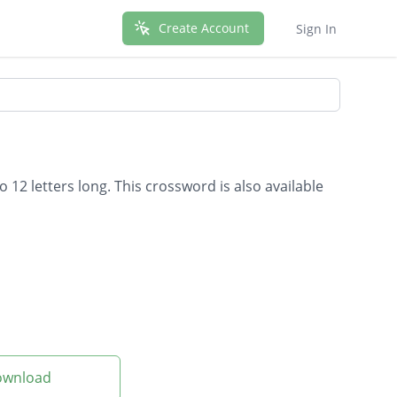
Create Account
Sign In
 12 letters long. This crossword is also available
Download