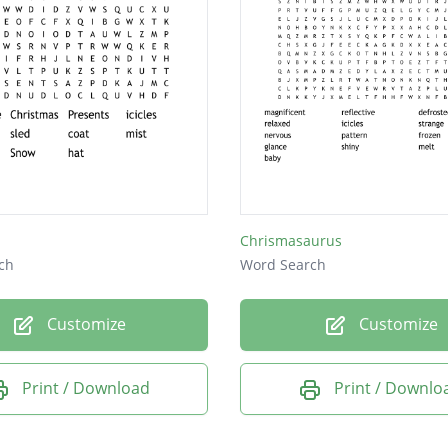
Chrismasaurus
ch
Word Search
Customize
Customize
Print / Download
Print / Downlo