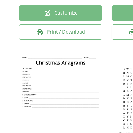
Customize
Print / Download