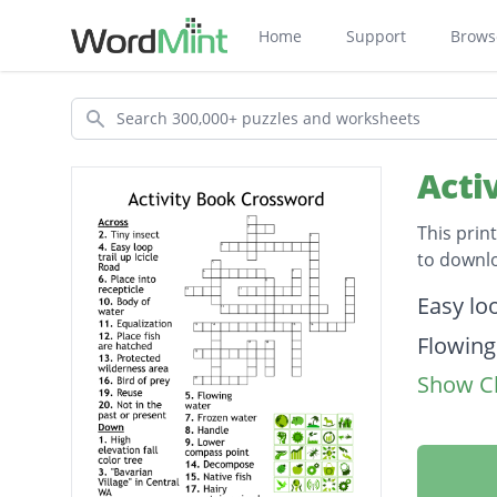
Home
Support
Brows
Search
Acti
This prin
to downl
Descripti
Easy loo
Flowing
Show Cl
Equaliz
Place f
"Bavari