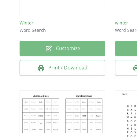
Native f
Bird of 
Winter
winter
Word Search
Word Sear
Customize
Print / Download