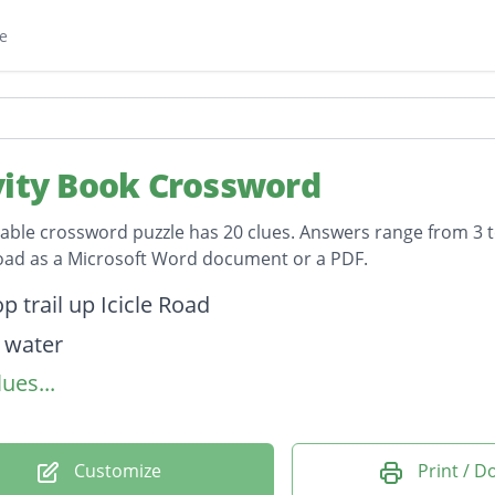
e
vity Book Crossword
table crossword puzzle has 20 clues. Answers range from 3 to
oad as a Microsoft Word document or a PDF.
on
p trail up Icicle Road
 water
ues...
ation
ish are hatched
an Village" in Central WA
Customize
Print / 