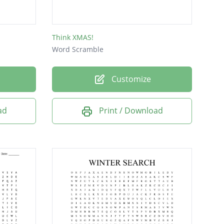
Think XMAS!
Word Scramble
Customize
ad
Print / Download