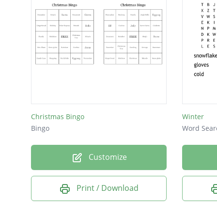
Christmas Bingo
Winter
Bingo
Word Sear
Customize
Print / Download