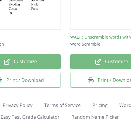
n
ch
Word Scramble
Customize
Customize
Print / Download
Print / Downlo
Privacy Policy
Terms of Service
Pricing
Word
Easy Test Grade Calculator
Random Name Picker