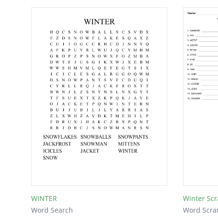
WINTER
Winter Sc
Word Search
Word Scra