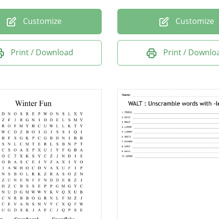
Customize
Customize
Print / Download
Print / Downlo