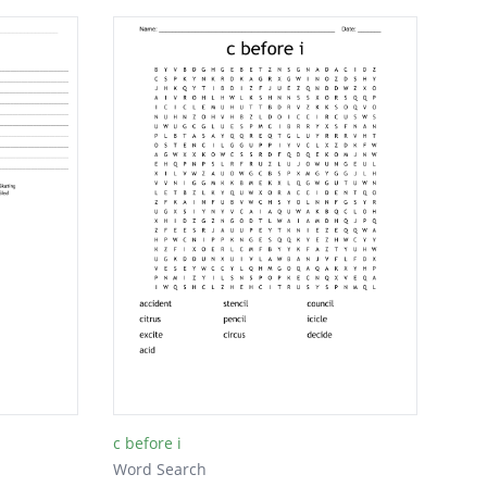
c before i
Word Search