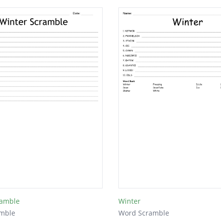
ramble
Winter
mble
Word Scramble