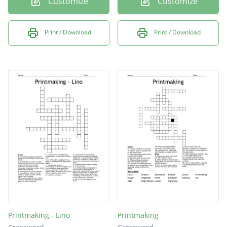
Customize
Customize
Print / Download
Print / Download
Printmaking - Lino
Printmaking