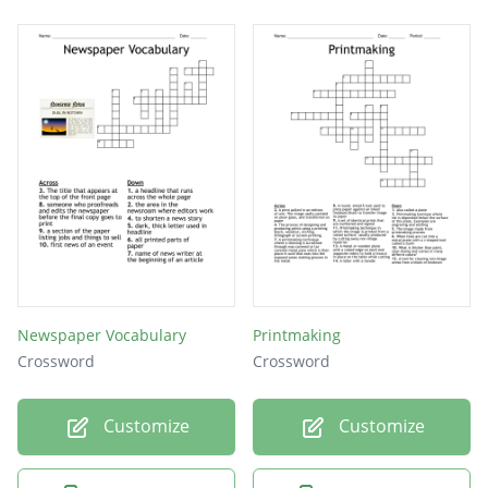
ink only in the incisions. A damp piece of
paper is placed on top and plate and paper
are run through a printing press. Pressure
forces the paper into the incisions and
transfers the ink to paper.
The term used when creating a print from a
wood block or linoleum.
Newspaper Vocabulary
Printmaking
Crossword
Crossword
Customize
Customize