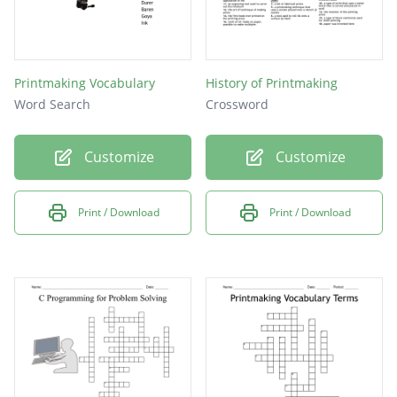
Printmaking Vocabulary
History of Printmaking
Word Search
Crossword
Customize
Customize
Print / Download
Print / Download