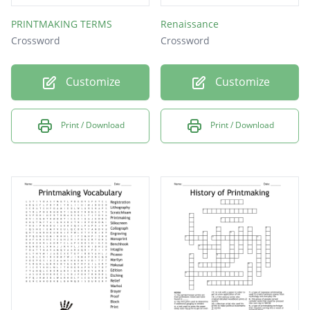
PRINTMAKING TERMS
Renaissance
Crossword
Crossword
Customize
Customize
Print / Download
Print / Download