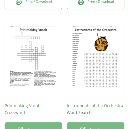
Print / Download
Print / Download
Printmaking Vocab
Instruments of the Orchestra
Crossword
Word Search