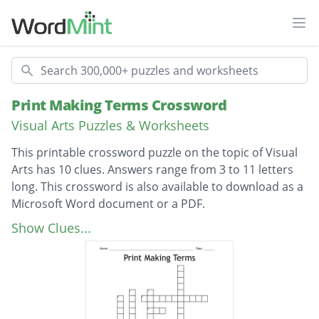
Ope
Search
Print Making Terms Crossword
Visual Arts Puzzles & Worksheets
This printable crossword puzzle on the topic of Visual
Arts has 10 clues. Answers range from 3 to 11 letters
long. This crossword is also available to download as a
Microsoft Word document or a PDF.
Description
The type of material used to create images
Show Clues...
on paper in printmaking.
A flat tool used to rub or (spoon print)
images from the plate to the paper.