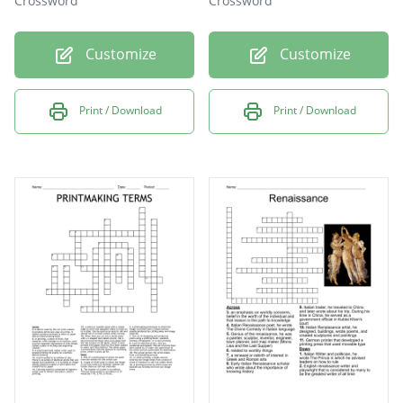
Crossword
Crossword
Customize
Customize
Print / Download
Print / Download