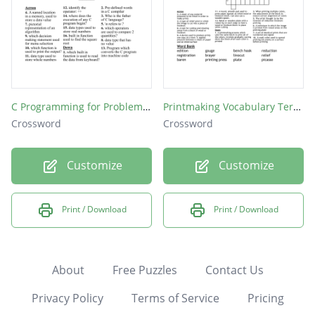
C Programming for Problem Solving
Printmaking Vocabulary Terms
Crossword
Crossword
Customize
Customize
Print / Download
Print / Download
About
Free Puzzles
Contact Us
Privacy Policy
Terms of Service
Pricing