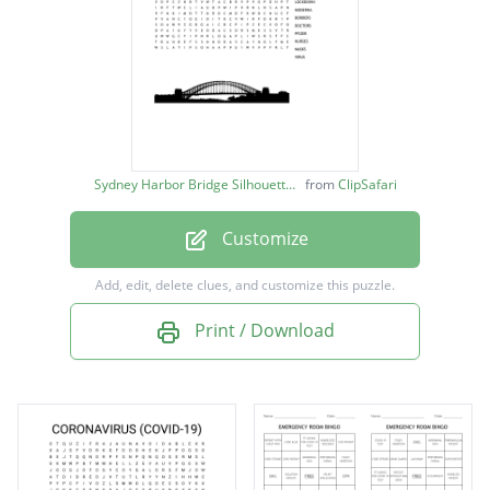
VACCINATIONS
ASTRAZENICA
HOSPITALS
CLOSURES
PANDEMIC
Sydney Harbor Bridge Silhouette image
from
ClipSafari
COVID-19
Customize
TESTINGS
LOCKDOWN
Add, edit, delete clues, and customize this puzzle.
MODERNA
Print / Download
BORDERS
DOCTORS
PFIZER
NURSES