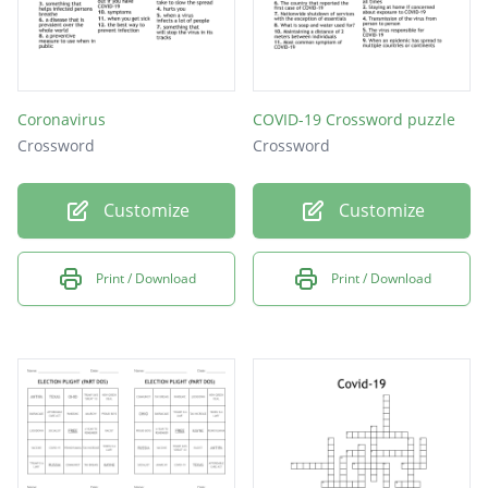
Coronavirus
COVID-19 Crossword puzzle
Crossword
Crossword
Customize
Customize
Print / Download
Print / Download