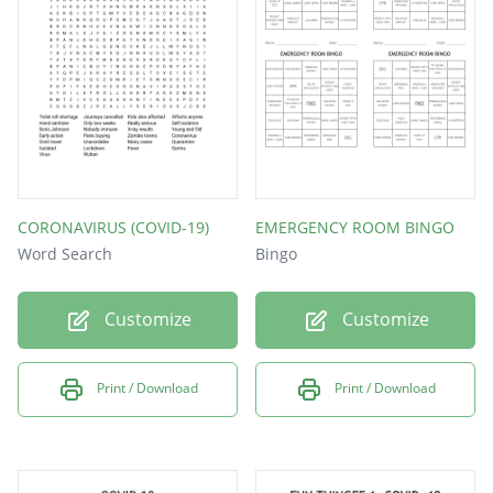
MASKS
VIRUS
CORONAVIRUS (COVID-19)
EMERGENCY ROOM BINGO
Word Search
Bingo
Customize
Customize
Print / Download
Print / Download