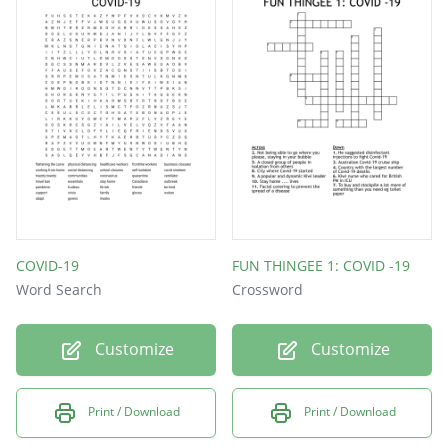
COVID-19
FUN THINGEE 1: COVID -19
Word Search
Crossword
Customize
Customize
Print / Download
Print / Download