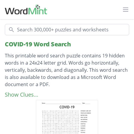
Ope
Search
COVID-19 Word Search
This printable word search puzzle contains 19 hidden
words in a 24x24 letter grid. Words go horizontally,
vertically, backwards, and diagonally. This word search
is also available to download as a Microsoft Word
document or a PDF.
Description
INTENSIVE CARE UNIT
Show Clues...
FRONTLINE WORKERS
RESTRICTIONS
PANIC BUYERS