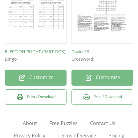
ELECTION PLIGHT (PART DOS)
Covid-19
Bingo
Crossword
Customize
Customize
Print / Download
Print / Download
About
Free Puzzles
Contact Us
Privacy Policy
Terms of Service
Pricing