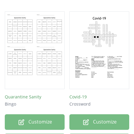
Quarantine Sanity
Covid-19
Bingo
Crossword
Customize
Customize