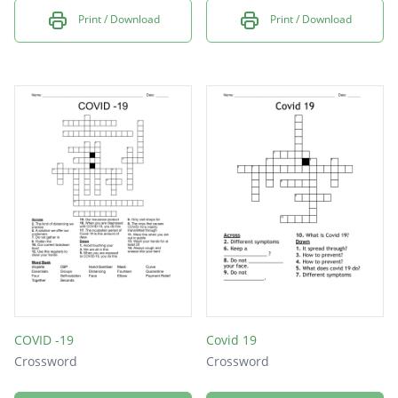
Print / Download
Print / Download
COVID -19
Covid 19
Crossword
Crossword