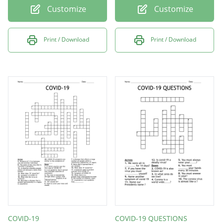
Customize
Customize
Print / Download
Print / Download
COVID-19
COVID-19 QUESTIONS