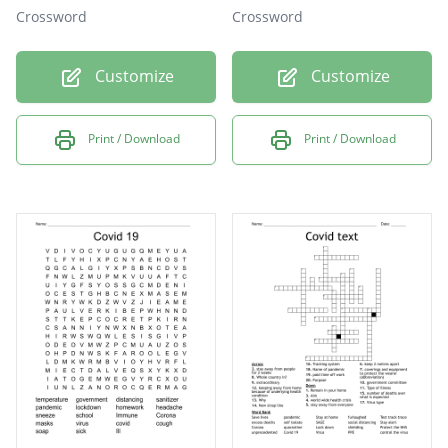
Crossword
Crossword
Customize
Customize
Print / Download
Print / Download