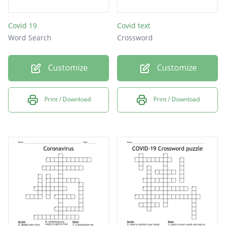
Covid 19
Covid text
Word Search
Crossword
Customize
Customize
Print / Download
Print / Download