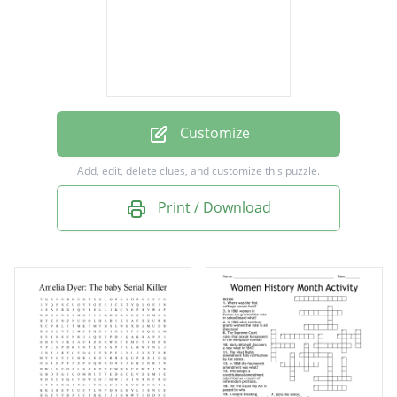
midwife
opoids
adopt
amelia
Customize
Add, edit, delete clues, and customize this puzzle.
Print / Download