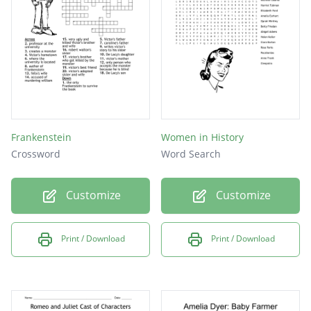
Frankenstein
Women in History
Crossword
Word Search
Customize
Customize
Print / Download
Print / Download