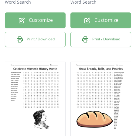
Word Search
Word Search
Customize
Customize
Print / Download
Print / Download