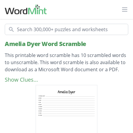
Ope
Search
Amelia Dyer Word Scramble
This printable word scramble has 10 scrambled words
to unscramble. This word scramble is also available to
download as a Microsoft Word document or a PDF.
Description
mothers syrup
Show Clues...
choke
river
Dyer
nurse
infants