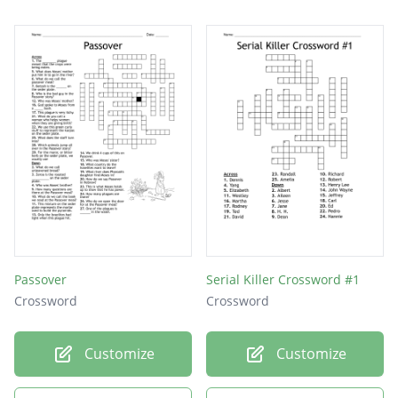
Passover
Serial Killer Crossword #1
Crossword
Crossword
Customize
Customize