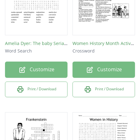
Amelia Dyer: The baby Serial Killer
Women History Month Activity
Word Search
Crossword
Customize
Customize
Print / Download
Print / Download