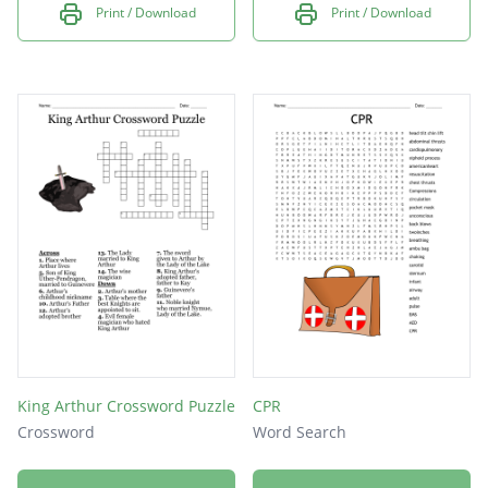
Print / Download
Print / Download
King Arthur Crossword Puzzle
CPR
Crossword
Word Search