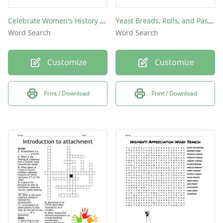
Celebrate Women's History Month
Yeast Breads, Rolls, and Pastries
Word Search
Word Search
Customize
Customize
Print / Download
Print / Download