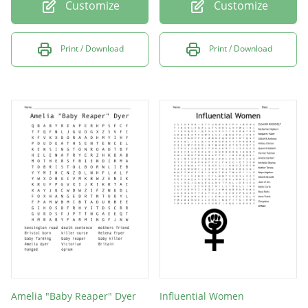
Customize
Customize
Print / Download
Print / Download
Amelia "Baby Reaper" Dyer
Influential Women