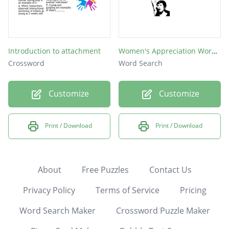
Introduction to attachment
Women's Appreciation Word Search
Crossword
Word Search
Customize
Customize
Print / Download
Print / Download
About
Free Puzzles
Contact Us
Privacy Policy
Terms of Service
Pricing
Word Search Maker
Crossword Puzzle Maker