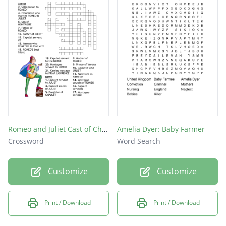
Romeo and Juliet Cast of Characters
Amelia Dyer: Baby Farmer
Crossword
Word Search
Customize
Customize
Print / Download
Print / Download