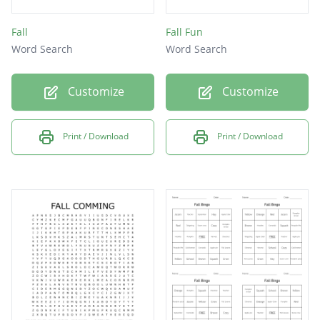
Fall
Fall Fun
Word Search
Word Search
Customize
Customize
Print / Download
Print / Download