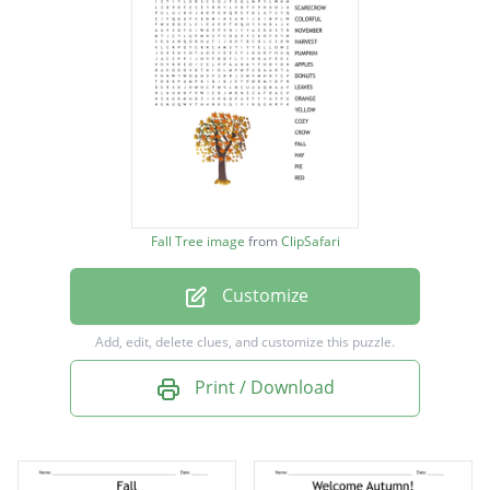
SCARECROW
COLORFUL
NOVEMBER
HARVEST
PUMPKIN
APPLES
Fall Tree image
from
ClipSafari
DONUTS
Customize
LEAVES
ORANGE
Add, edit, delete clues, and customize this puzzle.
YELLOW
Print / Download
COZY
CROW