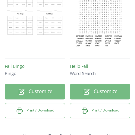
Fall Bingo
Hello Fall
Bingo
Word Search
Customize
Customize
Print / Download
Print / Download