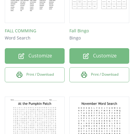
FALL COMMING
Fall Bingo
Word Search
Bingo
Customize
Customize
Print / Download
Print / Download