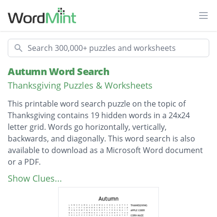
Ope
Search
Autumn Word Search
Thanksgiving Puzzles & Worksheets
This printable word search puzzle on the topic of
Thanksgiving contains 19 hidden words in a 24x24
letter grid. Words go horizontally, vertically,
backwards, and diagonally. This word search is also
available to download as a Microsoft Word document
or a PDF.
Description
THANKSGIVING
Show Clues...
APPLE CIDER
CORN MAZE