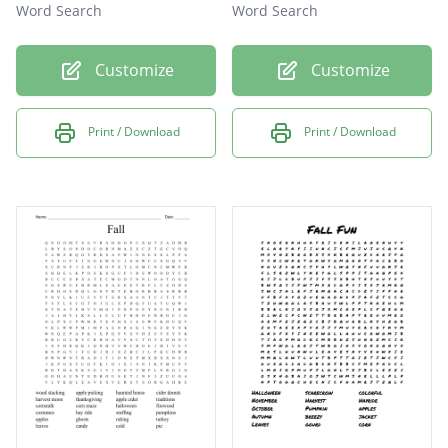
Word Search
Word Search
Customize
Customize
Print / Download
Print / Download