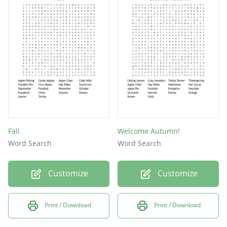
FALL
HAY
PIE
RED
Fall
Welcome Autumn!
Word Search
Word Search
Customize
Customize
Print / Download
Print / Download