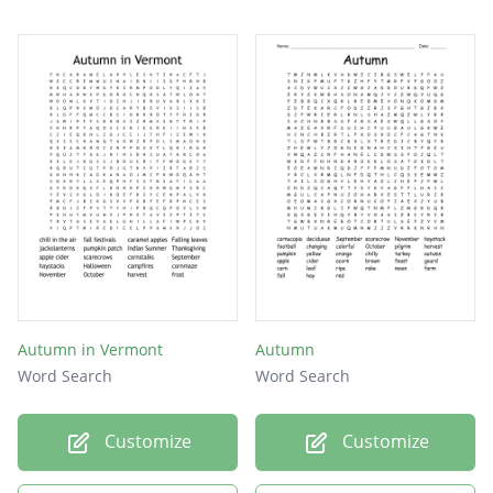
Autumn in Vermont
Autumn
Word Search
Word Search
Customize
Customize