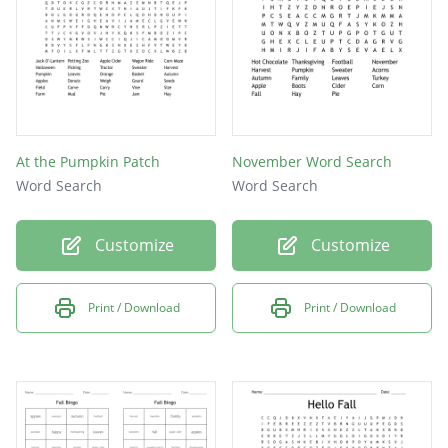
At the Pumpkin Patch
November Word Search
Word Search
Word Search
Customize
Customize
Print / Download
Print / Download