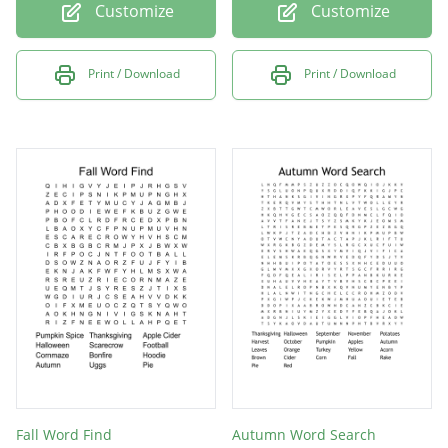
Customize
Customize
Print / Download
Print / Download
Fall Word Find
Autumn Word Search