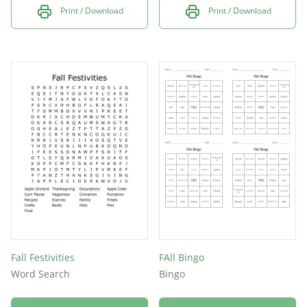
Print / Download
Print / Download
Fall Festivities
FAll Bingo
Word Search
Bingo