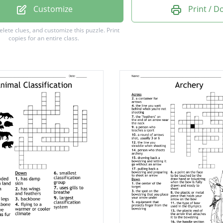
Customize
Print / 
g
delete clues, and customize this puzzle.
Print
copies for an entire class.
e a drawstring
nt
ticks feather
 barrel for making
d turned to
t plentiful, more than
eligious songs of praise to