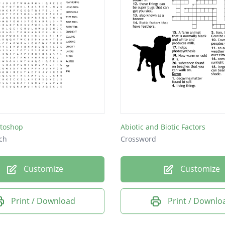
toshop
Abiotic and Biotic Factors
ch
Crossword
Customize
Customize
Print / Download
Print / Downlo