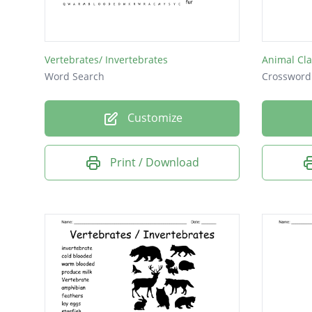
contrad
transpa
Vertebrates/ Invertebrates
Animal Cla
quarre
Word Search
Crossword
rollicki
Customize
ambled
repleni
Print / Download
elabora
shawl a
furious