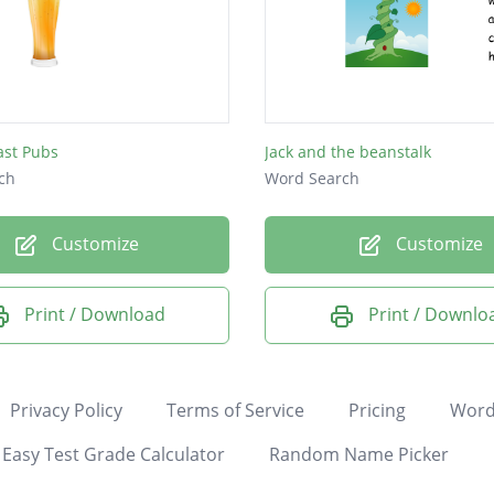
ast Pubs
Jack and the beanstalk
ch
Word Search
Customize
Customize
Print / Download
Print / Downlo
Privacy Policy
Terms of Service
Pricing
Word
Easy Test Grade Calculator
Random Name Picker