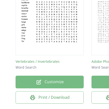
Vertebrates / Invertebrates
Adobe Pho
Word Search
Word Sear
Customize
Print / Download