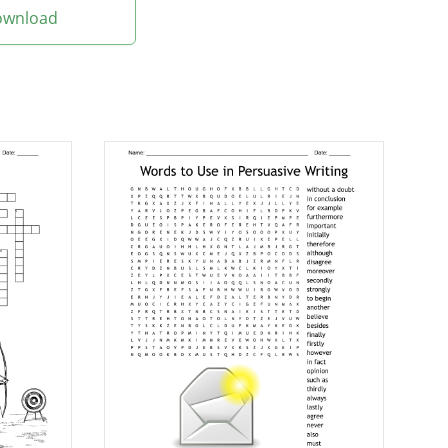
Download