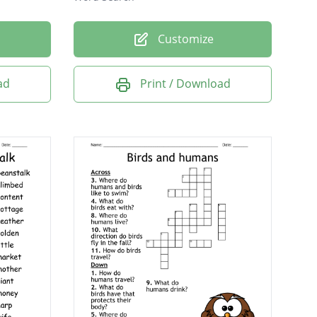
Customize
ad
Print / Download