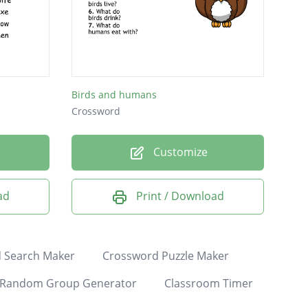
Birds and humans
Crossword
Customize
ad
Print / Download
 Search Maker
Crossword Puzzle Maker
Random Group Generator
Classroom Timer