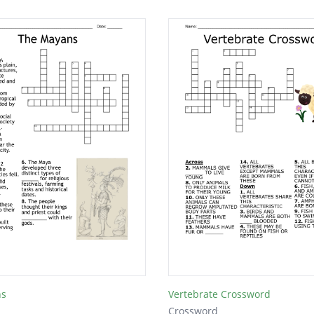
ns
Vertebrate Crossword
Crossword