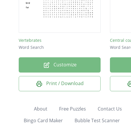
Vertebrates
Central co
Word Search
Word Sear
Customize
Print / Download
About
Free Puzzles
Contact Us
Bingo Card Maker
Bubble Test Scanner