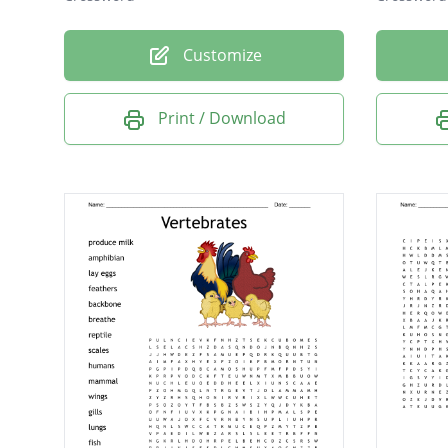
Customize
Print / Download