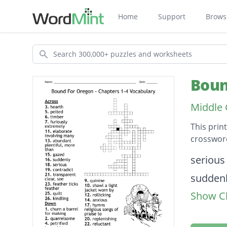
Home
Support
Brows
Search
Boun
Middle 
This prin
crossword
Descripti
serious
sudden
Show Cl
quinine
timber