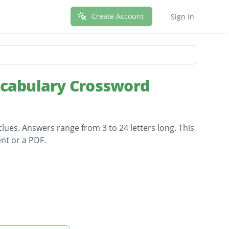
Create Account
Sign In
ocabulary Crossword
lues. Answers range from 3 to 24 letters long. This
nt or a PDF.