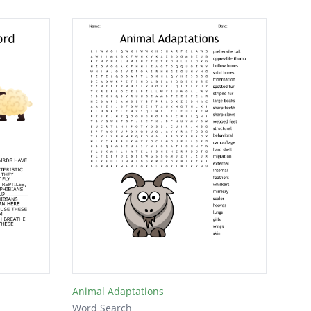
Animal Adaptations
Word Search