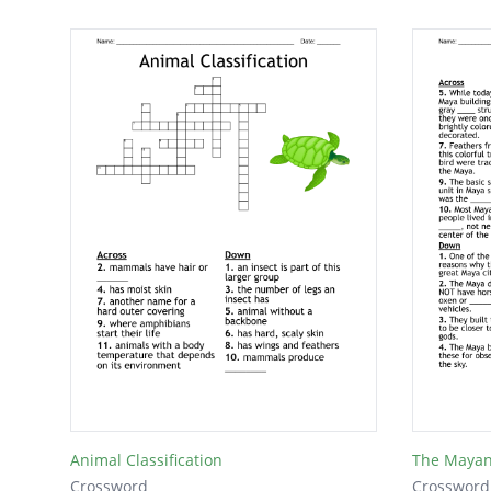
Animal Classification
The Maya
Crossword
Crossword