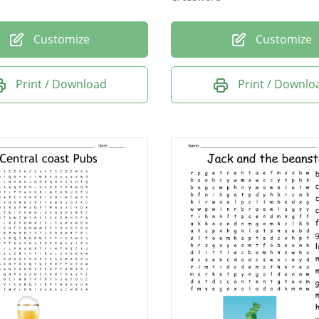
Customize
Customize
Print / Download
Print / Downlo