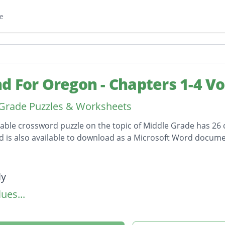
e
d For Oregon - Chapters 1-4 V
Grade Puzzles & Worksheets
table crossword puzzle on the topic of Middle Grade has 26 c
 is also available to download as a Microsoft Word docume
on
ly
ues...