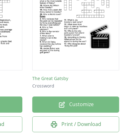
The Great Gatsby
Crossword
Customize
ad
Print / Download