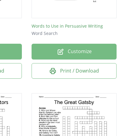
Words to Use in Persuasive Writing
Word Search
Customize
ad
Print / Download