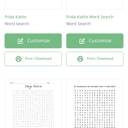
Frida Kahlo
Frida Kahlo Word Search
Word Search
Word Search
Customize
Customize
Print / Download
Print / Download