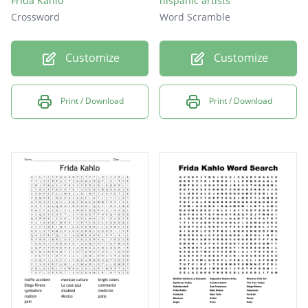
Frida Kahlo
hispanic artists
Crossword
Word Scramble
Customize
Customize
Print / Download
Print / Download