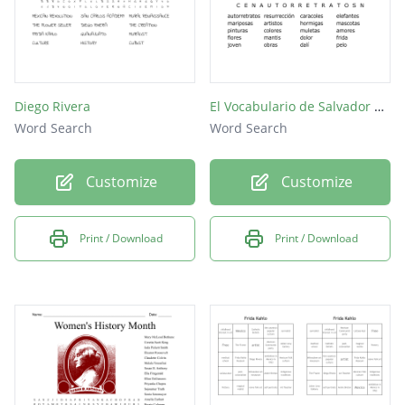
Diego Rivera
El Vocabulario de Salvador Dalí y Frida Kahlo
Word Search
Word Search
Customize
Customize
Print / Download
Print / Download