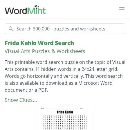
Ope
Search
Frida Kahlo Word Search
Visual Arts Puzzles & Worksheets
This printable word search puzzle on the topic of Visual
Arts contains 11 hidden words in a 24x24 letter grid.
Words go horizontally and vertically. This word search
is also available to download as a Microsoft Word
document or a PDF.
Description
LA COLUMA ROTA
Show Clues...
IZQUIERDISTAS
AUTORRETRATOS
ICONOGRÁFICO