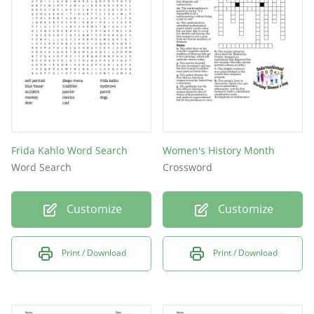
Frida Kahlo Word Search
Women's History Month
Word Search
Crossword
Customize
Customize
Print / Download
Print / Download