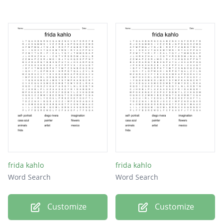
frida kahlo
frida kahlo
Word Search
Word Search
Customize
Customize