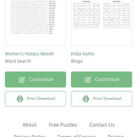
Women's History Month
Frida Kahlo
Word Search
Bingo
Customize
Customize
Print / Download
Print / Download
About
Free Puzzles
Contact Us
Privacy Policy
Terms of Service
Pricing