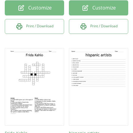
Customize
Customize
Print / Download
Print / Download