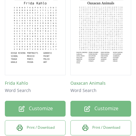
Frida Kahlo
Oaxacan Animals
Word Search
Word Search
Customize
Customize
Print / Download
Print / Download