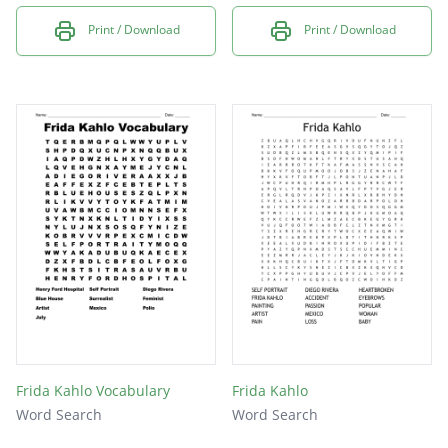
Print / Download
Print / Download
Frida Kahlo Vocabulary
Frida Kahlo
Word Search
Word Search