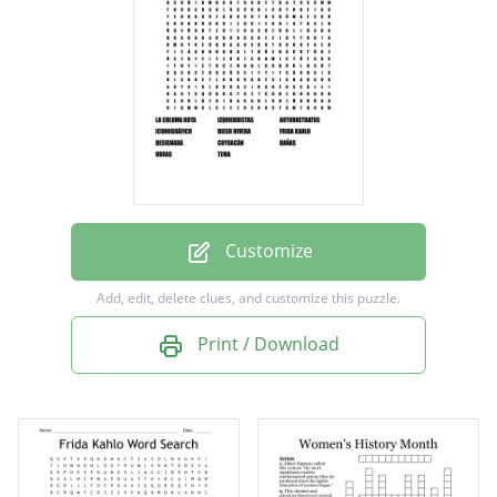
DIEGO RIVERA
FRIDA KAHLO
DESIGNADA
COYOACÁN
DAÑAS
OBRAS
Customize
TEMA
Add, edit, delete clues, and customize this puzzle.
Print / Download