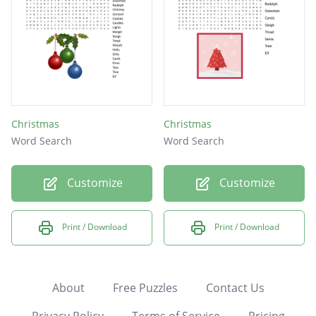
Christmas
Christmas
Word Search
Word Search
Customize
Customize
Print / Download
Print / Download
About
Free Puzzles
Contact Us
Privacy Policy
Terms of Service
Pricing