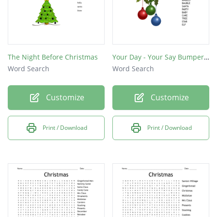
The Night Before Christmas
Your Day - Your Say Bumper Christmas Wordsearch
Word Search
Word Search
Customize
Customize
Print / Download
Print / Download