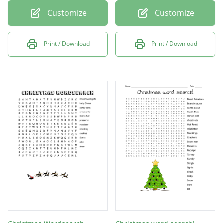
Customize
Customize
Print / Download
Print / Download