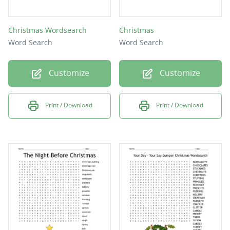
Christmas Wordsearch
Christmas
Word Search
Word Search
Customize
Customize
Print / Download
Print / Download