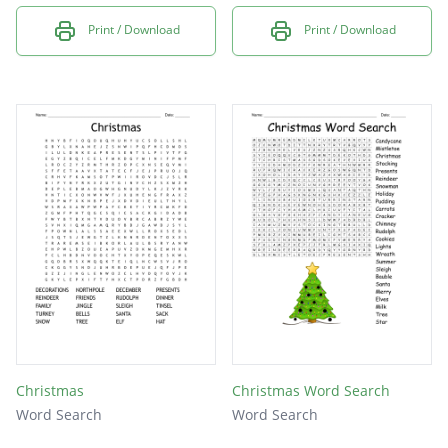
Print / Download
Print / Download
Christmas
Christmas Word Search
Word Search
Word Search