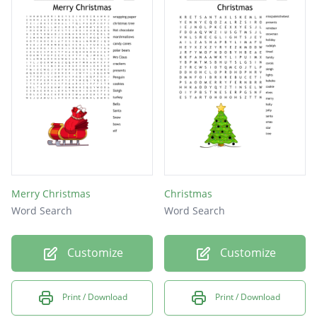
Merry Christmas
Christmas
Word Search
Word Search
Customize
Customize
Print / Download
Print / Download