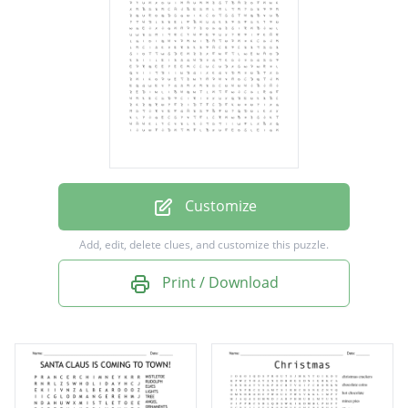
Presents
Reindeer
Penguin
Snowman
Holiday
Sleigh
Customize
Santa
Add, edit, delete clues, and customize this puzzle.
Elf
Print / Download