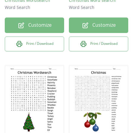
Christmas Wordsearch
Christmas word search!
Word Search
Word Search
Customize
Customize
Print / Download
Print / Download