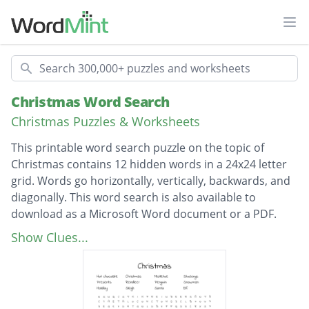
Ope
Search
Christmas Word Search
Christmas Puzzles & Worksheets
This printable word search puzzle on the topic of
Christmas contains 12 hidden words in a 24x24 letter
grid. Words go horizontally, vertically, backwards, and
diagonally. This word search is also available to
download as a Microsoft Word document or a PDF.
Description
Hot chocolate
Show Clues...
Christmas
Mistletoe
Stockings