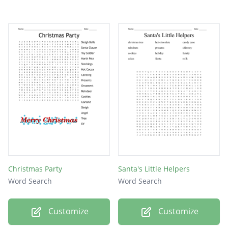
Christmas Party
Santa's Little Helpers
Word Search
Word Search
Customize
Customize