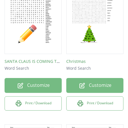
SANTA CLAUS IS COMING TO TOWN!
Christmas
Word Search
Word Search
Customize
Customize
Print / Download
Print / Download