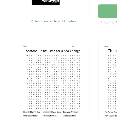
enviro
zoopla
Pollution image
from
ClipSafari
Add, edit, 
shower
ecosys
polluti
recycle
foodwe
marine
carbon
nurdle
survey
reuse