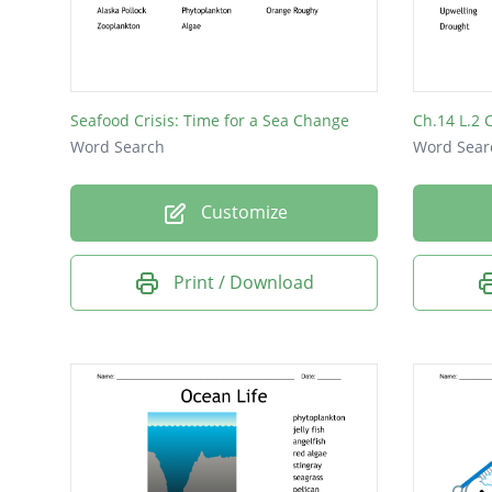
waves
fish
Seafood Crisis: Time for a Sea Change
Ch.14 L.2 
Word Search
Word Sear
Customize
Print / Download