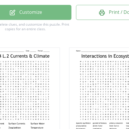
nment
Customize
Print / 
nkton
delete clues, and customize this puzzle.
Print
copies for an entire class.
gel
tem
on
b