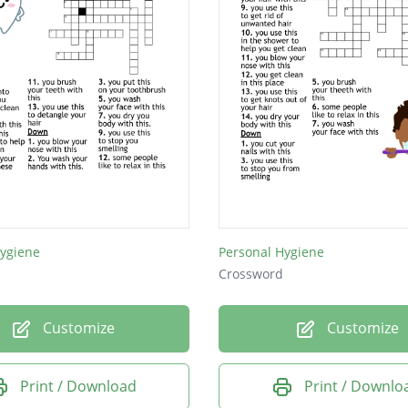
Hygiene
Personal Hygiene
Crossword
Customize
Customize
Print / Download
Print / Downlo