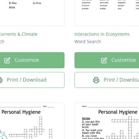
Currents & Climate
Interactions in Ecosystems
ch
Word Search
Customize
Customize
Print / Download
Print / Downlo