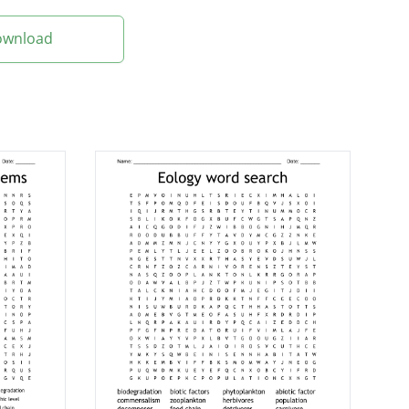
Download