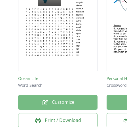
Ocean Life
Personal 
Word Search
Crossword
Customize
Print / Download