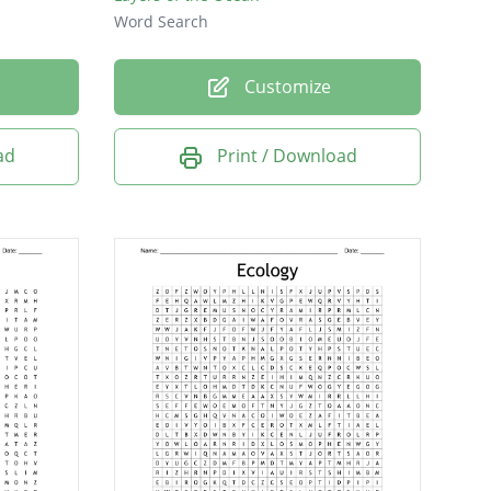
Word Search
Customize
ad
Print / Download