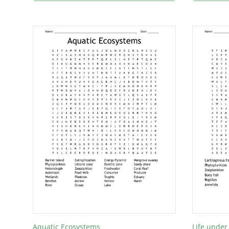
Aquatic Ecosystems
Life under