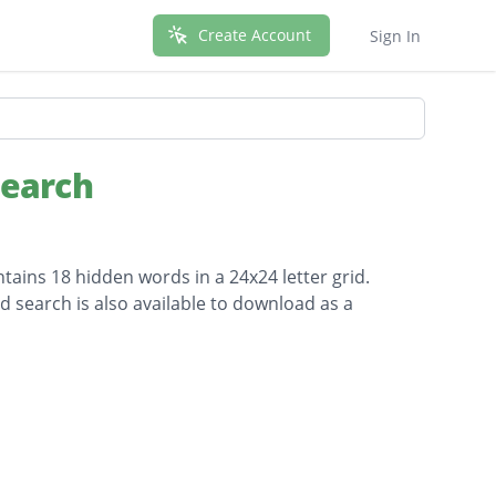
Create Account
Sign In
Search
tains 18 hidden words in a 24x24 letter grid.
d search is also available to download as a