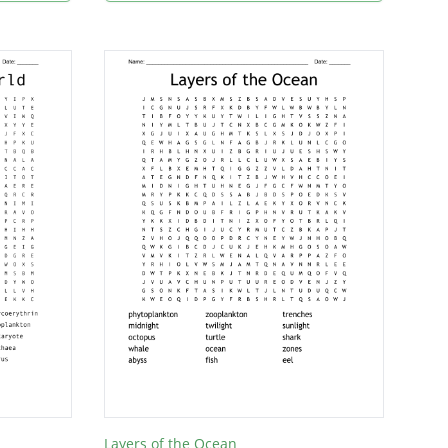
Layers of the Ocean