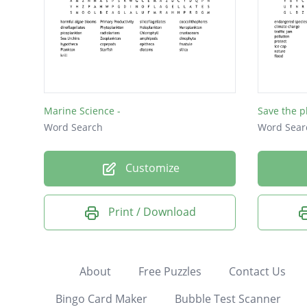
Marine Science -
Save the p
Word Search
Word Sear
Customize
Print / Download
About
Free Puzzles
Contact Us
Bingo Card Maker
Bubble Test Scanner