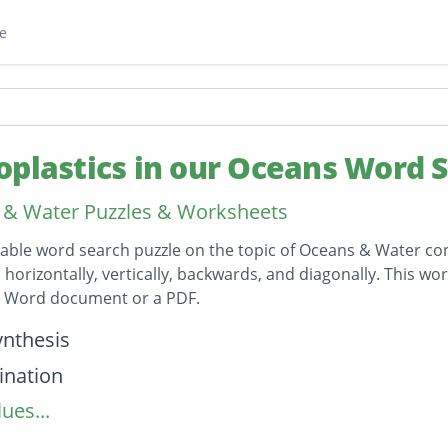
e
oplastics in our Oceans Word 
& Water Puzzles & Worksheets
table word search puzzle on the topic of Oceans & Water con
horizontally, vertically, backwards, and diagonally. This wor
t Word document or a PDF.
on
nthesis
ination
ues...
lankton
astic