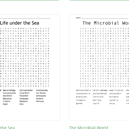
 the Sea
The Microbial World