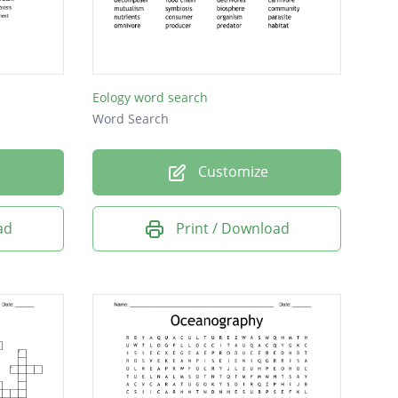
Eology word search
Word Search
Customize
ad
Print / Download