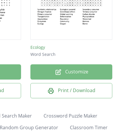
Ecology
Word Search
Customize
ad
Print / Download
 Search Maker
Crossword Puzzle Maker
Random Group Generator
Classroom Timer