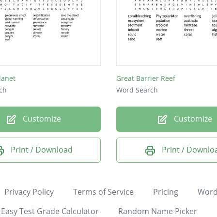
lanet
Great Barrier Reef
ch
Word Search
Customize
Customize
Print / Download
Print / Downlo
Privacy Policy
Terms of Service
Pricing
Word
Easy Test Grade Calculator
Random Name Picker