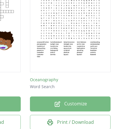
Oceanography
Word Search
Customize
ad
Print / Download