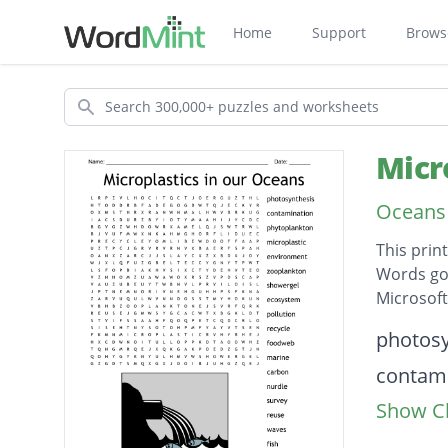
Home
Support
Brows
Search
Micr
Oceans 
This prin
Words go 
Microsof
Descripti
photosy
contam
Show Cl
phytop
micropl