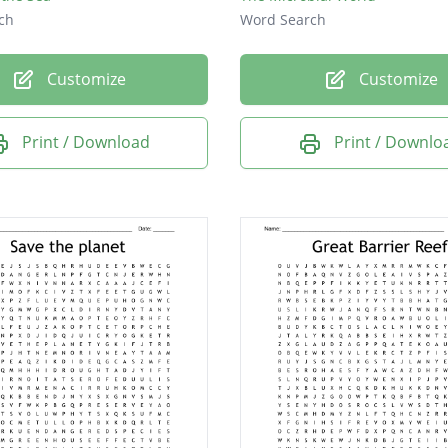
ch
Word Search
Customize
Customize
Print / Download
Print / Downlo