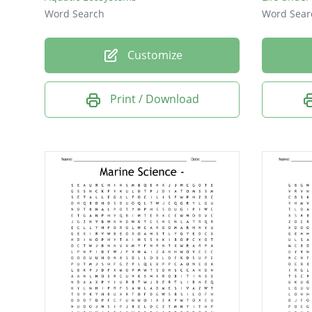
Word Search
Word Sear
Customize
Print / Download