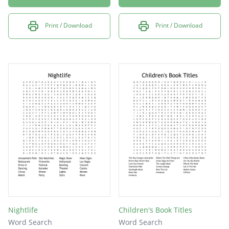
Print / Download
Print / Download
Nightlife
Children's Book Titles
Word Search
Word Search