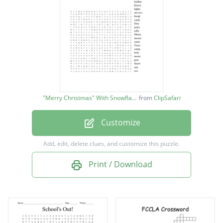
stockings
chimney
cookies
holden
kieren
"Merry Christmas" With Snowflakes image
from
ClipSafari
lights
Customize
movies
break
Add, edit, delete clues, and customize this puzzle.
cards
Print / Download
fires
jacks
jolly