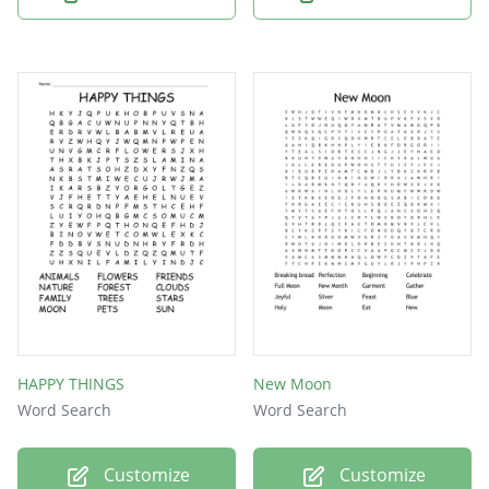
HAPPY THINGS
New Moon
Word Search
Word Search
Customize
Customize