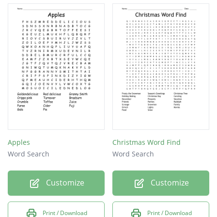
Apples
Christmas Word Find
Word Search
Word Search
Customize
Customize
Print / Download
Print / Download