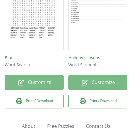
Blues
Holiday seasons
Word Search
Word Scramble
Customize
Customize
Print / Download
Print / Download
About
Free Puzzles
Contact Us