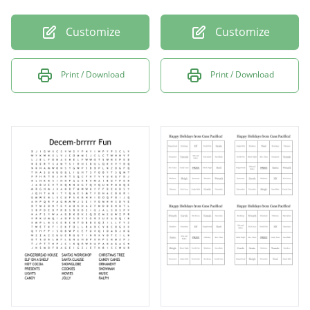
Customize
Customize
Print / Download
Print / Download