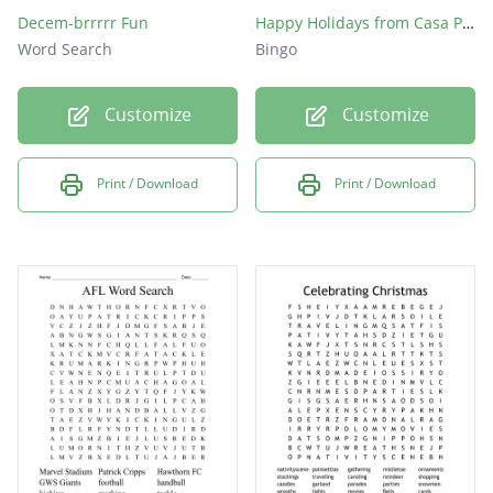
Decem-brrrrr Fun
Happy Holidays from Casa Pacifica!
Word Search
Bingo
Customize
Customize
Print / Download
Print / Download