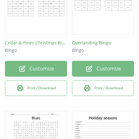
Cedar & Pines Christmas Bingo
Overlanding Bingo
Bingo
Bingo
Customize
Customize
Print / Download
Print / Download