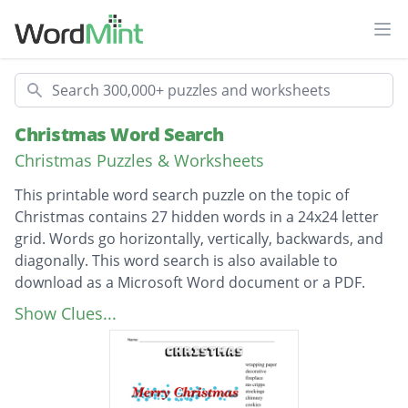
Ope
Search
Christmas Word Search
Christmas Puzzles & Worksheets
This printable word search puzzle on the topic of
Christmas contains 27 hidden words in a 24x24 letter
grid. Words go horizontally, vertically, backwards, and
diagonally. This word search is also available to
download as a Microsoft Word document or a PDF.
Description
wrapping paper
Show Clues...
decorative
fireplace
ms cripps