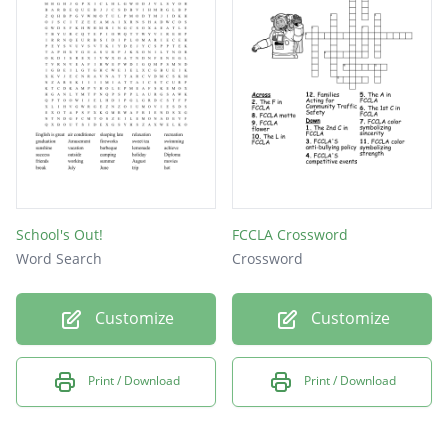
Merry
moose
santa
Trees
camp
holy
moon
School's Out!
FCCLA Crossword
Word Search
Crossword
pets
Snow
Customize
Customize
star
eve
Print / Download
Print / Download