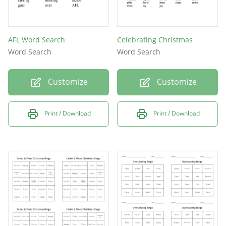
AFL Word Search
Celebrating Christmas
Word Search
Word Search
Customize
Customize
Print / Download
Print / Download