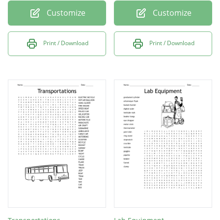
Customize
Customize
Print / Download
Print / Download