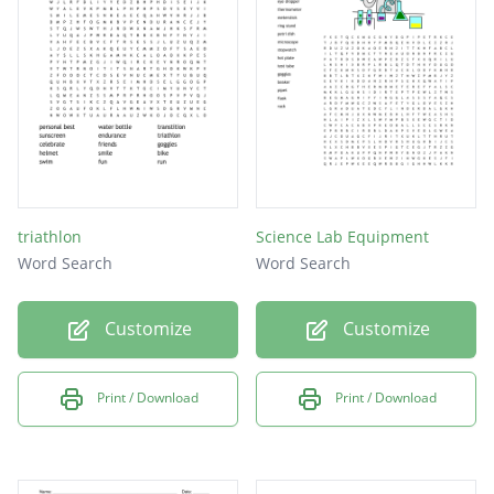
triathlon
Science Lab Equipment
Word Search
Word Search
Customize
Customize
Print / Download
Print / Download