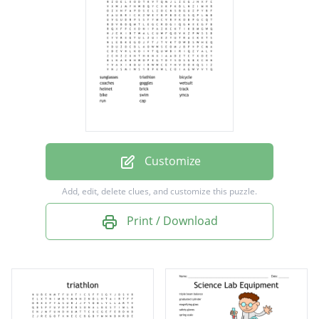
goggles
wetsuit
helmet
brick
track
bike
Customize
swim
Add, edit, delete clues, and customize this puzzle.
ymca
Print / Download
run
cap