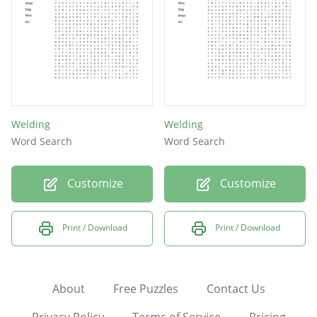
Welding
Welding
Word Search
Word Search
Customize
Customize
Print / Download
Print / Download
About
Free Puzzles
Contact Us
Privacy Policy
Terms of Service
Pricing