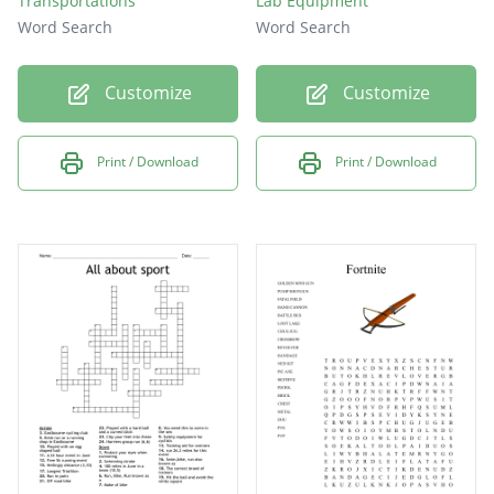
Transportations
Lab Equipment
Word Search
Word Search
Customize
Customize
Print / Download
Print / Download