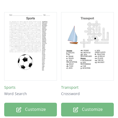
Sports
Transport
Word Search
Crossword
Customize
Customize