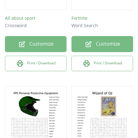
All about sport
Fortnite
Crossword
Word Search
Customize
Customize
Print / Download
Print / Download