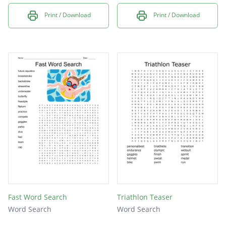
Print / Download
Print / Download
Fast Word Search
Triathlon Teaser
Word Search
Word Search