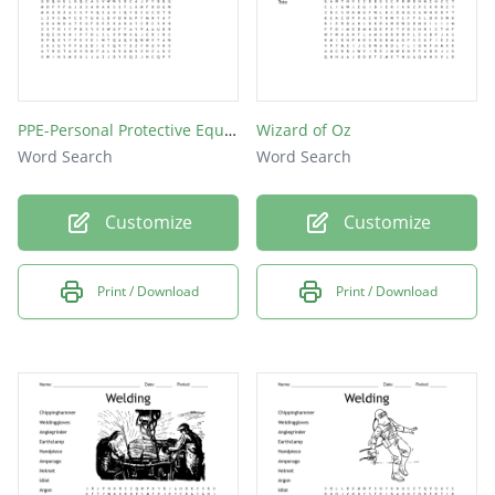
PPE-Personal Protective Equipment
Wizard of Oz
Word Search
Word Search
Customize
Customize
Print / Download
Print / Download