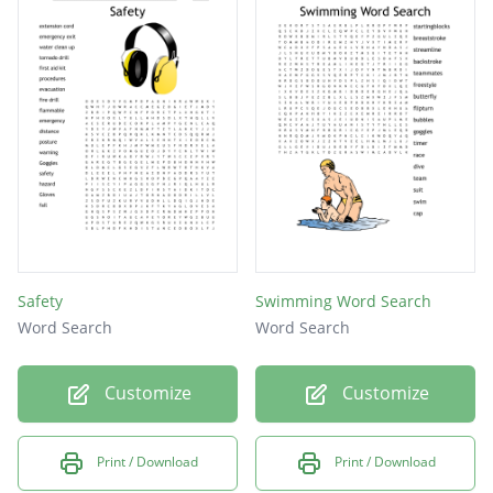
Safety
Swimming Word Search
Word Search
Word Search
Customize
Customize
Print / Download
Print / Download