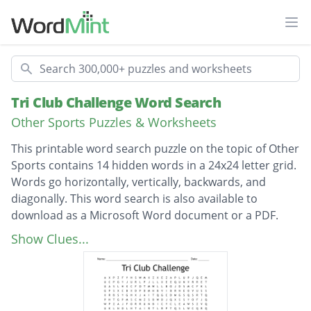
Ope
Search
Tri Club Challenge Word Search
Other Sports Puzzles & Worksheets
This printable word search puzzle on the topic of Other
Sports contains 14 hidden words in a 24x24 letter grid.
Words go horizontally, vertically, backwards, and
diagonally. This word search is also available to
download as a Microsoft Word document or a PDF.
Description
sunglasses
Show Clues...
triathlon
bicycle
coaches