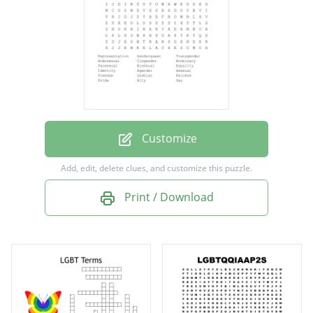
Cisgender
Nonbinary
Pansexual
Bisexual
Equality
Identity
Customize
Agender
Add, edit, delete clues, and customize this puzzle.
Asexual
Print / Download
Freedom
Lesbian
Rainbow
Pride
Ally