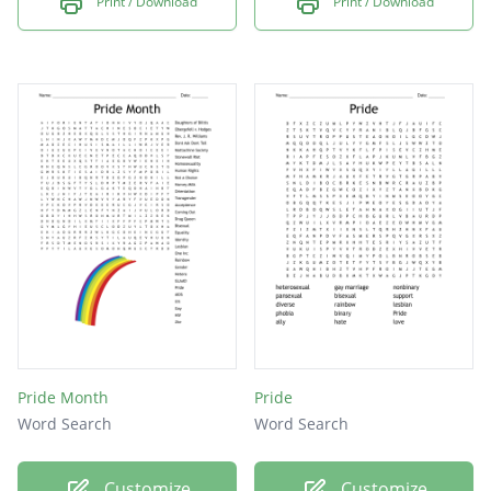
Print / Download
Print / Download
Pride Month
Pride
Word Search
Word Search
Customize
Customize