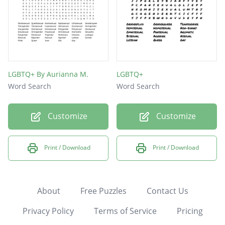
LGBTQ+ By Aurianna M.
LGBTQ+
Word Search
Word Search
Customize
Customize
Print / Download
Print / Download
About
Free Puzzles
Contact Us
Privacy Policy
Terms of Service
Pricing