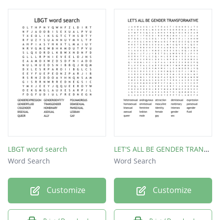
LBGT word search
LET'S ALL BE GENDER TRANSFORMATIVE
Word Search
Word Search
Customize
Customize