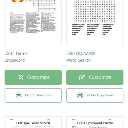
Gay
LGBT Terms
LGBTQQIAAP2S
Crossword
Word Search
Customize
Customize
Print / Download
Print / Download