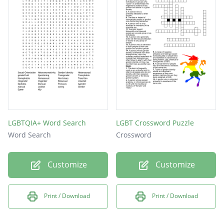
LGBTQIA+ Word Search
LGBT Crossword Puzzle
Word Search
Crossword
Customize
Customize
Print / Download
Print / Download