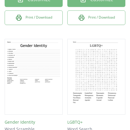
Print / Download
Print / Download
Gender Identity
LGBTQ+
Word Scramble
Word Search