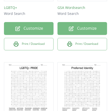
LGBTQ+
GSA Wordsearch
Word Search
Word Search
Customize
Customize
Print / Download
Print / Download