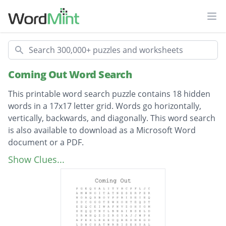
Ope
Search
Coming Out Word Search
This printable word search puzzle contains 18 hidden
words in a 17x17 letter grid. Words go horizontally,
vertically, backwards, and diagonally. This word search
is also available to download as a Microsoft Word
document or a PDF.
Description
Representation
Show Clues...
Genderqueer
Transgender
Homosexual