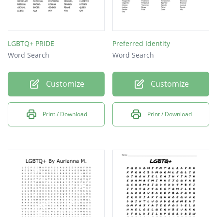
LGBTQ+ PRIDE
Preferred Identity
Word Search
Word Search
Customize
Customize
Print / Download
Print / Download