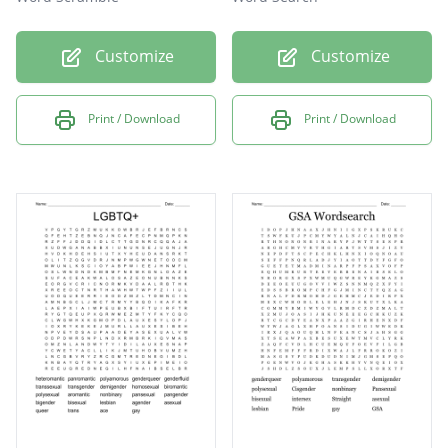
Customize
Customize
Print / Download
Print / Download