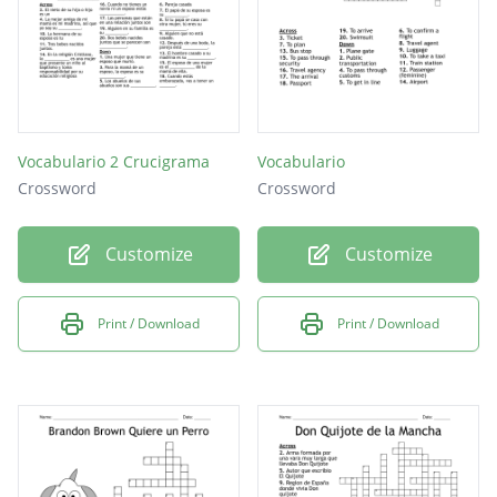
Vocabulario 2 Crucigrama
Vocabulario
Crossword
Crossword
Customize
Customize
Print / Download
Print / Download