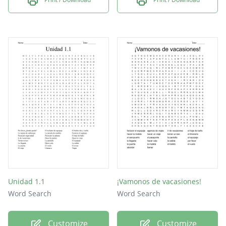
Unidad 1.1
¡Vamonos de vacasiones!
Word Search
Word Search
Customize
Customize