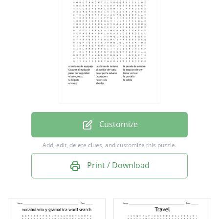
facturar el equipaje
el auxiliar de vuelo
la estacion de tren
pasar por seguridad
pasar por la aduana
tomar un taxi
el aeropuerto
Customize
la pasajera
Add, edit, delete clues, and customize this puzzle.
la pantalla
Print / Download
la llegada
hacer cola
la salida