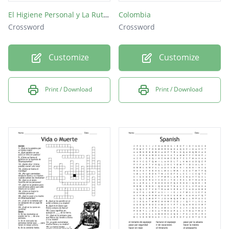
El Higiene Personal y La Rutina Diaria(no spaces)
Colombia
Crossword
Crossword
Customize
Customize
Print / Download
Print / Download