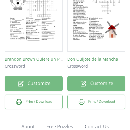
Brandon Brown Quiere un Perro
Don Quijote de la Mancha
Crossword
Crossword
Customize
Customize
Print / Download
Print / Download
About
Free Puzzles
Contact Us