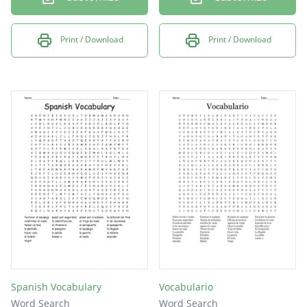
Print / Download
Print / Download
Spanish Vocabulary
Vocabulario
Word Search
Word Search