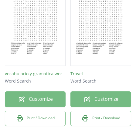
el vuelo
abordar
vocabulario y gramatica word search
Travel
Word Search
Word Search
Customize
Customize
Print / Download
Print / Download