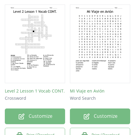
Level 2 Lesson 1 Vocab CONT.
Mi Viaje en Avión
Crossword
Word Search
Customize
Customize
Print / Download
Print / Download