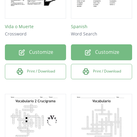
Vida o Muerte
Spanish
Crossword
Word Search
Customize
Customize
Print / Download
Print / Download