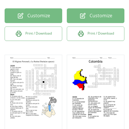
Customize
Customize
Print / Download
Print / Download