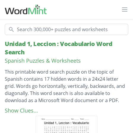
Ope
Search
Unidad 1, Leccion : Vocabulario Word
Search
Spanish Puzzles & Worksheets
This printable word search puzzle on the topic of
Spanish contains 17 hidden words in a 24x24 letter
grid. Words go horizontally, vertically, backwards, and
diagonally. This word search is also available to
download as a Microsoft Word document or a PDF.
Description
el reclamo de equipaje
Show Clues...
la oficina de turismo
la parada de autobus