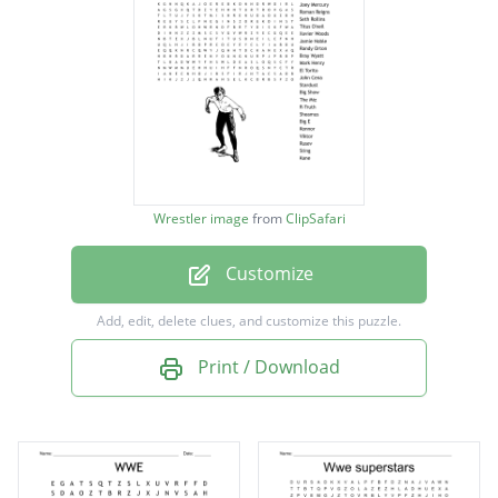
Brock Lesnar
Daniel Bryan
Darren Young
Heath Slater
Joey Mercury
Wrestler image
from
ClipSafari
Roman Reigns
Customize
Seth Rollins
Titus O'neil
Add, edit, delete clues, and customize this puzzle.
Xavier Woods
Print / Download
Jamie Noble
Randy Orton
Bray Wyatt