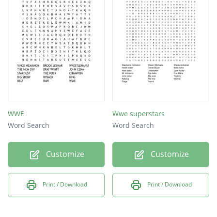
Mark Henry
El Torito
John Cena
Stardust
Big Show
The Miz
R-Truth
WWE
Wwe superstars
Word Search
Word Search
Sheamus
Big E
Customize
Customize
Konnor
Viktor
Print / Download
Print / Download
Rusev