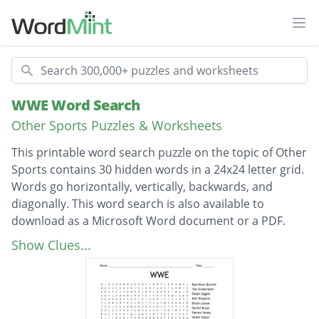
Ope
Search
WWE Word Search
Other Sports Puzzles & Worksheets
This printable word search puzzle on the topic of Other
Sports contains 30 hidden words in a 24x24 letter grid.
Words go horizontally, vertically, backwards, and
diagonally. This word search is also available to
download as a Microsoft Word document or a PDF.
Description
Bad News Barrett
Show Clues...
The Undertaker
Dolph Ziggler
Kofi KIngston