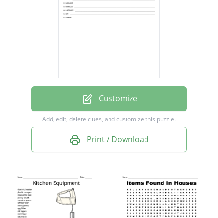
wardrobe
chest of drawers
television
window
front door
scales
Customize
mirror
Add, edit, delete clues, and customize this puzzle.
armchair
Print / Download
coatrack
telephone
peg
hoover