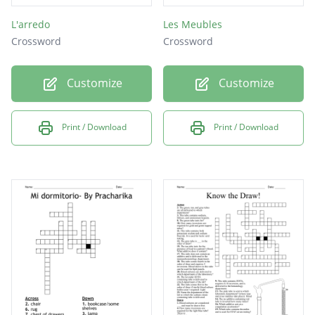
L'arredo
Les Meubles
Crossword
Crossword
Customize
Customize
Print / Download
Print / Download