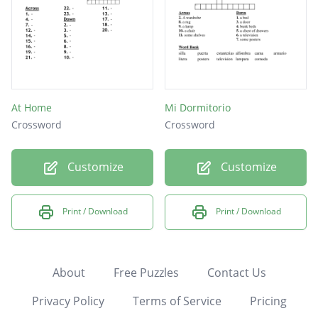
At Home
Mi Dormitorio
Crossword
Crossword
Customize
Customize
Print / Download
Print / Download
About
Free Puzzles
Contact Us
Privacy Policy
Terms of Service
Pricing