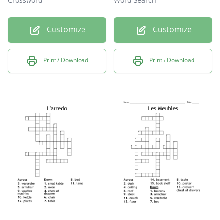
Crossword
Word Search
Customize
Customize
Print / Download
Print / Download