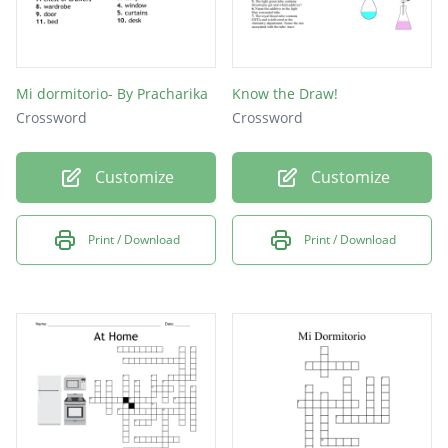
Mi dormitorio- By Pracharika
Know the Draw!
Crossword
Crossword
Customize
Customize
Print / Download
Print / Download