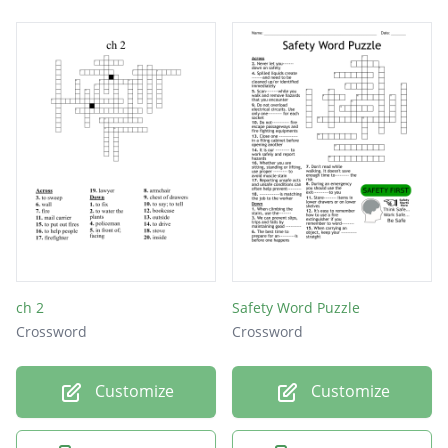
ch 2
Safety Word Puzzle
Crossword
Crossword
Customize
Customize