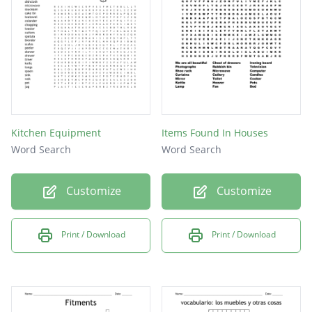
Kitchen Equipment
Items Found In Houses
Word Search
Word Search
Customize
Customize
Print / Download
Print / Download