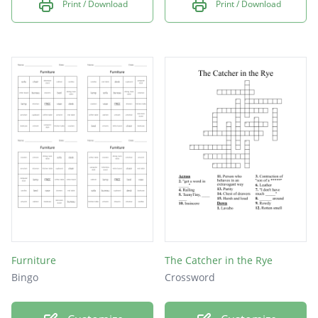
Print / Download
Print / Download
Furniture
The Catcher in the Rye
Bingo
Crossword