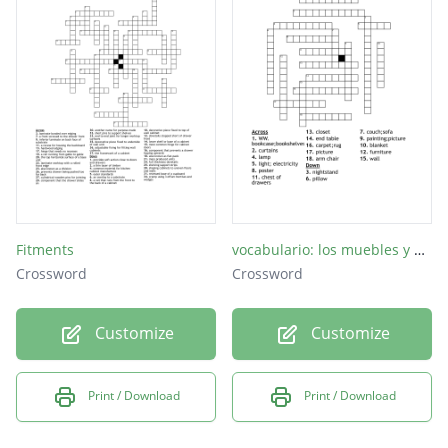
Fitments
vocabulario: los muebles y otras cosas
Crossword
Crossword
Customize
Customize
Print / Download
Print / Download