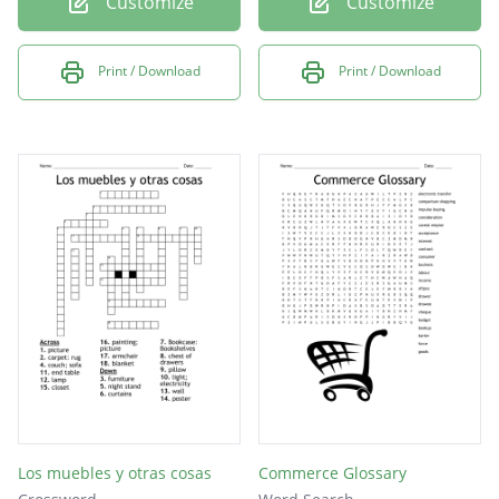
Customize
Customize
Print / Download
Print / Download
Los muebles y otras cosas
Commerce Glossary