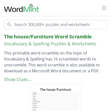
Ope
Search
The house/Furniture Word Scramble
Vocabulary & Spelling Puzzles & Worksheets
This printable word scramble on the topic of
Vocabulary & Spelling has 16 scrambled words to
unscramble. This word scramble is also available to
download as a Microsoft Word document or a PDF.
Description
cupboard
Show Clues...
worktop
ceiling
floor