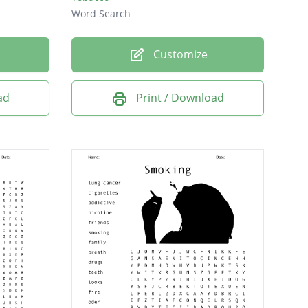
Word Search
Customize
ad
Print / Download