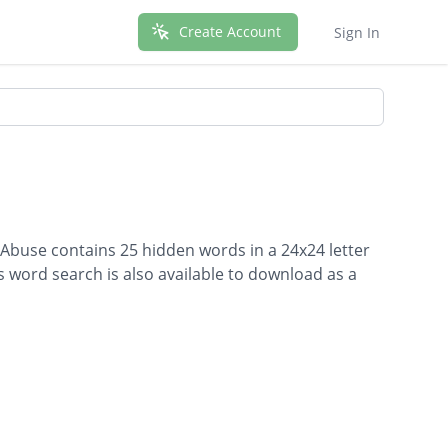
Create Account
Sign In
 Abuse contains 25 hidden words in a 24x24 letter
is word search is also available to download as a