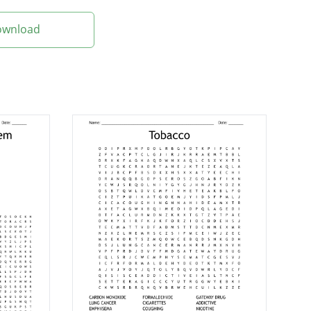
Download