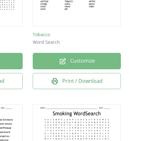
Tobacco
Word Search
Customize
ad
Print / Download