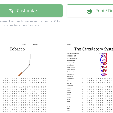
ve
Customize
Print / 
ous
delete clues, and customize this puzzle.
Print
copies for an entire class.
sema
e
o