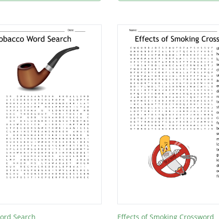
ord Search
Effects of Smoking Crossword