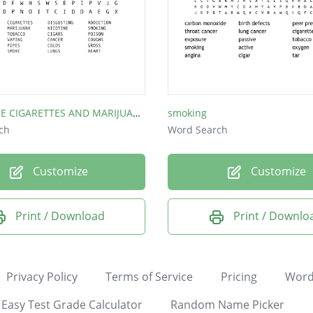
TOBACCO, E CIGARETTES AND MARIJUANA
smoking
ch
Word Search
Customize
Customize
Print / Download
Print / Downlo
Privacy Policy
Terms of Service
Pricing
Word
Easy Test Grade Calculator
Random Name Picker