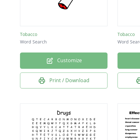
teeth
money
Smoke
Tobacco
Tobacco
gums
Word Search
Word Sear
odor
Customize
fire
drug
Print / Download
Kill
you