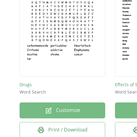
Drugs
Effects of
Word Search
Word Sear
Customize
Print / Download