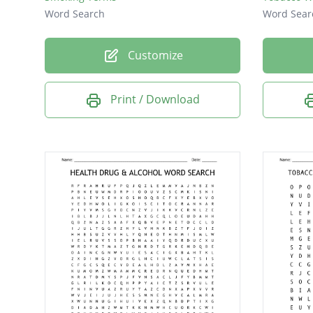
Word Search
Word Sear
Customize
Print / Download