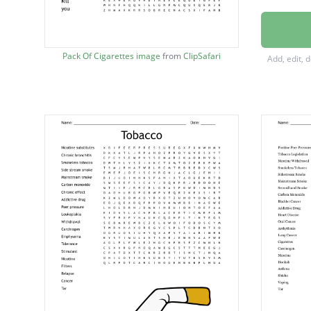
addicti
danger
Pack Of Cigarettes image
from
ClipSafari
Add, edit, 
emphy
nicotin
friends
Tobacc
breath
family
oxygen
stroke
Cancer
looks