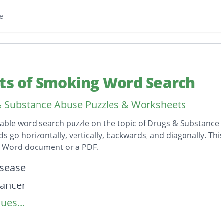
e
cts of Smoking Word Search
 Substance Abuse Puzzles & Worksheets
table word search puzzle on the topic of Drugs & Substance
ds go horizontally, vertically, backwards, and diagonally. Th
t Word document or a PDF.
on
isease
cancer
ues...
ncer
tes