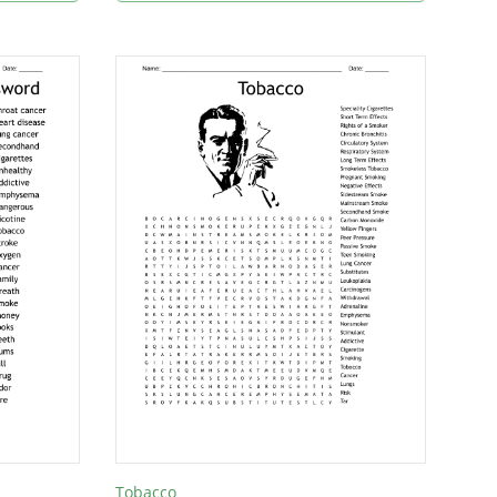
Tobacco