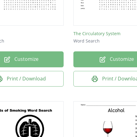
The Circulatory System
ch
Word Search
Customize
Customize
Print / Download
Print / Downlo