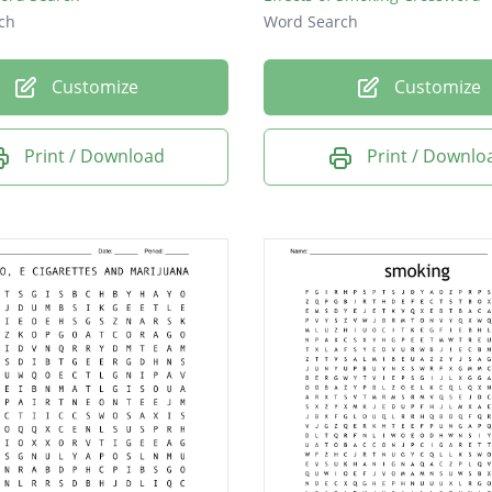
ch
Word Search
Customize
Customize
Print / Download
Print / Downlo