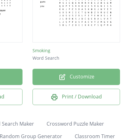
Smoking
Word Search
Customize
ad
Print / Download
 Search Maker
Crossword Puzzle Maker
Random Group Generator
Classroom Timer