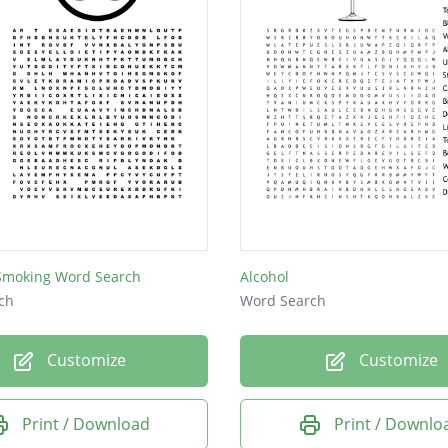
 Smoking Word Search
Alcohol
ch
Word Search
Customize
Customize
Print / Download
Print / Downlo