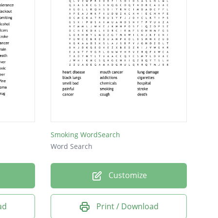
Smoking WordSearch
Word Search
Customize
ad
Print / Download