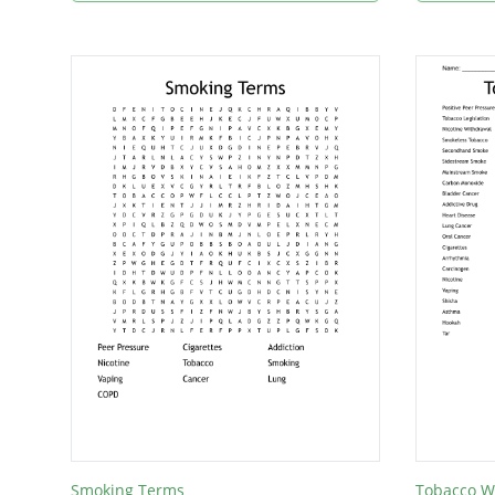
Smoking Terms
Tobacco W