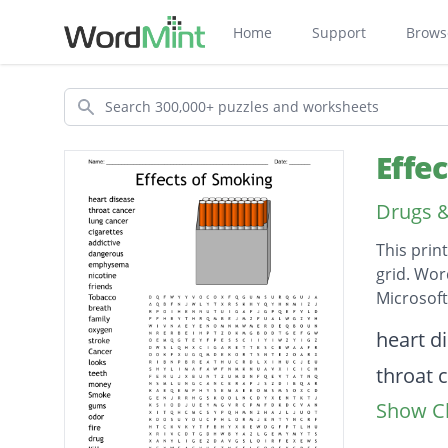
Home
Support
Brows
Search
Effe
Drugs &
This prin
grid. Wor
Microsof
Descripti
heart d
throat 
Show Cl
lung ca
cigaret