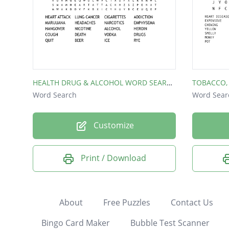
HEALTH DRUG & ALCOHOL WORD SEARCH
Word Search
Word Sear
Customize
Print / Download
About
Free Puzzles
Contact Us
Bingo Card Maker
Bubble Test Scanner