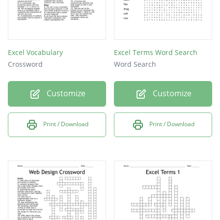
Excel Vocabulary
Excel Terms Word Search
Crossword
Word Search
Customize
Customize
Print / Download
Print / Download