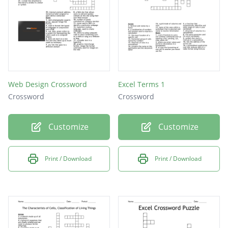
Web Design Crossword
Excel Terms 1
Crossword
Crossword
Customize
Customize
Print / Download
Print / Download