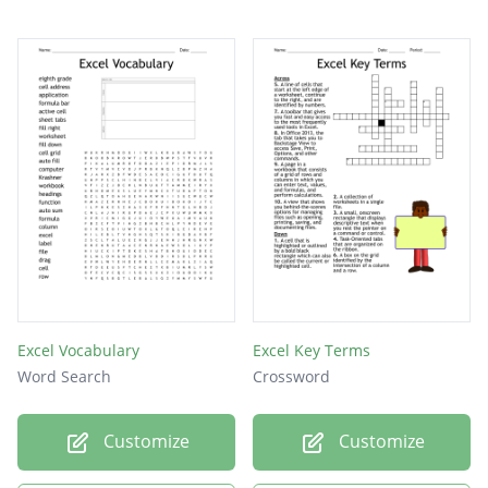
main function
Excel Vocabulary
Excel Key Terms
Word Search
Crossword
Customize
Customize