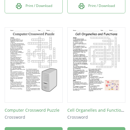
Print / Download
Print / Download
Computer Crossword Puzzle
Cell Organelles and Functions
Crossword
Crossword