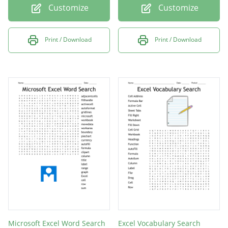
Customize
Customize
Print / Download
Print / Download
Microsoft Excel Word Search
Excel Vocabulary Search