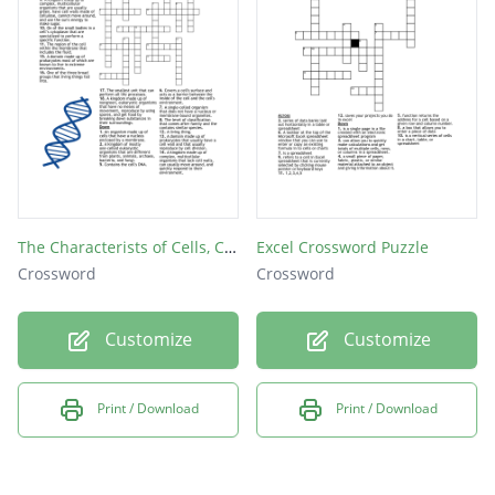
The Characterists of Cells, Classification of Living Things
Excel Crossword Puzzle
Crossword
Crossword
Customize
Customize
Print / Download
Print / Download