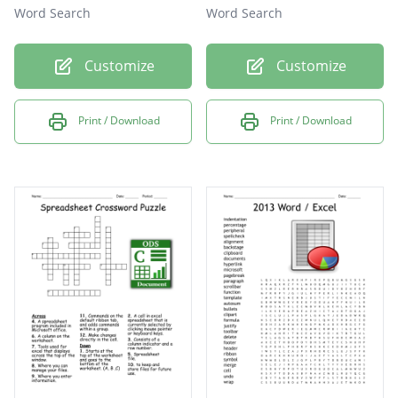
Word Search
Word Search
Customize
Customize
Print / Download
Print / Download