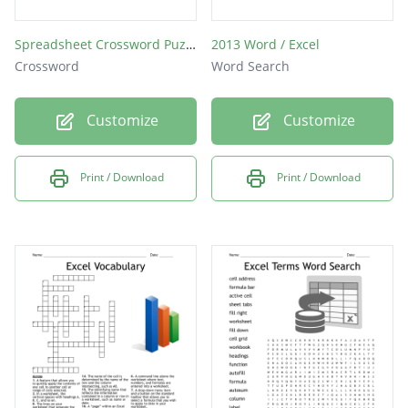
Spreadsheet Crossword Puzzle
2013 Word / Excel
Crossword
Word Search
Customize
Customize
Print / Download
Print / Download