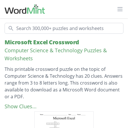
Ope
Search
Microsoft Excel Crossword
Computer Science & Technology Puzzles &
Worksheets
This printable crossword puzzle on the topic of
Computer Science & Technology has 20 clues. Answers
range from 3 to 8 letters long. This crossword is also
available to download as a Microsoft Word document
or a PDF.
Description
Appears vertically in a spreadsheet
Show Clues...
Appears horizontally in a spreadsheet
Words or numbers that are entered