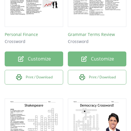
Personal Finance
Grammar Terms Review
Crossword
Crossword
Customize
Customize
Print / Download
Print / Download