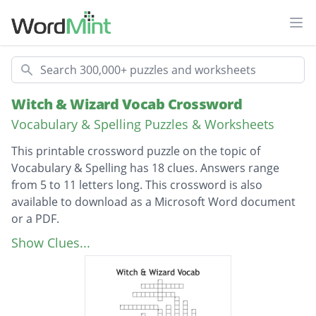
Ope
Search
Witch & Wizard Vocab Crossword
Vocabulary & Spelling Puzzles & Worksheets
This printable crossword puzzle on the topic of
Vocabulary & Spelling has 18 clues. Answers range
from 5 to 11 letters long. This crossword is also
available to download as a Microsoft Word document
or a PDF.
Description
meaningless mixture of sounds
Show Clues...
a close friend or companion
a viscious or depraved person
a compulsion to set things on fire