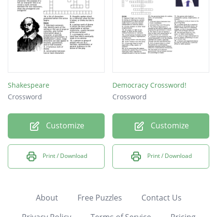
Shakespeare
Democracy Crossword!
Crossword
Crossword
Customize
Customize
Print / Download
Print / Download
About
Free Puzzles
Contact Us
Privacy Policy
Terms of Service
Pricing