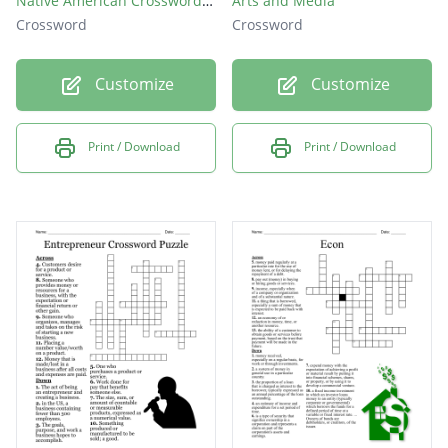
Native American Crossword Puzzle
Arts and Media
Crossword
Crossword
Customize
Customize
Print / Download
Print / Download