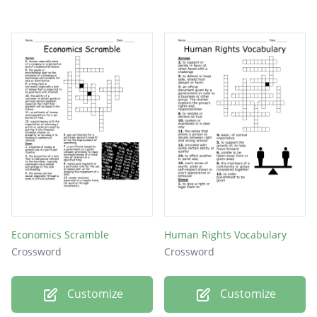
Economics Scramble
Human Rights Vocabulary
Crossword
Crossword
Customize
Customize