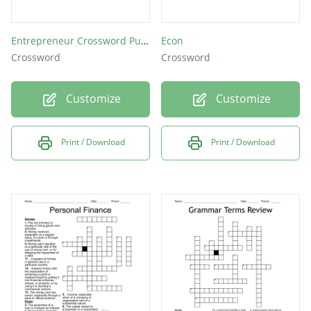
Entrepreneur Crossword Puzzle
Econ
Crossword
Crossword
Customize
Customize
Print / Download
Print / Download