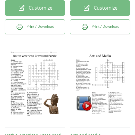
Customize
Customize
Print / Download
Print / Download