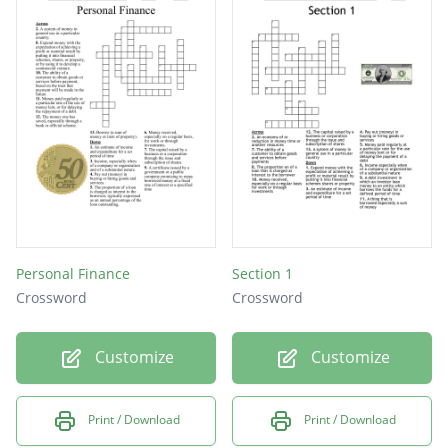
Personal Finance
Section 1
Crossword
Crossword
Customize
Customize
Print / Download
Print / Download