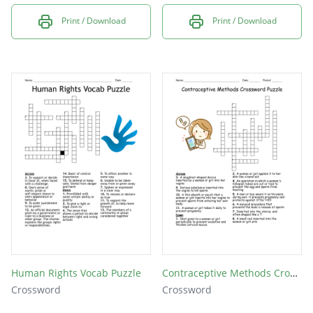
Print / Download
Print / Download
Human Rights Vocab Puzzle
Contraceptive Methods Crossword Puzzle
Crossword
Crossword