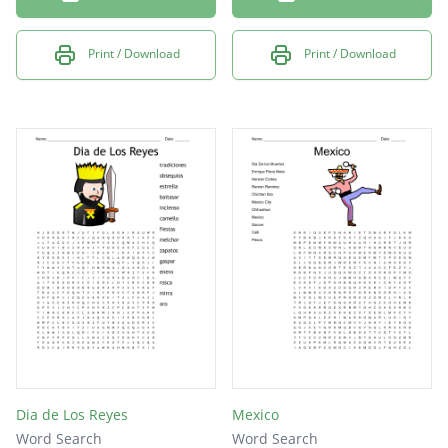
Print / Download
Print / Download
Dia de Los Reyes
Mexico
Word Search
Word Search