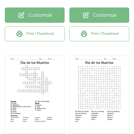
Customize
Customize
Print / Download
Print / Download