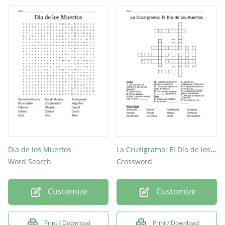
Dia de los Muertos
La Cruzigrama: El Dia de los Muertos
Word Search
Crossword
Customize
Customize
Print / Download
Print / Download