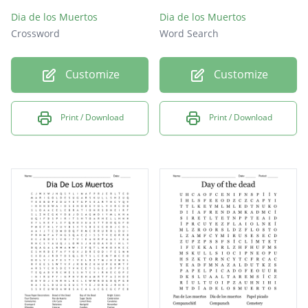
Dia de los Muertos
Dia de los Muertos
Crossword
Word Search
Customize
Customize
Print / Download
Print / Download