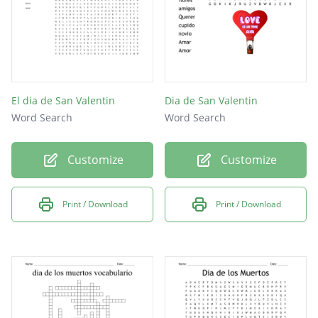
El dia de San Valentin
Dia de San Valentin
Word Search
Word Search
Customize
Customize
Print / Download
Print / Download