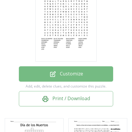
SUGAR COOKIES
CELEBRATION
TISSUEPAPER
TRADITIONS
MARIGOLD
NOVEMBER
OFRENDAS
Customize
CANDLES
Add, edit, delete clues, and customize this puzzle.
CATRINA
Print / Download
FAMILIA
FESTIVE
FLOWERS