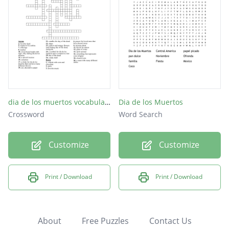
dia de los muertos vocabulario
Dia de los Muertos
Crossword
Word Search
Customize
Customize
Print / Download
Print / Download
About
Free Puzzles
Contact Us