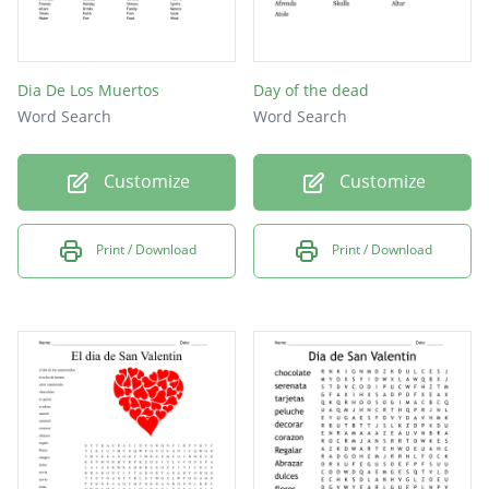
Dia De Los Muertos
Day of the dead
Word Search
Word Search
Customize
Customize
Print / Download
Print / Download