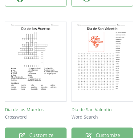
Día de los Muertos
Día de San Valentín
Crossword
Word Search
Customize
Customize