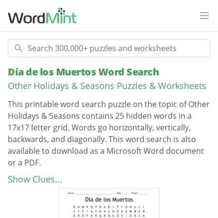
Ope
Search
Día de los Muertos Word Search
Other Holidays & Seasons Puzzles & Worksheets
This printable word search puzzle on the topic of Other
Holidays & Seasons contains 25 hidden words in a
17x17 letter grid. Words go horizontally, vertically,
backwards, and diagonally. This word search is also
available to download as a Microsoft Word document
or a PDF.
Description
DIA DE LOS MUERTOS
Show Clues...
DAY OF THE DEAD
PAN DE MUERTO