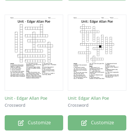
Unit - Edgar Allan Poe
Unit: Edgar Allan Poe
Crossword
Crossword
Customize
Customize