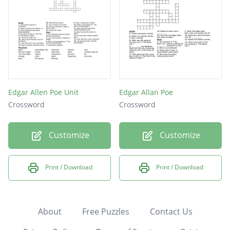
Edgar Allen Poe Unit
Edgar Allan Poe
Crossword
Crossword
Customize
Customize
Print / Download
Print / Download
About
Free Puzzles
Contact Us