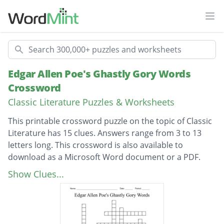
Ope
Search
Edgar Allen Poe's Ghastly Gory Words
Crossword
Classic Literature Puzzles & Worksheets
This printable crossword puzzle on the topic of Classic
Literature has 15 clues. Answers range from 3 to 13
letters long. This crossword is also available to
download as a Microsoft Word document or a PDF.
Description
A type of wine that was used as a bait for
Show Clues...
Fortunato's murder
A motif found in most of Poe's work (eg.