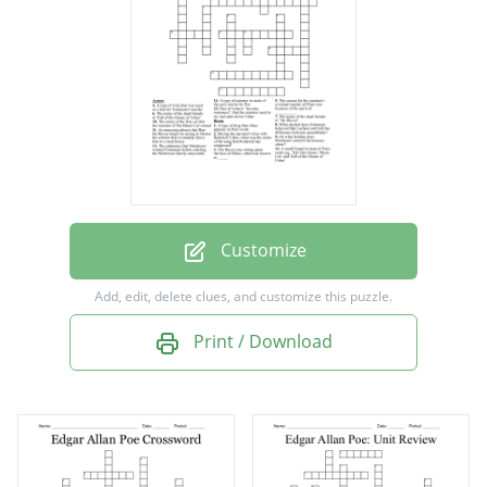
'Tell-Tale Heart', 'Black Cat', and 'Fall of the
House of Usher'
The Raven was sitting upon the bust of
Pallas, otherwise known as _____
The reason for the narrator's eventual
murder of Pluto was because of the spirit of
___________
Customize
During the narrator's time with Roderick
Add, edit, delete clues, and customize this puzzle.
Usher, what was the name of the song that
Print / Download
Roderick has composed?
One of Usher's "favorite romances", that the
narrator used to try and calm down Usher
An annoying phrase that Bart the Raven