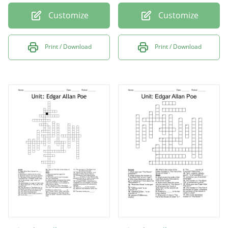
Customize
Customize
Print / Download
Print / Download