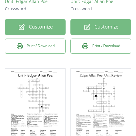
Unit: Edgar Allan Poe
Unit: Edgar Allan Poe
Crossword
Crossword
Customize
Customize
Print / Download
Print / Download