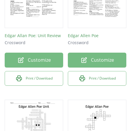
Edgar Allan Poe: Unit Review
Edgar Allen Poe
Crossword
Crossword
Customize
Customize
Print / Download
Print / Download