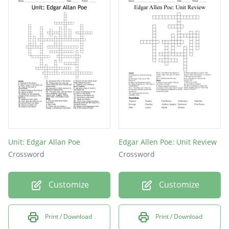
What alcohol does Fortunato believed that
Luchesi can't tell the difference between
amontillado?
On what holiday does Montresor commit his
heinous crime?
A type of narrator in most of the gory stories
by Poe
Unit: Edgar Allan Poe
Edgar Allen Poe: Unit Review
Crossword
Crossword
Customize
Customize
Print / Download
Print / Download