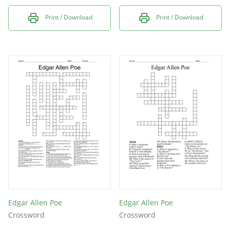
Print / Download
Print / Download
Edgar Allen Poe
Edgar Allen Poe
Crossword
Crossword