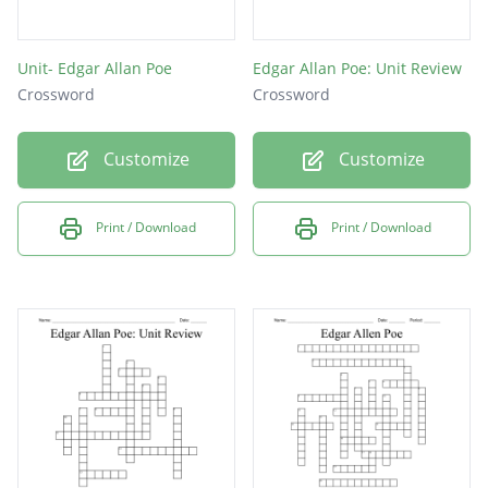
Unit- Edgar Allan Poe
Edgar Allan Poe: Unit Review
Crossword
Crossword
Customize
Customize
Print / Download
Print / Download