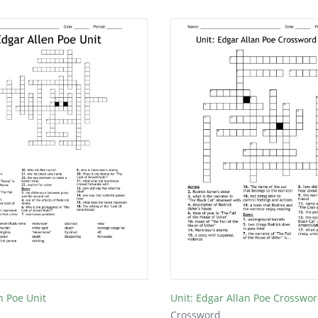
n Poe Unit
Unit: Edgar Allan Poe Crosswor
Crossword