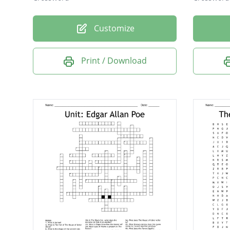
Customize
Print / Download