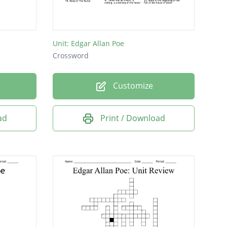
Unit: Edgar Allan Poe
Crossword
Customize
ad
Print / Download