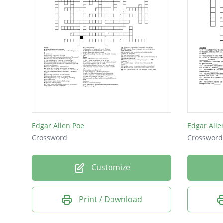
Edgar Allen Poe
Edgar Alle
Crossword
Crossword
Customize
Print / Download