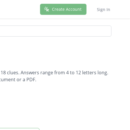
Create Account
Sign In
 18 clues. Answers range from 4 to 12 letters long.
ocument or a PDF.