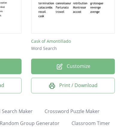
Cask of Amontillado
Word Search
Customize
ad
Print / Download
 Search Maker
Crossword Puzzle Maker
Random Group Generator
Classroom Timer