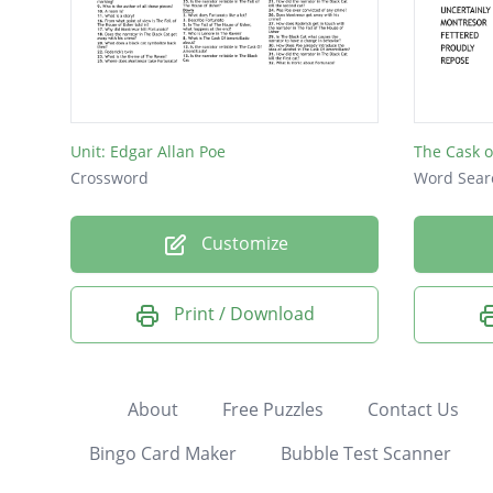
Unit: Edgar Allan Poe
The Cask o
Crossword
Word Sear
Customize
Print / Download
About
Free Puzzles
Contact Us
Bingo Card Maker
Bubble Test Scanner