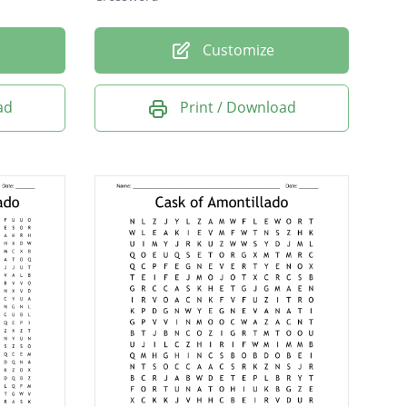
Customize
ad
Print / Download