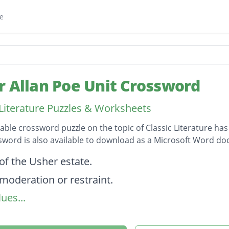
e
r Allan Poe Unit Crossword
 Literature Puzzles & Worksheets
table crossword puzzle on the topic of Classic Literature has
sword is also available to download as a Microsoft Word d
on
of the Usher estate.
 moderation or restraint.
ues...
e and radiant maiden..."
um dry Sherry