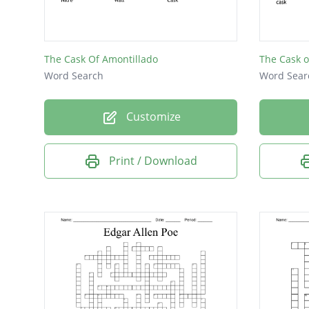
Synonym
The Cask Of Amontillado
The Cask o
Word Search
Word Sear
Customize
Print / Download