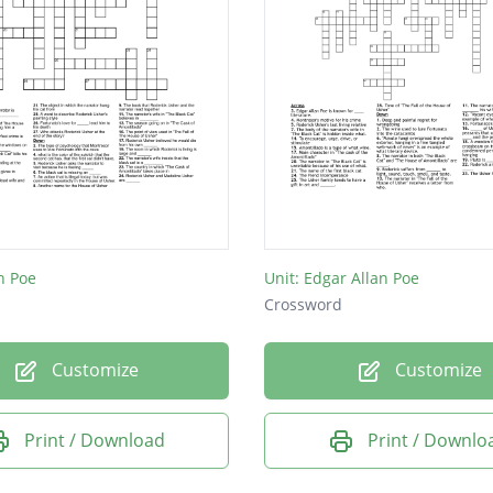
n Poe
Unit: Edgar Allan Poe
Crossword
Customize
Customize
Print / Download
Print / Downlo