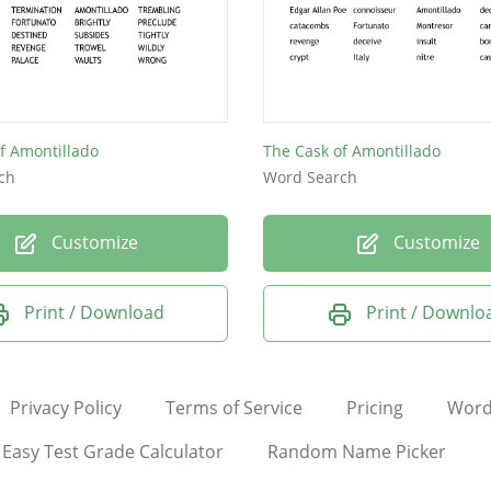
f Amontillado
The Cask of Amontillado
ch
Word Search
Customize
Customize
Print / Download
Print / Downlo
Privacy Policy
Terms of Service
Pricing
Word
Easy Test Grade Calculator
Random Name Picker