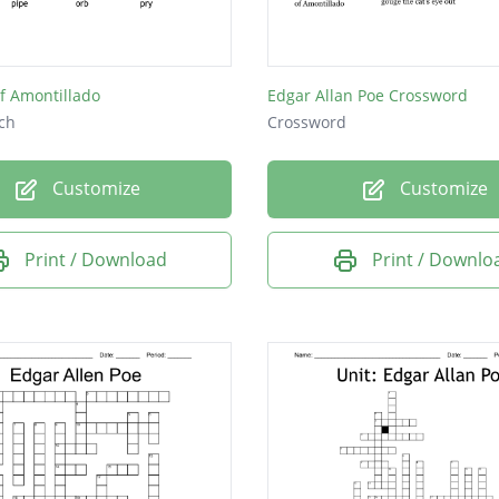
 of etiquette.
f Amontillado
Edgar Allan Poe Crossword
ch
Crossword
Customize
Customize
Print / Download
Print / Downlo