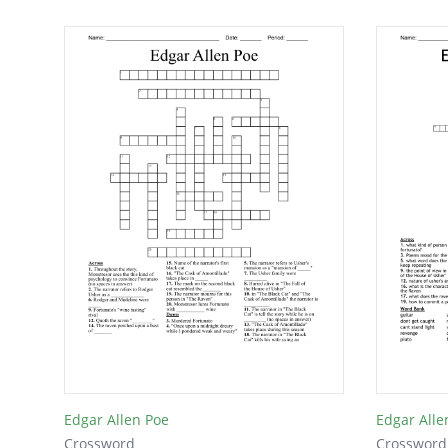
Edgar Allen Poe
Edgar Alle
Crossword
Crossword