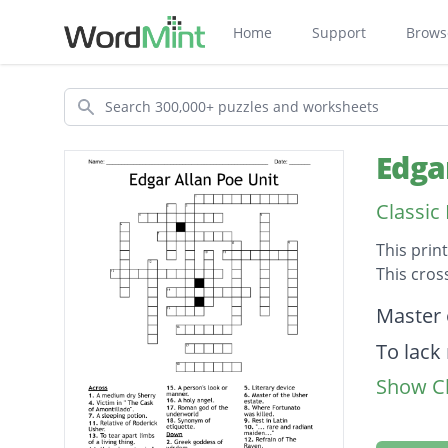
Home
Support
Brows
Search
Edga
Classic
This prin
This cros
Descripti
Master 
To lack
Show Cl
"... rar
A medi