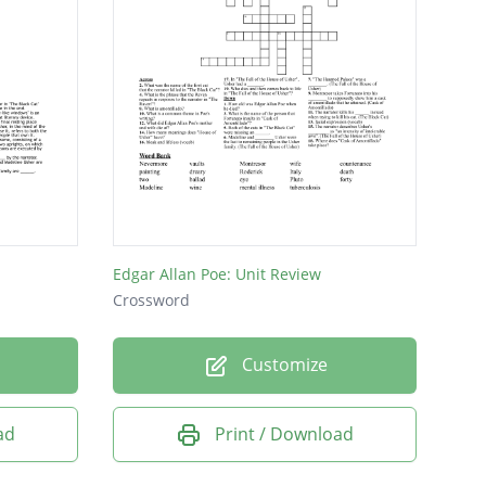
Edgar Allan Poe: Unit Review
Crossword
Customize
ad
Print / Download