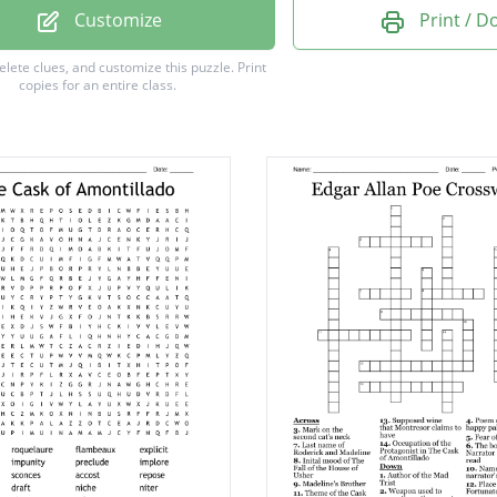
 of The Raven.
Customize
Print / 
god of the underworld
delete clues, and customize this puzzle.
Print
copies for an entire class.
ngel.
Latin
goddess of wisdom.
ortunato was killed.
aracter in " The Cask of Amontillado".
e of Roderick Usher.
 device
in " The Cask of Amontillado".
ing potion.
apart limbs of a living thing.
n's look or manner.