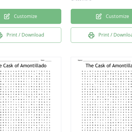
Customize
Customize
Print / Download
Print / Downlo