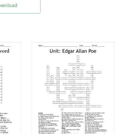
Download