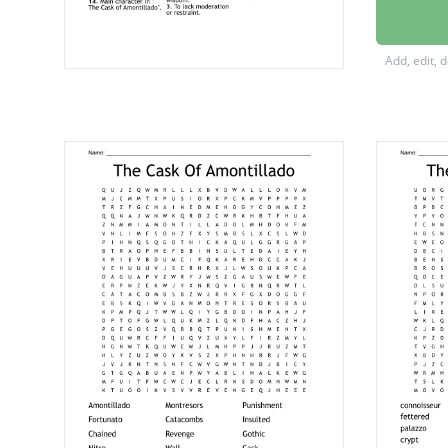
Refrain
Roman 
Add, edit, 
A holy a
Rest in 
Greek 
Where F
Main ch
Relativ
Literary
Victim 
A sleep
To tear 
A perso