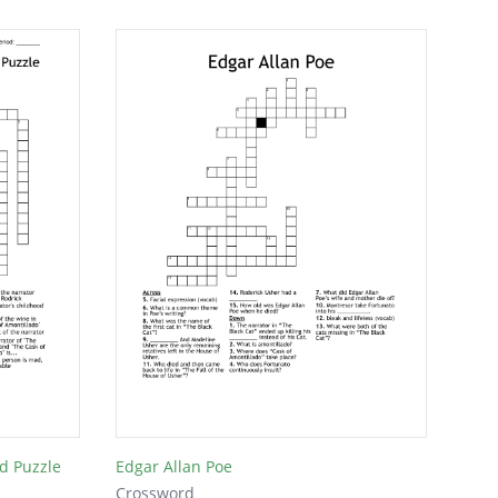
d Puzzle
Edgar Allan Poe
Crossword