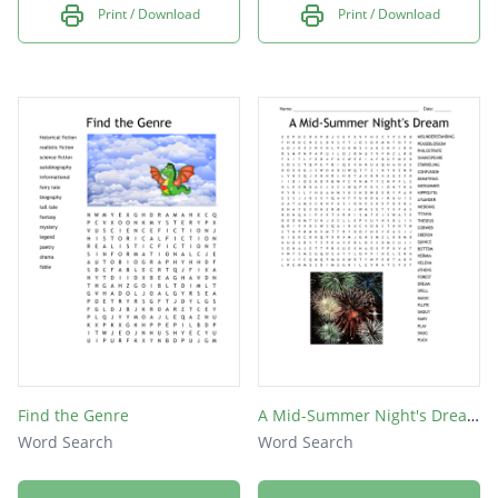
Print / Download
Print / Download
Find the Genre
A Mid-Summer Night's Dream
Word Search
Word Search