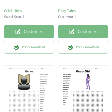
Celebrities
Fairy Tales
Word Search
Crossword
Customize
Customize
Print / Download
Print / Download