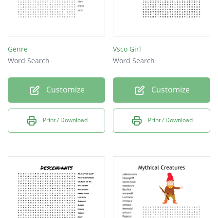
Genre
Vsco Girl
Word Search
Word Search
Customize
Customize
Print / Download
Print / Download