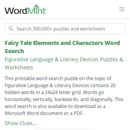
Ope
Search
Fairy Tale Elements and Characters Word
Search
Figurative Language & Literary Devices Puzzles &
Worksheets
This printable word search puzzle on the topic of
Figurative Language & Literary Devices contains 20
hidden words in a 24x24 letter grid. Words go
horizontally, vertically, backwards, and diagonally. This
word search is also available to download as a
Microsoft Word document or a PDF.
Description
The Shoemaker and the Elves
Show Clues...