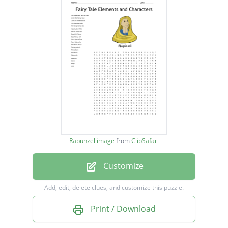
LIttle Red Riding Hood
Jack and the Beanstalk
The Rumplestiltskin
The Gingerbread Man
Happily Ever After
Hansel and Gretel
Beautiful Princes
Good Versus Evil
Rapunzel image
from
ClipSafari
Once Upon a Time
Customize
Fairy Godmother
Handsome Prince
Add, edit, delete clues, and customize this puzzle.
Talking animals
Print / Download
Three Bears