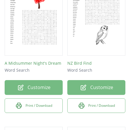
A Midsummer Night's Dream
NZ Bird Find
Word Search
Word Search
Customize
Customize
Print / Download
Print / Download