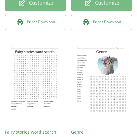
Customize
Customize
Print / Download
Print / Download
Fairy stories word search.
Genre