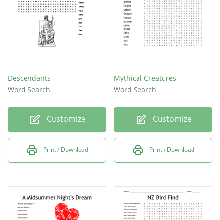
Descendants
Mythical Creatures
Word Search
Word Search
Customize
Customize
Print / Download
Print / Download