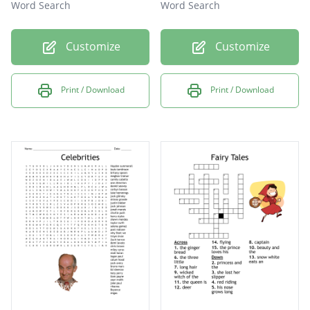
Word Search
Word Search
Customize
Customize
Print / Download
Print / Download