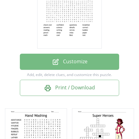
answers
science
details
correct
reading
writing
Customize
nerves
Add, edit, delete clues, and customize this puzzle.
bubble
Print / Download
pencil
sleep
relax
paper
math