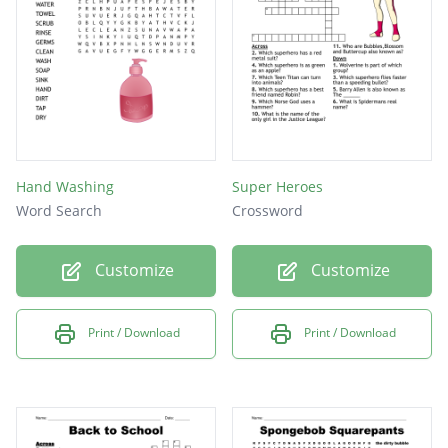
cool
Best
test
Hand Washing
Super Heroes
Word Search
Crossword
Customize
Customize
Print / Download
Print / Download