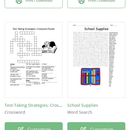
Print / Download
Print / Download
Test-Taking Strategies; Crossword Puzzle
School Supplies
Crossword
Word Search
Customize
Customize