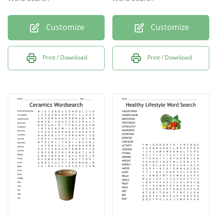
Customize
Customize
Print / Download
Print / Download