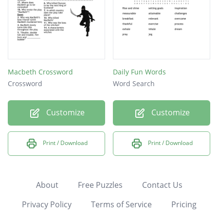
Macbeth Crossword
Daily Fun Words
Crossword
Word Search
Customize
Customize
Print / Download
Print / Download
About
Free Puzzles
Contact Us
Privacy Policy
Terms of Service
Pricing