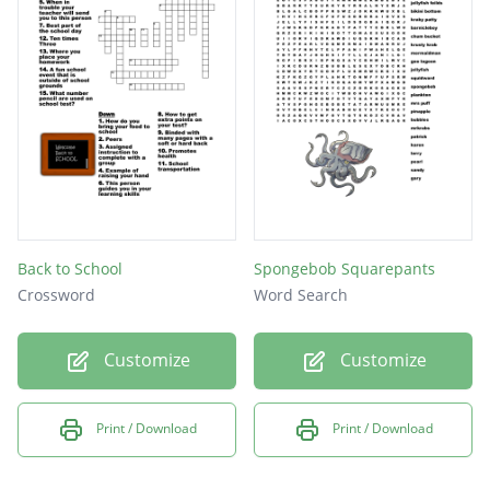
Back to School
Spongebob Squarepants
Crossword
Word Search
Customize
Customize
Print / Download
Print / Download