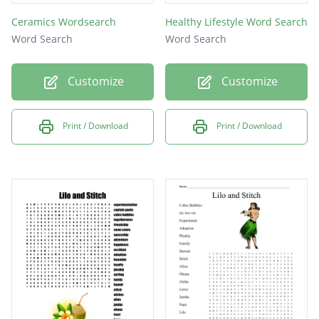
Ceramics Wordsearch
Healthy Lifestyle Word Search
Word Search
Word Search
Customize
Customize
Print / Download
Print / Download