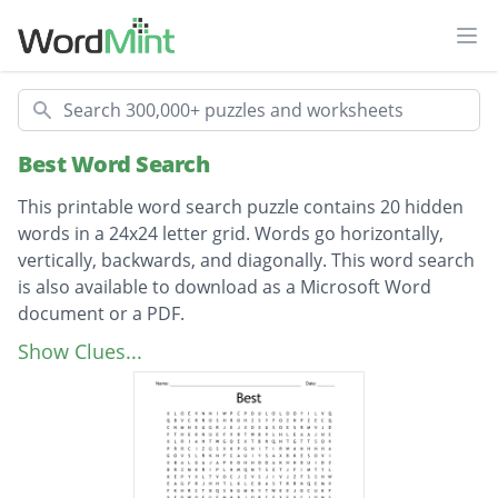
Ope
Search
Best Word Search
This printable word search puzzle contains 20 hidden
words in a 24x24 letter grid. Words go horizontally,
vertically, backwards, and diagonally. This word search
is also available to download as a Microsoft Word
document or a PDF.
Description
check over
Show Clues...
confident
questions
breakfast