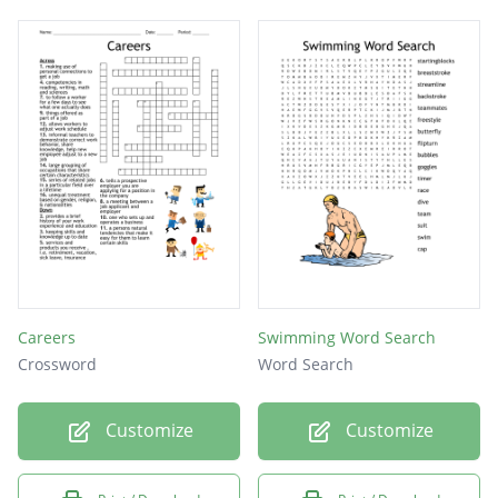
Careers
Swimming Word Search
Crossword
Word Search
Customize
Customize