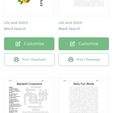
Lilo and Stitch
Lilo and Stitch
Word Search
Word Search
Customize
Customize
Print / Download
Print / Download