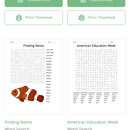
Print / Download
Print / Download
Finding Nemo
American Education Week
Word Search
Word Search