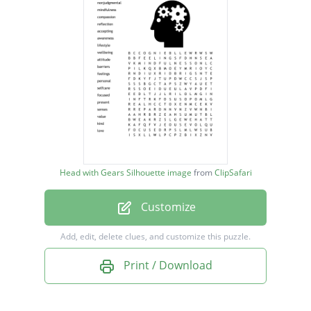
compassion
reflection
accepting
awareness
lifestyle
wellbeing
attitude
Head with Gears Silhouette image
from
ClipSafari
barriers
Customize
feelings
personal
Add, edit, delete clues, and customize this puzzle.
selfcare
Print / Download
focused
present