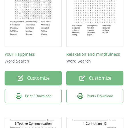
Your Happiness
Relaxation and mindfulness
Word Search
Word Search
Customize
Customize
Print / Download
Print / Download