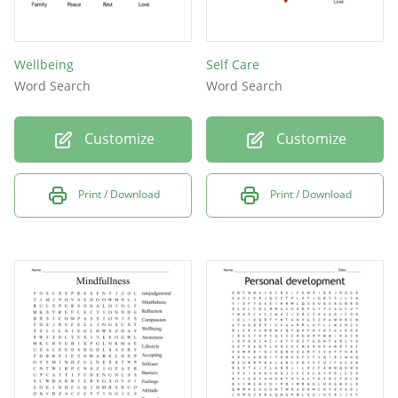
Wellbeing
Self Care
Word Search
Word Search
Customize
Customize
Print / Download
Print / Download