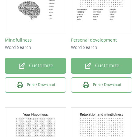
Mindfullness
Personal development
Word Search
Word Search
Customize
Customize
Print / Download
Print / Download