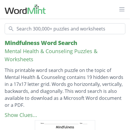
Ope
Search
Mindfulness Word Search
Mental Health & Counseling Puzzles &
Worksheets
This printable word search puzzle on the topic of
Mental Health & Counseling contains 19 hidden words
in a 17x17 letter grid. Words go horizontally, vertically,
backwards, and diagonally. This word search is also
available to download as a Microsoft Word document
or a PDF.
Description
nonjudgmental
Show Clues...
mindfulness