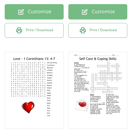
Customize
Customize
Print / Download
Print / Download