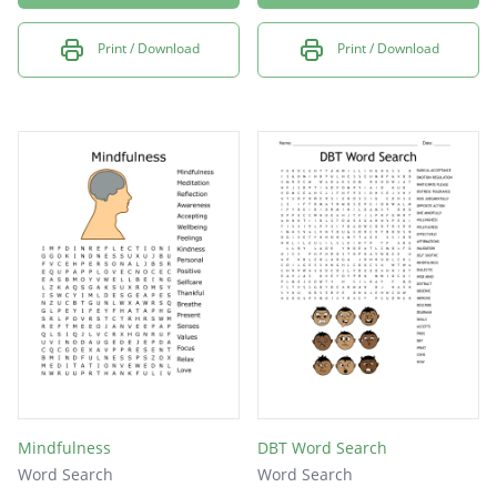
Print / Download
Print / Download
Mindfulness
DBT Word Search
Word Search
Word Search