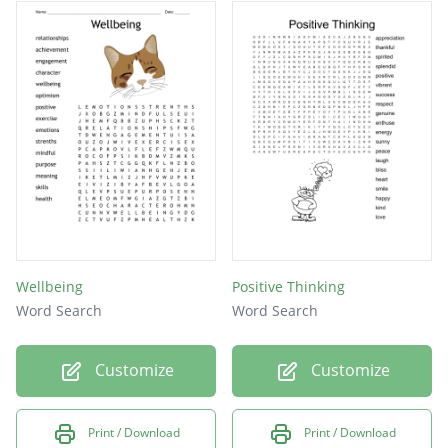
senses
value
kind
love
Wellbeing
Positive Thinking
Word Search
Word Search
Customize
Customize
Print / Download
Print / Download