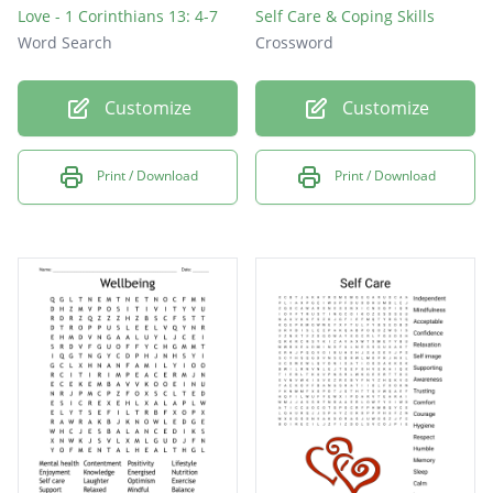
Love - 1 Corinthians 13: 4-7
Self Care & Coping Skills
Word Search
Crossword
Customize
Customize
Print / Download
Print / Download