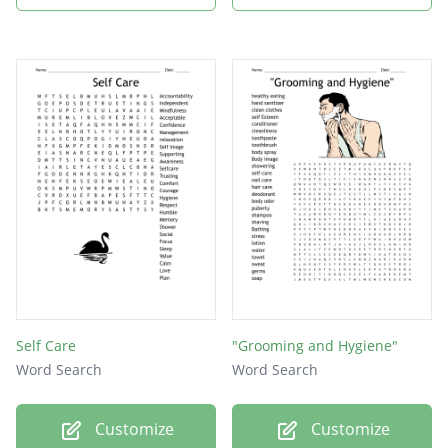
Self Care
"Grooming and Hygiene"
Word Search
Word Search
Customize
Customize