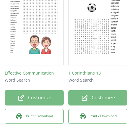
Effective Communication
1 Corinthians 13
Word Search
Word Search
Customize
Customize
Print / Download
Print / Download