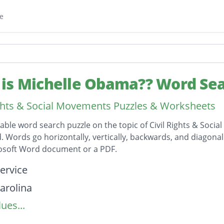
e
is Michelle Obama?? Word Se
ights & Social Movements Puzzles & Worksheets
table word search puzzle on the topic of Civil Rights & Soc
id. Words go horizontally, vertically, backwards, and diagona
rosoft Word document or a PDF.
on
service
arolina
ues...
States
ution