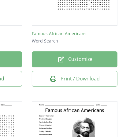
Famous African Americans
Word Search
Customize
ad
Print / Download