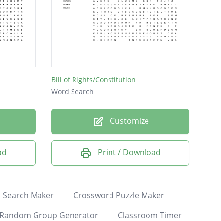
Bill of Rights/Constitution
Word Search
Customize
ad
Print / Download
 Search Maker
Crossword Puzzle Maker
Random Group Generator
Classroom Timer