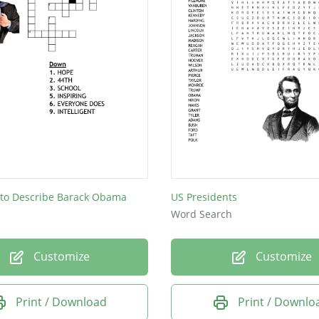
 to Describe Barack Obama
US Presidents
Word Search
Customize
Customize
Print / Download
Print / Downlo