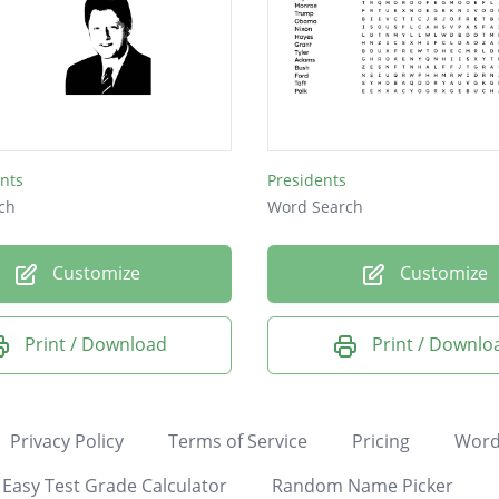
nts
Presidents
ch
Word Search
Customize
Customize
Print / Download
Print / Downlo
Privacy Policy
Terms of Service
Pricing
Word
Easy Test Grade Calculator
Random Name Picker