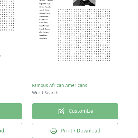
Famous African Americans
Word Search
Customize
ad
Print / Download