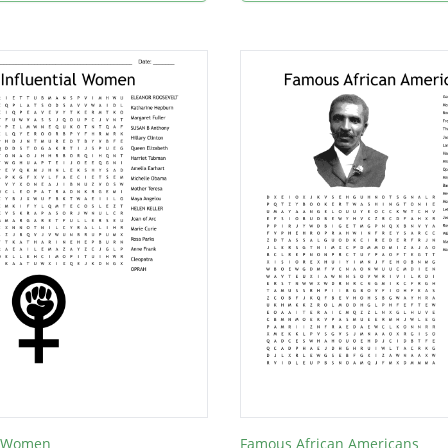
al Women
Famous African Americans