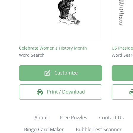
Celebrate Women's History Month
US Preside
Word Search
Word Sear
Customize
Print / Download
About
Free Puzzles
Contact Us
Bingo Card Maker
Bubble Test Scanner