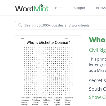
Home
Support
Brows
Search
Who 
Civil R
This prin
letter gr
as a Mic
Descripti
secret 
South C
Show Cl
United 
Constit