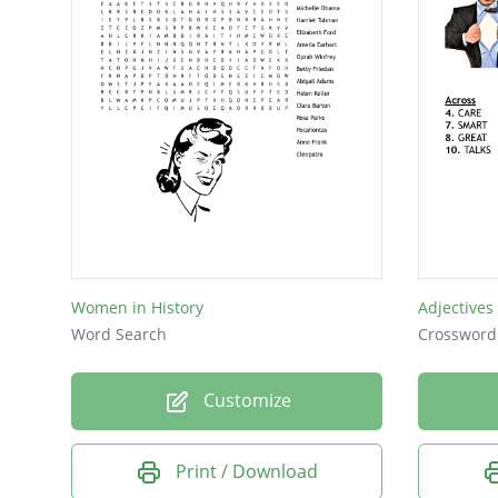
Obama
Malia
Women in History
Adjectives
Word Search
Crossword
Customize
Print / Download