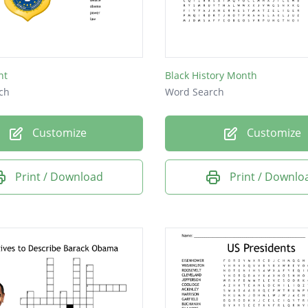
on
.
ss
nt
Black History Month
d
ch
Word Search
Customize
Customize
e
d
Print / Download
Print / Downlo
a