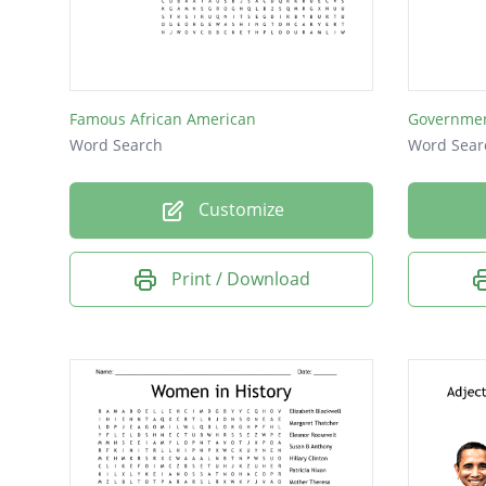
Robins
Chicago
Congre
Famous African American
Governme
rosebu
Word Search
Word Sear
hostess
Customize
Beyonc
Harvar
Print / Download
Natash
family
garden
lawyer
Barack