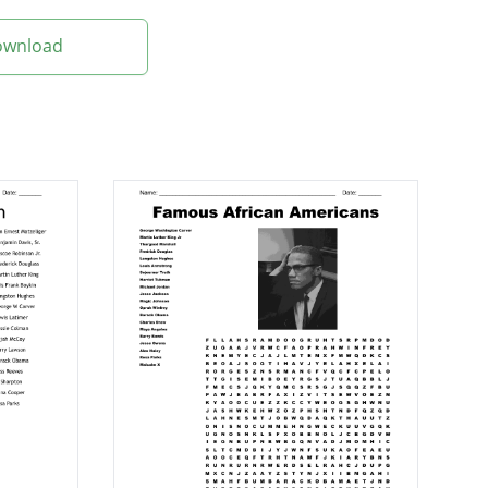
Download