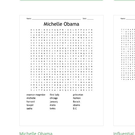
Michelle Obama
Influenti