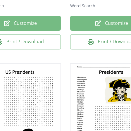
ch
Word Search
Customize
Customize
Print / Download
Print / Downlo