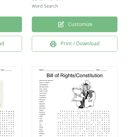
Word Search
Customize
ad
Print / Download