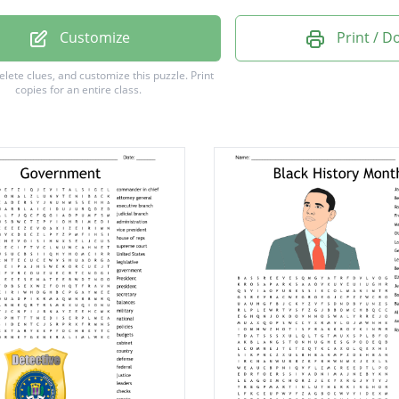
ation
Customize
Print / 
ance
delete clues, and customize this puzzle.
Print
copies for an entire class.
House
gton
dy
on
nt
ny
e
de
n
gn