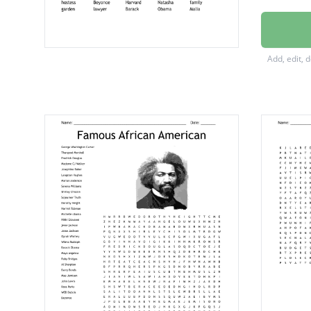
inaugur
renaiss
Add, edit, 
White 
Washin
First La
Princet
preside
ceremo
radianc
renega
electio
campai