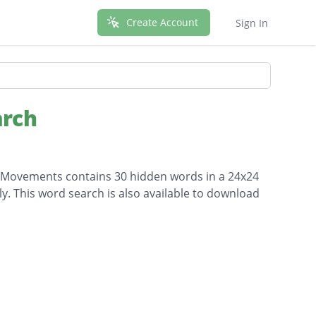
Create Account
Sign In
arch
ial Movements contains 30 hidden words in a 24x24
lly. This word search is also available to download