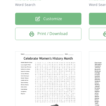
Word Search
Word Sear
Customize
Print / Download