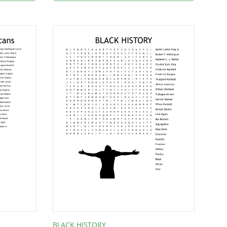
BLACK HISTORY