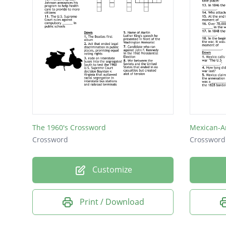
The 1960's Crossword
Mexican-A
Crossword
Crossword
Customize
Print / Download