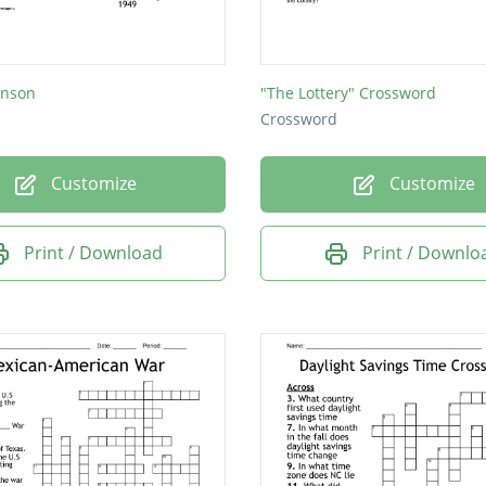
iews did Jefferson oppose on government and 
d Hamilton and Jefferson's differences become
inson
"The Lottery" Crossword
Crossword
eaty settled disputes that had arisen between th
Customize
Customize
ritain?
s the country's first national bank?
Print / Download
Print / Downlo
s the rebellion of French people against their ki
re private ships hired by a country to attack its
oes amity mean?
ts did controversy break out over?
ar did Washington become president?
 money owed by the United States?