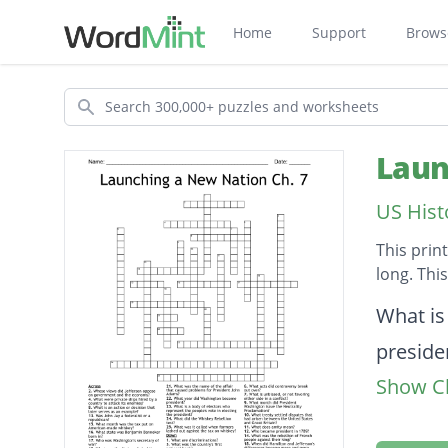
Home
Support
Brows
Search
Laun
US Hist
This prin
long. Thi
Descripti
What is
preside
Show Cl
What is
Who was