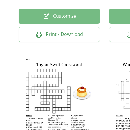
Customize
Print / Download