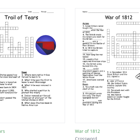
ars
War of 1812
Crossword