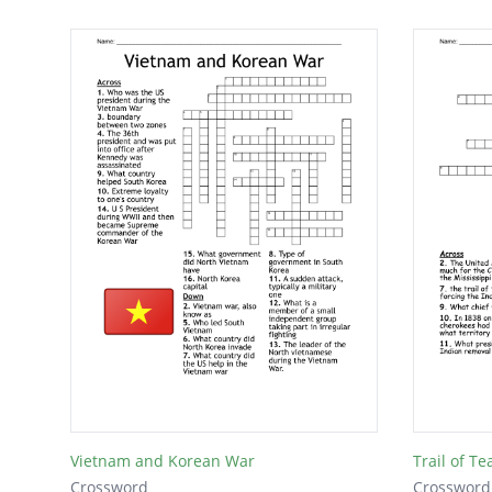
Vietnam and Korean War
Trail of Te
Crossword
Crossword