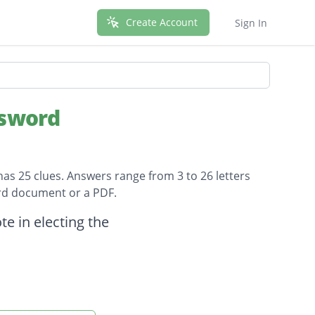
Create Account
Sign In
ssword
has 25 clues. Answers range from 3 to 26 letters
ord document or a PDF.
e in electing the
ample?