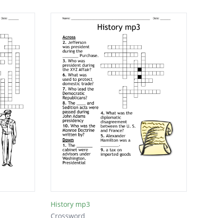
History mp3
Crossword