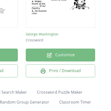
George Washington
Crossword
Customize
ad
Print / Download
 Search Maker
Crossword Puzzle Maker
Random Group Generator
Classroom Timer