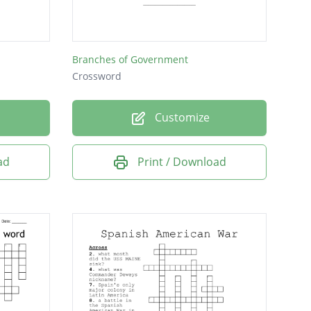
the economy?
 more and more
Branches of Government
Crossword
e United States and
Customize
ad
Print / Download
ng?
 enemies?