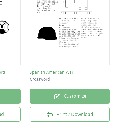
ord
Spanish American War
Crossword
Customize
ad
Print / Download