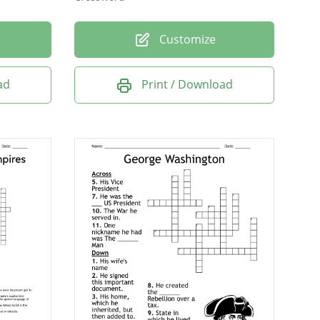
Customize
ad
Print / Download