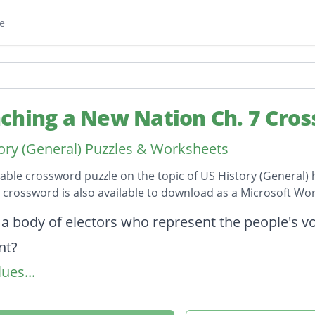
e
ching a New Nation Ch. 7 Cro
ory (General) Puzzles & Worksheets
table crossword puzzle on the topic of US History (General) 
s crossword is also available to download as a Microsoft W
on
 a body of electors who represent the people's vot
nt?
ues...
 an action or decision that later serves as an ex
 Washington's secretary of war?