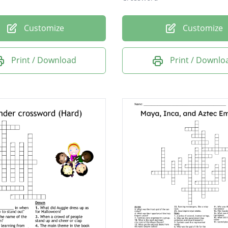
Customize
Customize
Print / Download
Print / Downlo