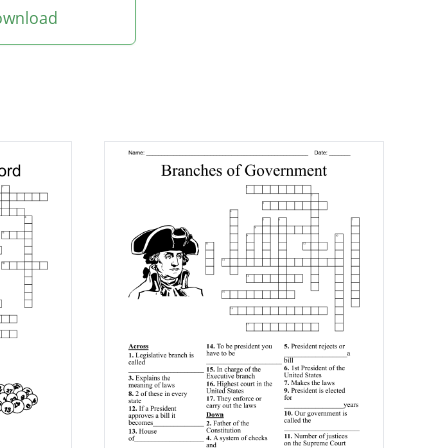
Download
?
or President John
 tax on whiskey?
y?
ity Proclamation?