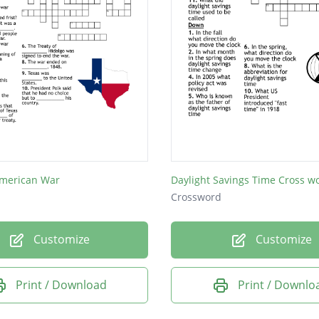
merican War
Daylight Savings Time Cross w
Crossword
Customize
Customize
Print / Download
Print / Downlo