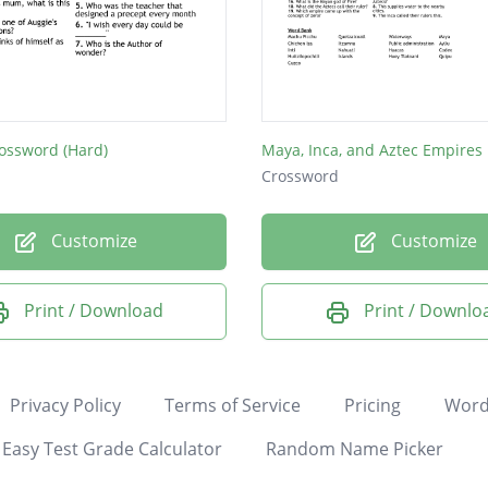
ossword (Hard)
Maya, Inca, and Aztec Empires
Crossword
Customize
Customize
Print / Download
Print / Downlo
Privacy Policy
Terms of Service
Pricing
Word
Easy Test Grade Calculator
Random Name Picker