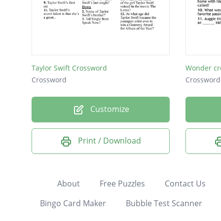
Taylor Swift Crossword
Wonder cr
Crossword
Crossword
Customize
Print / Download
About
Free Puzzles
Contact Us
Bingo Card Maker
Bubble Test Scanner