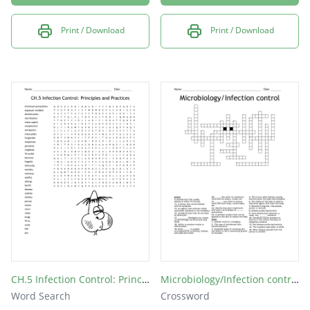
Print / Download
Print / Download
CH.5 Infection Control: Principles and Practices
Microbiology/Infection control
Word Search
Crossword