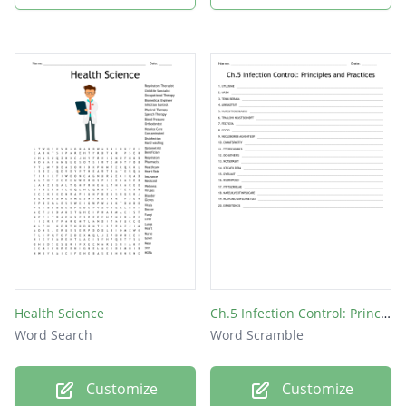
Asepsis
Aerobic
Fungi
Clean
AIDS
Health Science
Ch.5 Infection Control: Principles and Practices
Word Search
Word Scramble
Customize
Customize