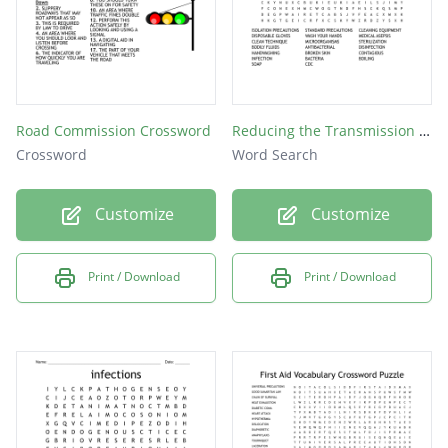
Road Commission Crossword
Reducing the Transmission of Infection
Crossword
Word Search
Customize
Customize
Print / Download
Print / Download