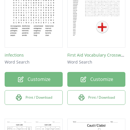
infections
First Aid Vocabulary Crossword Puzzle
Word Search
Word Search
Customize
Customize
Print / Download
Print / Download