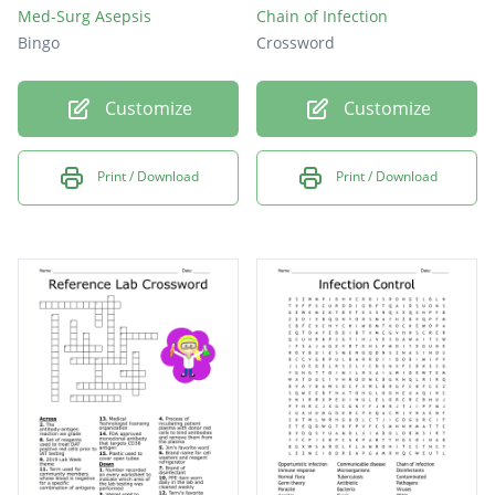
Med-Surg Asepsis
Chain of Infection
Bingo
Crossword
Customize
Customize
Print / Download
Print / Download