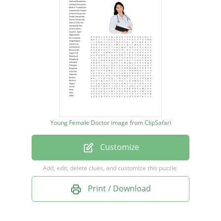
Mode of Transmission
Communicable Disease
Airborne Precautions
Droplet precautions
Contact Precautions
Chain of Infection
Susceptible Host
Young Female Doctor image
from
ClipSafari
Portal of Entry
Customize
Causative Agent
Opportunistic
Add, edit, delete clues, and customize this puzzle.
Microorganism
Print / Download
Nonpathogens
Disinfection