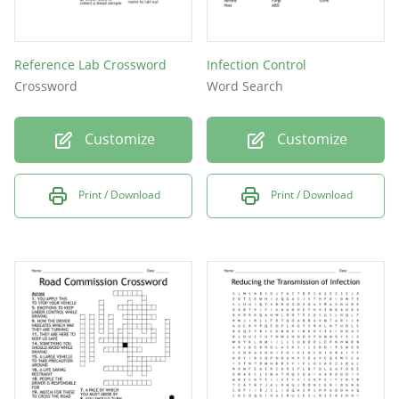
Reference Lab Crossword
Infection Control
Crossword
Word Search
Customize
Customize
Print / Download
Print / Download