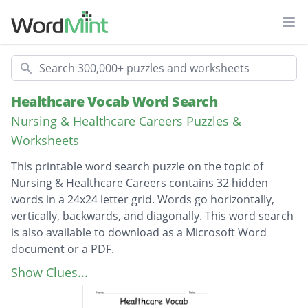
Ope
Search
Healthcare Vocab Word Search
Nursing & Healthcare Careers Puzzles &
Worksheets
This printable word search puzzle on the topic of
Nursing & Healthcare Careers contains 32 hidden
words in a 24x24 letter grid. Words go horizontally,
vertically, backwards, and diagonally. This word search
is also available to download as a Microsoft Word
document or a PDF.
Description
Chemical Disinfection
Show Clues...
Standard Precautions