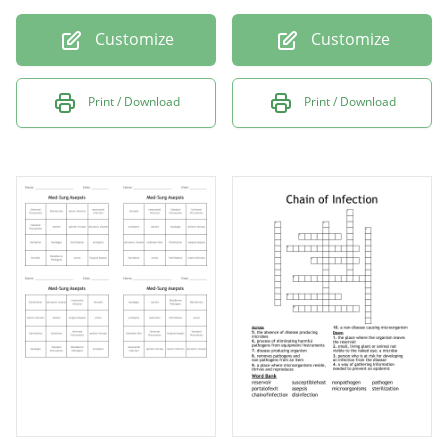
Customize
Customize
Print / Download
Print / Download