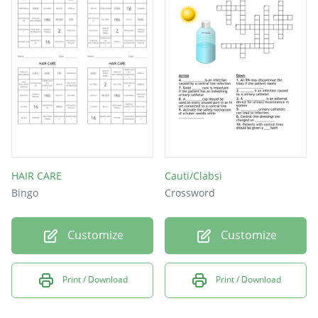
HAIR CARE
Cauti/Clabsi
Bingo
Crossword
Customize
Customize
Print / Download
Print / Download