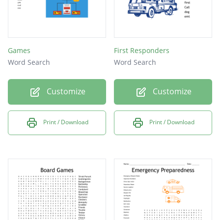
Games
First Responders
Word Search
Word Search
Customize
Customize
Print / Download
Print / Download