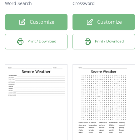
Word Search
Crossword
Customize
Customize
Print / Download
Print / Download