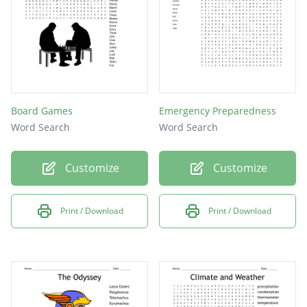
Board Games
Emergency Preparedness
Word Search
Word Search
Customize
Customize
Print / Download
Print / Download