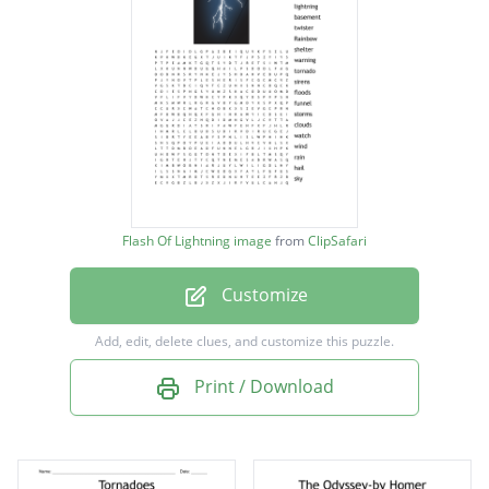
lightning
basement
twister
Rainbow
shelter
warning
Flash Of Lightning image
from
ClipSafari
tornado
Customize
sirens
floods
Add, edit, delete clues, and customize this puzzle.
funnel
Print / Download
storms
clouds