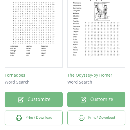
watch
wind
rain
hail
sky
Tornadoes
The Odyssey-by Homer
Word Search
Word Search
Customize
Customize
Print / Download
Print / Download