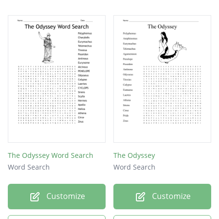
The Odyssey Word Search
The Odyssey
Word Search
Word Search
Customize
Customize