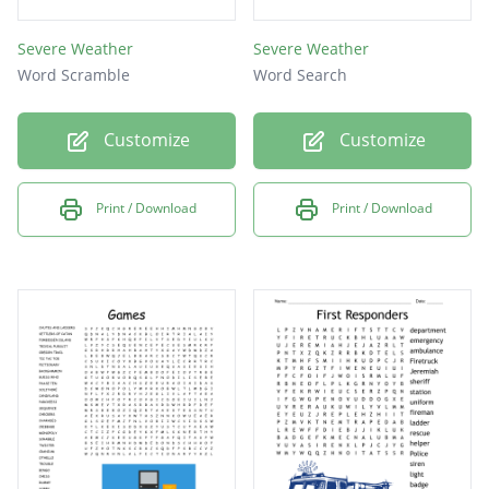
Severe Weather
Severe Weather
Word Scramble
Word Search
Customize
Customize
Print / Download
Print / Download