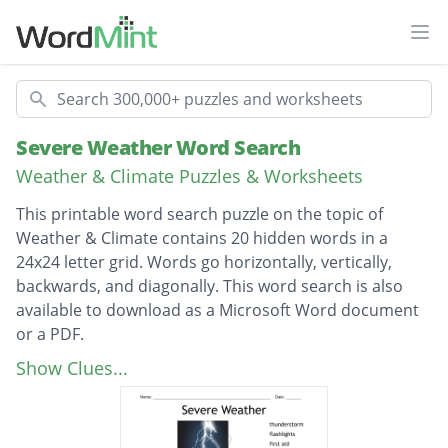
Ope
Search
Severe Weather Word Search
Weather & Climate Puzzles & Worksheets
This printable word search puzzle on the topic of
Weather & Climate contains 20 hidden words in a
24x24 letter grid. Words go horizontally, vertically,
backwards, and diagonally. This word search is also
available to download as a Microsoft Word document
or a PDF.
Description
thunderstorm
Show Clues...
flashlights
first aid