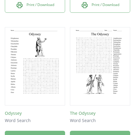
Print / Download
Print / Download
Odyssey
The Odyssey
Word Search
Word Search