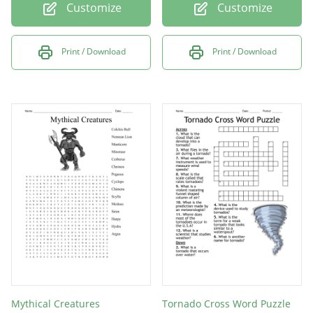
Customize
Customize
Print / Download
Print / Download
Mythical Creatures
Tornado Cross Word Puzzle