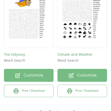
The Odyssey
Climate and Weather
Word Search
Word Search
Customize
Customize
Print / Download
Print / Download