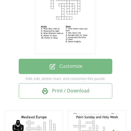
Watached by night
Was Jesus' crib
What Wisemen rode on
Town where Jesus was born
Shown brightly
What Mary rode on
Customize
Add, edit, delete clues, and customize this puzzle.
Print / Download