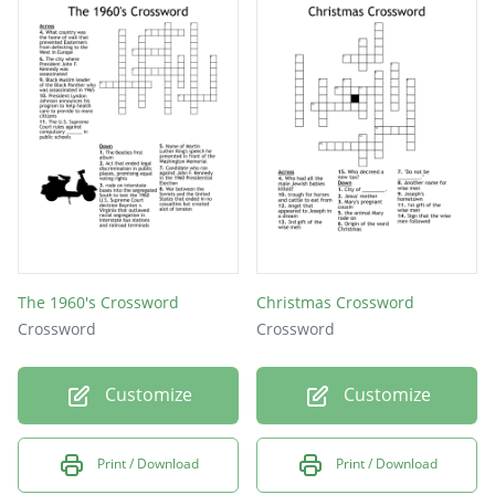
The 1960's Crossword
Christmas Crossword
Crossword
Crossword
Customize
Customize
Print / Download
Print / Download