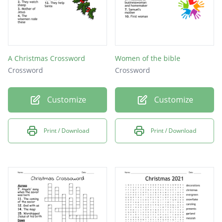
A Christmas Crossword
Women of the bible
Crossword
Crossword
Customize
Customize
Print / Download
Print / Download