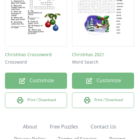
Christmas Crossoword
Christmas 2021
Crossword
Word Search
Customize
Customize
Print / Download
Print / Download
About
Free Puzzles
Contact Us
Privacy Policy
Terms of Service
Pricing