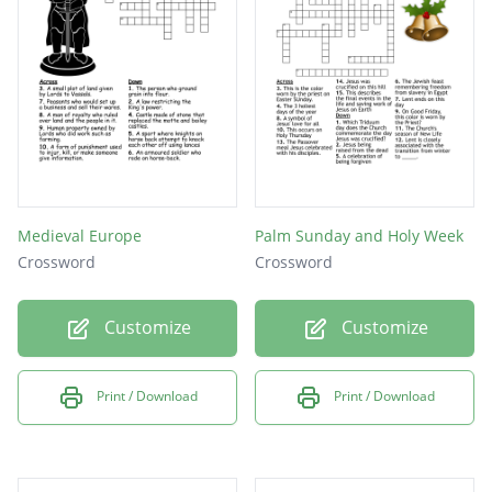
Medieval Europe
Palm Sunday and Holy Week
Crossword
Crossword
Customize
Customize
Print / Download
Print / Download