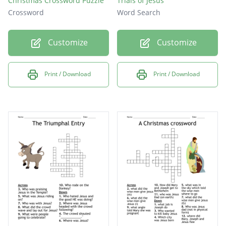
Christmas Crossword Puzzle
Trials of Jesus
Crossword
Word Search
Customize
Customize
Print / Download
Print / Download