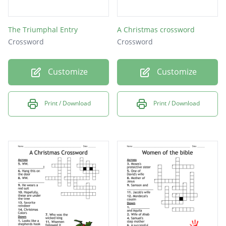
The Triumphal Entry
A Christmas crossword
Crossword
Crossword
Customize
Customize
Print / Download
Print / Download