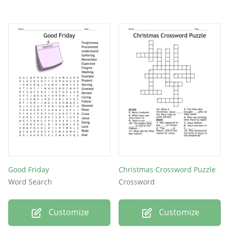
Good Friday
Christmas Crossword Puzzle
Word Search
Crossword
Customize
Customize