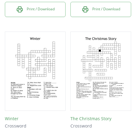
Print / Download
Print / Download
Winter
The Christmas Story
Crossword
Crossword