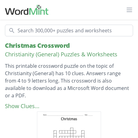
Ope
Search
Christmas Crossword
Christianity (General) Puzzles & Worksheets
This printable crossword puzzle on the topic of
Christianity (General) has 10 clues. Answers range
from 4 to 9 letters long. This crossword is also
available to download as a Microsoft Word document
or a PDF.
Description
Mother of Jesus
Show Clues...
Father of Jesus
Announced the birth of Jesus
Brought gifts for Jesus