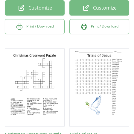
Customize
Customize
Print / Download
Print / Download