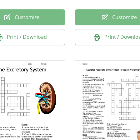
Customize
Customize
Print / Download
Print / Downlo