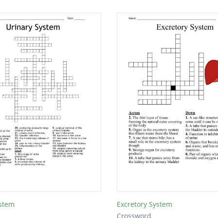
ystem
Excretory System
Crossword