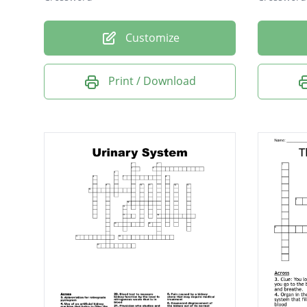
Customize
Print / Download