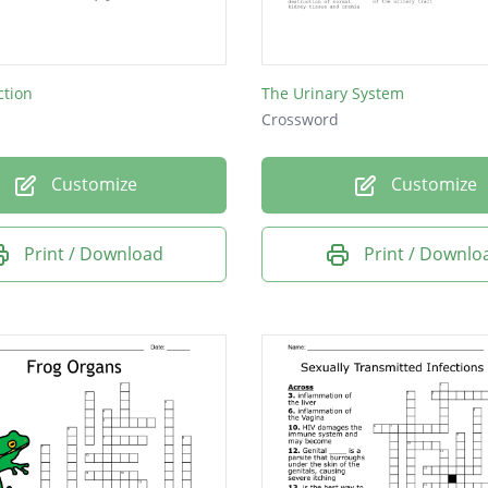
ction
The Urinary System
Crossword
Customize
Customize
Print / Download
Print / Downlo