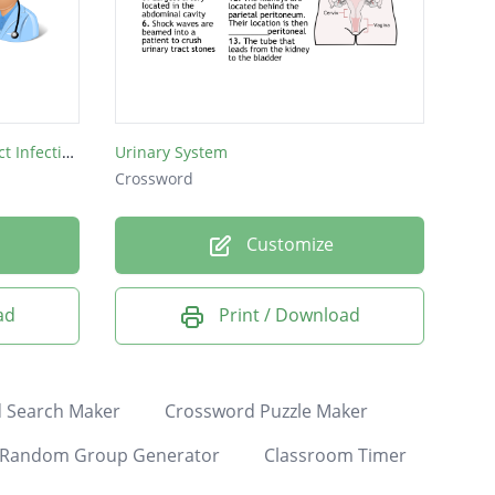
Catheter-Associate Urinary Tract Infection Prevention Crossword
Urinary System
Crossword
Customize
ad
Print / Download
 Search Maker
Crossword Puzzle Maker
Random Group Generator
Classroom Timer