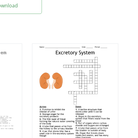
Download
Their location is
tract stones.
ood by a machine.
 provides treatment
eys.