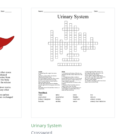
Urinary System
Crossword