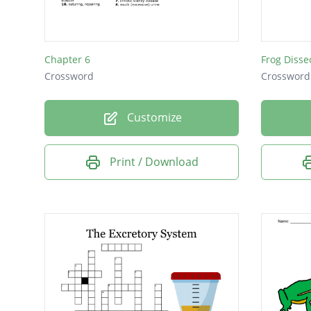
Chapter 6
Frog Disse
Crossword
Crossword
Customize
Print / Download