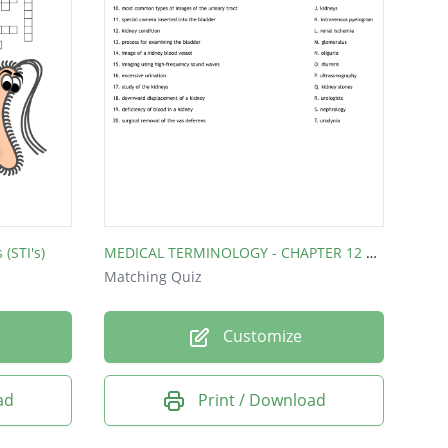
(STI's)
MEDICAL TERMINOLOGY - CHAPTER 12 MATCHING
Matching Quiz
Customize
ad
Print / Download