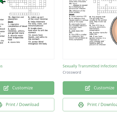
ns
Sexually Transmitted Infections 
Crossword
Customize
Customize
Print / Download
Print / Downlo