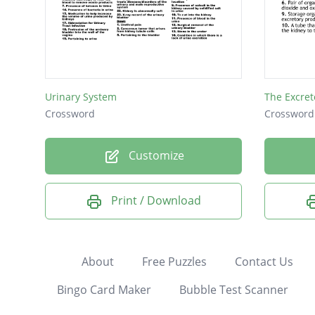
Urinary System
The Excret
Crossword
Crossword
Customize
Print / Download
About
Free Puzzles
Contact Us
Bingo Card Maker
Bubble Test Scanner