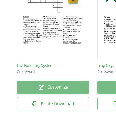
The Excretory System
Frog Orga
Crossword
Crossword
Customize
Print / Download