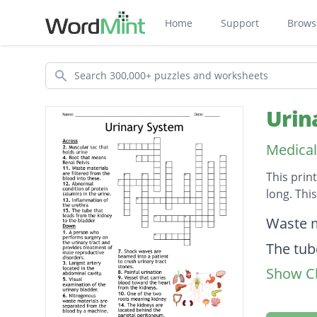
Home
Support
Brows
Search
Urin
Medical
This prin
long. Thi
Descripti
Waste m
The tub
Show Cl
Painful 
Visual 