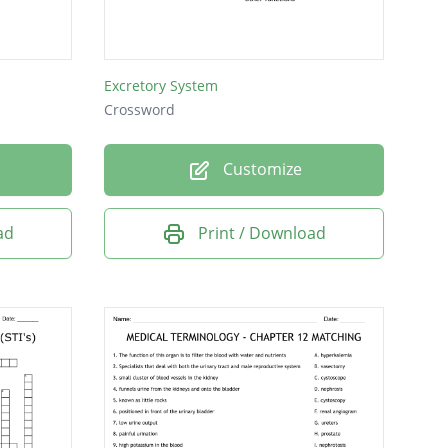
Excretory System
Crossword
Customize
ad
Print / Download