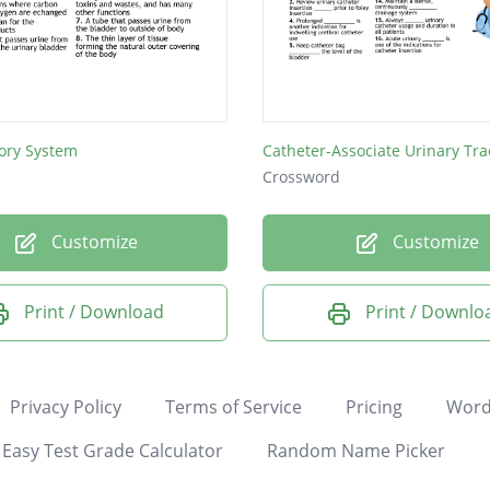
ory System
Crossword
Customize
Customize
Print / Download
Print / Downlo
Privacy Policy
Terms of Service
Pricing
Word
Easy Test Grade Calculator
Random Name Picker