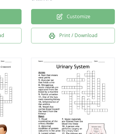
Customize
ad
Print / Download