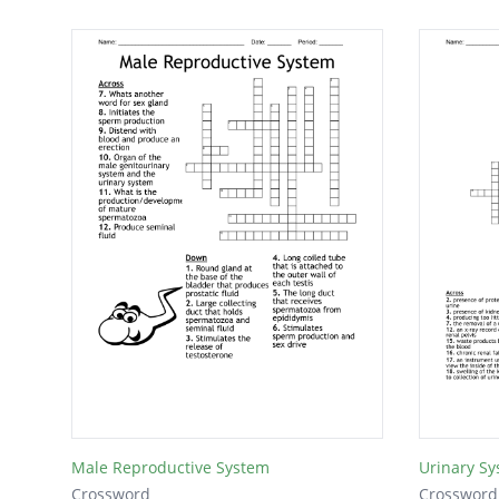
Male Reproductive System
Urinary S
Crossword
Crossword