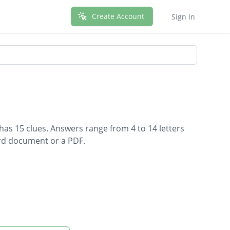
Create Account
Sign In
has 15 clues. Answers range from 4 to 14 letters
ord document or a PDF.