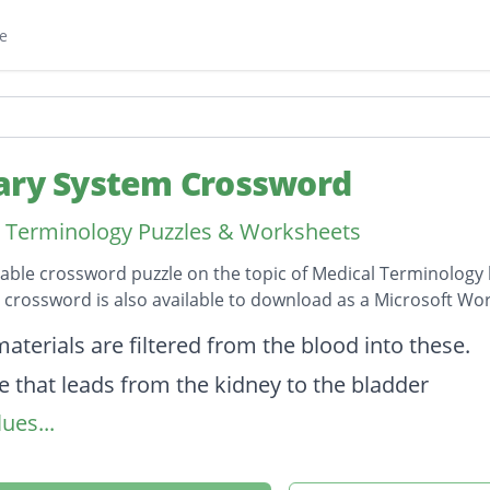
e
ary System Crossword
 Terminology Puzzles & Worksheets
table crossword puzzle on the topic of Medical Terminology 
s crossword is also available to download as a Microsoft W
on
aterials are filtered from the blood into these.
e that leads from the kidney to the bladder
ues...
urination
examination of the urinary bladder.