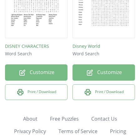
DISNEY CHARACTERS
Disney World
Word Search
Word Search
Customize
Customize
Print / Download
Print / Download
About
Free Puzzles
Contact Us
Privacy Policy
Terms of Service
Pricing