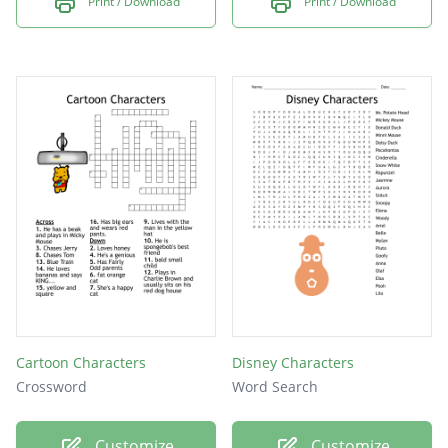
Print / Download
Print / Download
Cartoon Characters
Disney Characters
Crossword
Word Search
Customize
Customize