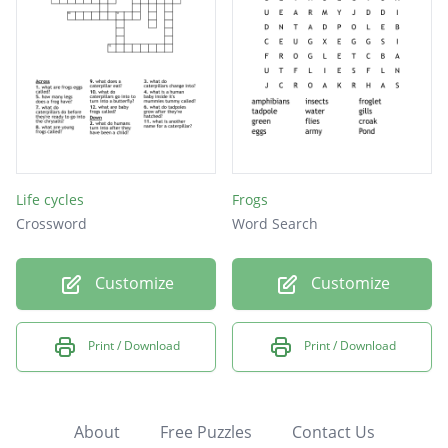
Life cycles
Frogs
Crossword
Word Search
Customize
Customize
Print / Download
Print / Download
About
Free Puzzles
Contact Us