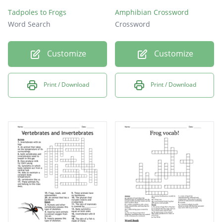
Tadpoles to Frogs
Amphibian Crossword
Word Search
Crossword
Customize
Customize
Print / Download
Print / Download