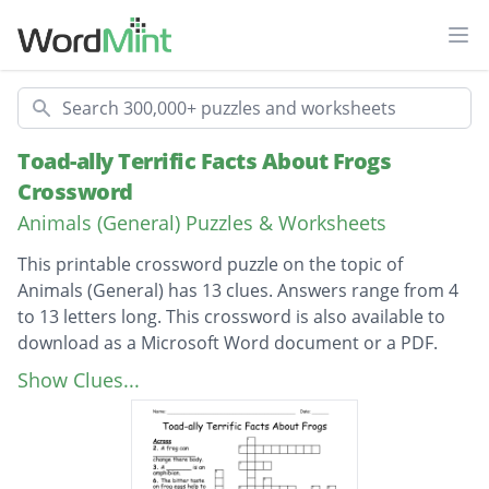
Ope
Search
Toad-ally Terrific Facts About Frogs
Crossword
Animals (General) Puzzles & Worksheets
This printable crossword puzzle on the topic of
Animals (General) has 13 clues. Answers range from 4
to 13 letters long. This crossword is also available to
download as a Microsoft Word document or a PDF.
Description
Frogs begin there lives as _______________.
Show Clues...
A mother frog will lay __________________ of
eggs at 1 time.