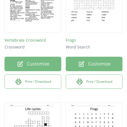
Vertebrate Crossword
Frogs
Crossword
Word Search
Customize
Customize
Print / Download
Print / Download