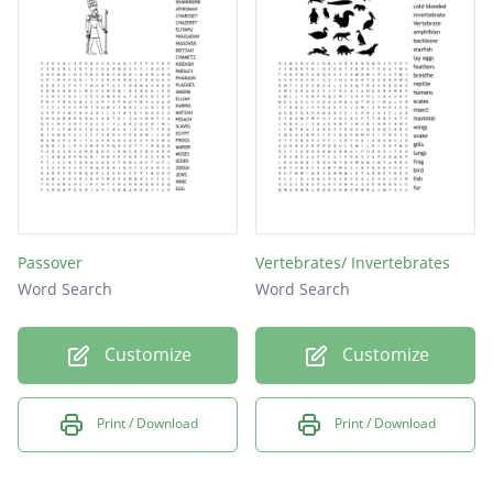
small as __________________.
Frogs breathe using _________.
A full metamorphosis takes 12 to 16 _______
to complete.
Passover
Vertebrates/ Invertebrates
Word Search
Word Search
Customize
Customize
Print / Download
Print / Download