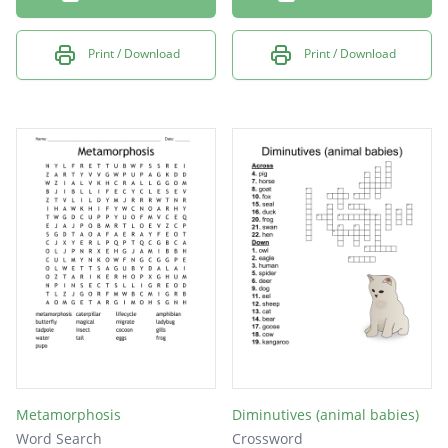
Print / Download
Print / Download
Metamorphosis
Diminutives (animal babies)
Word Search
Crossword