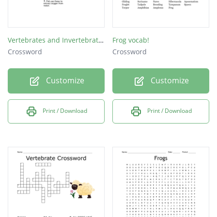
Vertebrates and Invertebrates
Frog vocab!
Crossword
Crossword
Customize
Customize
Print / Download
Print / Download