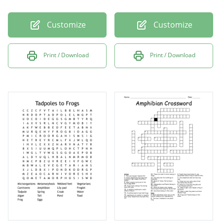
Customize
Customize
Print / Download
Print / Download