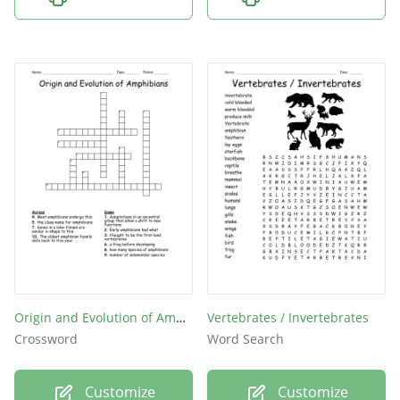
Origin and Evolution of Amphibians
Vertebrates / Invertebrates
Crossword
Word Search
Customize
Customize