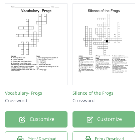
Vocabulary- Frogs
Silence of the Frogs
Crossword
Crossword
Customize
Customize
Print / Download
Print / Download