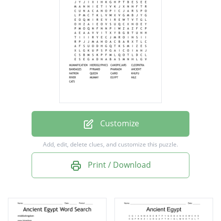
CLEOPATRA
BANDAGES
PYRAMID
PHARAOH
ANCIENT
NATRON
QUEEN
Customize
CAIRO
Add, edit, delete clues, and customize this puzzle.
KHUFU
Print / Download
RIVER
MUMMY
EGYPT