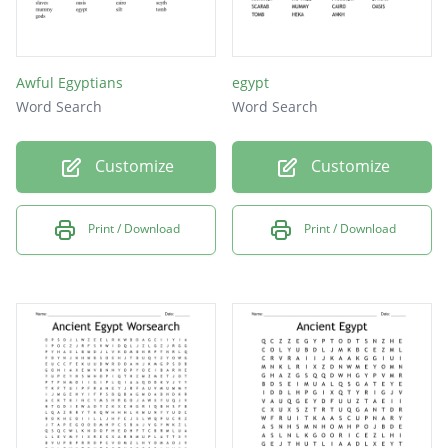
Awful Egyptians
egypt
Word Search
Word Search
Customize
Customize
Print / Download
Print / Download