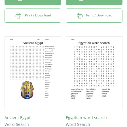
Print / Download
Print / Download
Ancient Egypt
Egyptian word search
Word Search
Word Search