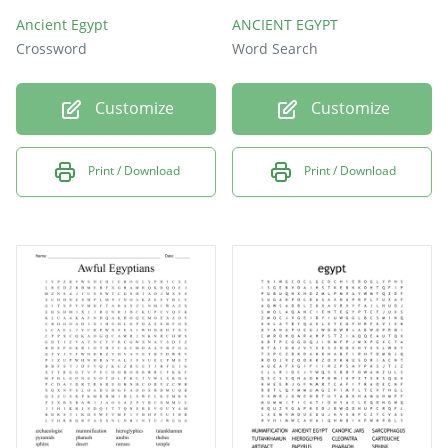
Ancient Egypt
ANCIENT EGYPT
Crossword
Word Search
Customize
Customize
Print / Download
Print / Download