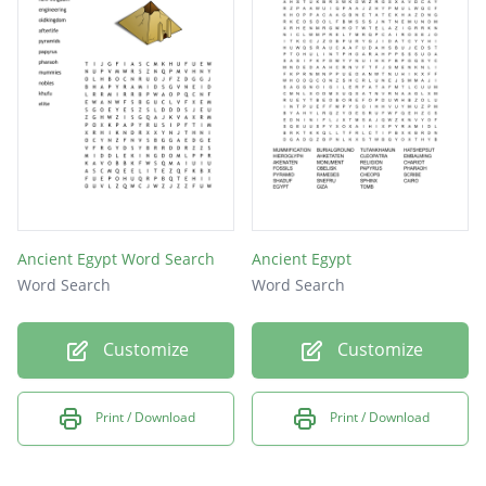
NILE
CATS
Ancient Egypt Word Search
Ancient Egypt
Word Search
Word Search
Customize
Customize
Print / Download
Print / Download