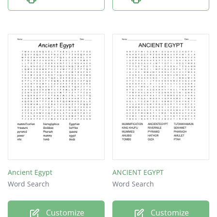
Ancient Egypt
ANCIENT EGYPT
Word Search
Word Search
Customize
Customize