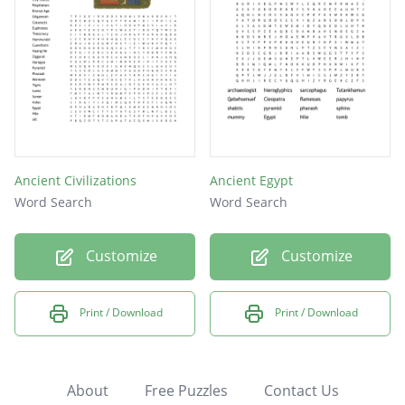
Ancient Civilizations
Ancient Egypt
Word Search
Word Search
Customize
Customize
Print / Download
Print / Download
About
Free Puzzles
Contact Us