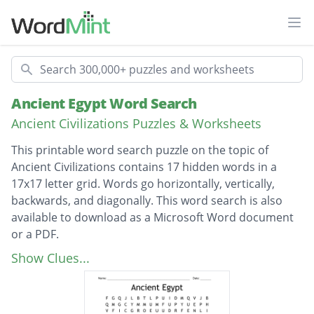
Ope
Search
Ancient Egypt Word Search
Ancient Civilizations Puzzles & Worksheets
This printable word search puzzle on the topic of
Ancient Civilizations contains 17 hidden words in a
17x17 letter grid. Words go horizontally, vertically,
backwards, and diagonally. This word search is also
available to download as a Microsoft Word document
or a PDF.
Description
MUMMIFICATION
Show Clues...
HIEROGLYPHICS
CANOPICJARS