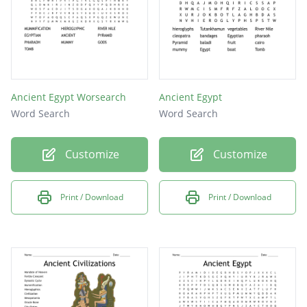
Ancient Egypt Worsearch
Ancient Egypt
Word Search
Word Search
Customize
Customize
Print / Download
Print / Download