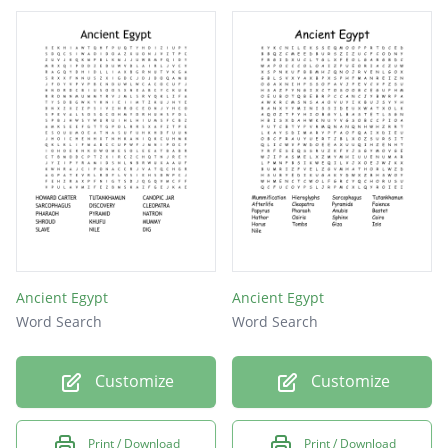
Ancient Egypt
Ancient Egypt
Word Search
Word Search
Customize
Customize
Print / Download
Print / Download