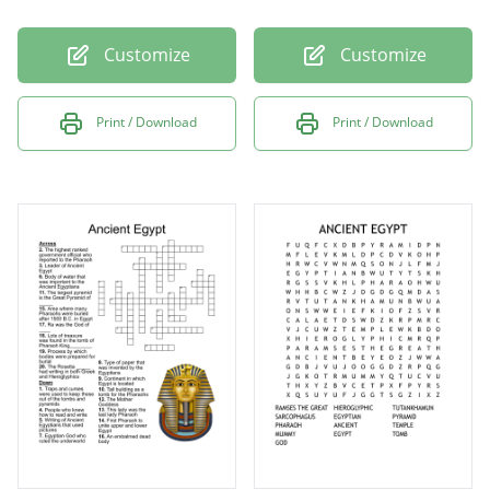
Customize
Customize
Print / Download
Print / Download