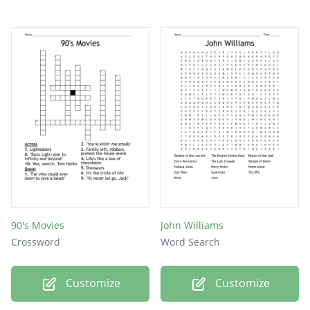
90's Movies
John Williams
Crossword
Word Search
Customize
Customize