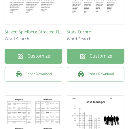
Steven Spielberg Directed Films
Starz Encore
Word Search
Word Search
Customize
Customize
Print / Download
Print / Download