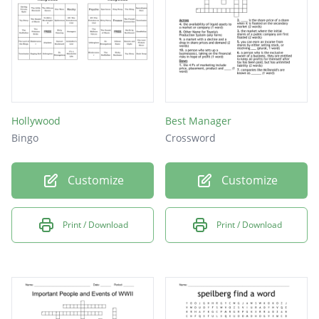
Hollywood
Best Manager
Bingo
Crossword
Customize
Customize
Print / Download
Print / Download