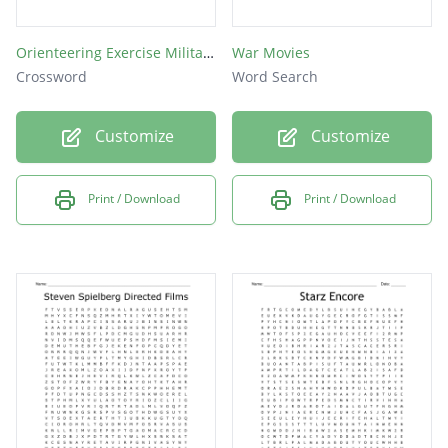
Orienteering Exercise Military Movies
War Movies
Crossword
Word Search
Customize
Customize
Print / Download
Print / Download