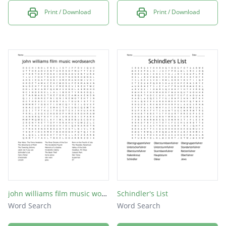
Print / Download
Print / Download
john williams film music wordsearch
Schindler's List
Word Search
Word Search