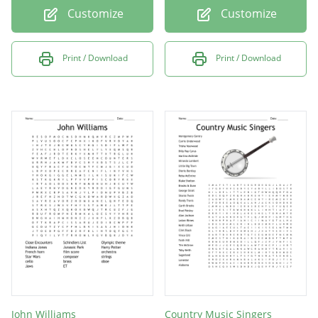
Customize
Customize
Print / Download
Print / Download
John Williams
Country Music Singers