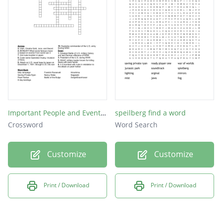
Important People and Events of WWII
speilberg find a word
Crossword
Word Search
Customize
Customize
Print / Download
Print / Download