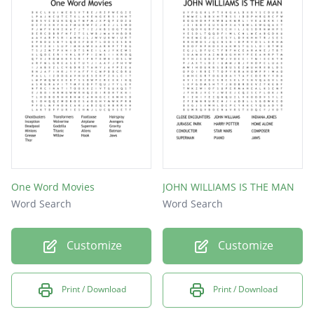
hook
jaws
et
One Word Movies
JOHN WILLIAMS IS THE MAN
Word Search
Word Search
Customize
Customize
Print / Download
Print / Download