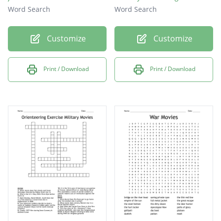
Word Search
Word Search
Customize
Customize
Print / Download
Print / Download