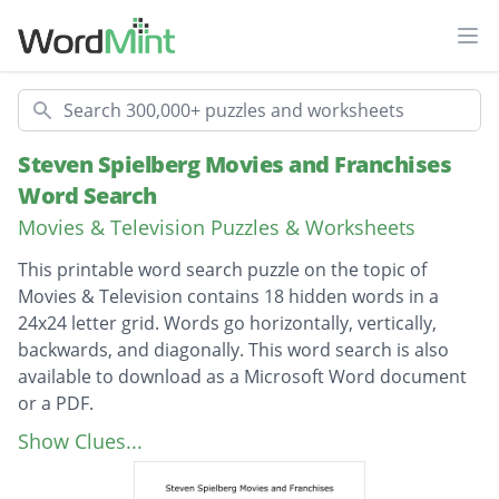
Ope
Search
Steven Spielberg Movies and Franchises
Word Search
Movies & Television Puzzles & Worksheets
This printable word search puzzle on the topic of
Movies & Television contains 18 hidden words in a
24x24 letter grid. Words go horizontally, vertically,
backwards, and diagonally. This word search is also
available to download as a Microsoft Word document
or a PDF.
Description
the sugarland express
Show Clues...
saving private ryan