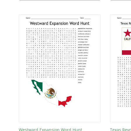
Westward Expansion Word Hunt