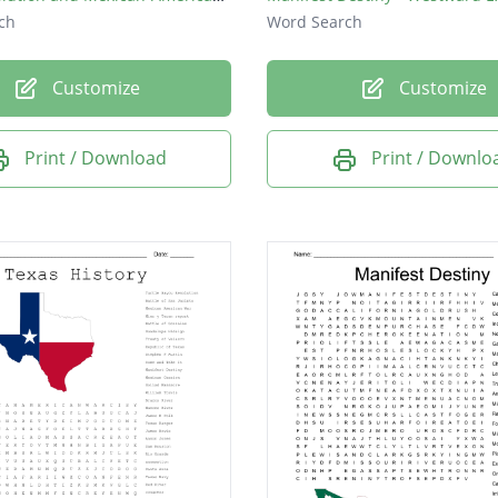
ch
Word Search
Customize
Customize
Print / Download
Print / Downlo