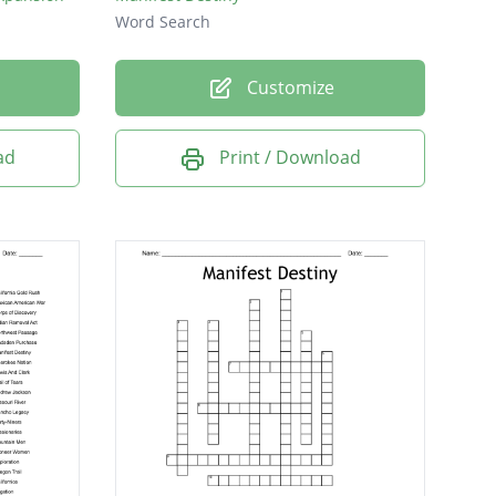
Word Search
Customize
ad
Print / Download