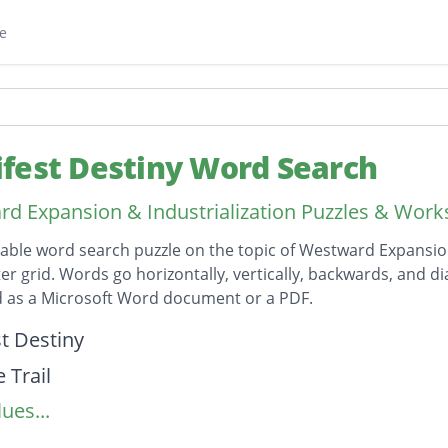
e
fest Destiny Word Search
d Expansion & Industrialization Puzzles & Work
table word search puzzle on the topic of Westward Expansion
ter grid. Words go horizontally, vertically, backwards, and di
 as a Microsoft Word document or a PDF.
on
t Destiny
 Trail
ues...
c Ocean
 Ocean