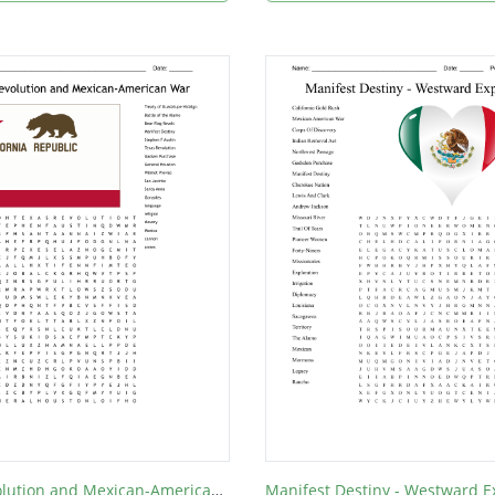
Texas Revolution and Mexican-American War
Manifest Destiny - Westward 