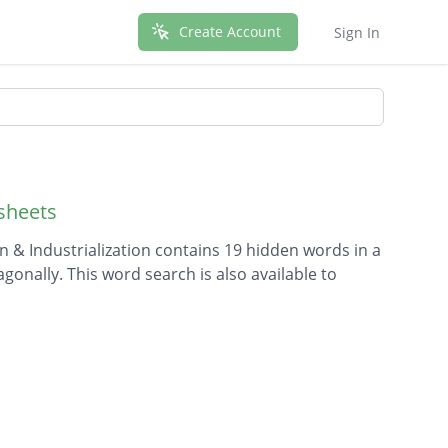
Create Account
Sign In
sheets
 & Industrialization contains 19 hidden words in a
agonally. This word search is also available to