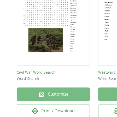
Civil War Word Search
Westward 
Word Search
Word Sear
Customize
Print / Download