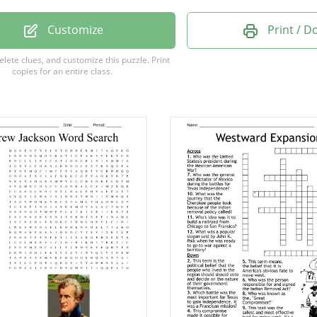
America
Customize
Print / 
Trains
delete clues, and customize this puzzle.
Print
copies for an entire class.
in Men
phy
ism
nt
acy
y
ion
on
rd
ed