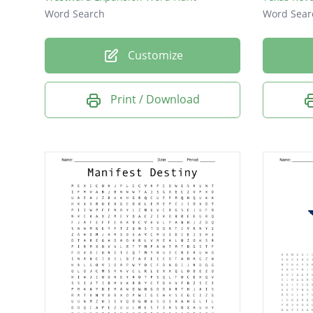
Word Search
Word Sear
Customize
Print / Download