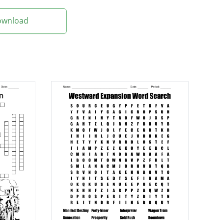
Download