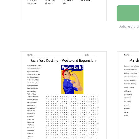
North 
Wagon 
Add, edit, 
Mounta
Philoso
Capital
Contine
Democr
Territor
Expans
Jeffers
Westwa
Destin