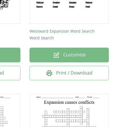
Westward Expansion Word Search
Word Search
Customize
ad
Print / Download