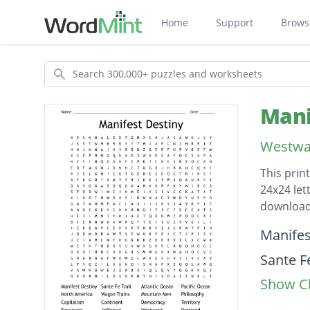
Home
Support
Brows
Search
Mani
Westwar
This prin
24x24 let
download
Descripti
Manifes
Sante Fe
Show Cl
Atlanti
Pacific