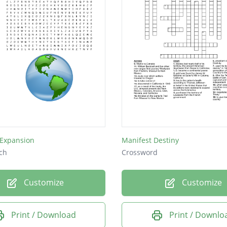
Expansion
Manifest Destiny
ch
Crossword
Customize
Customize
Print / Download
Print / Downlo