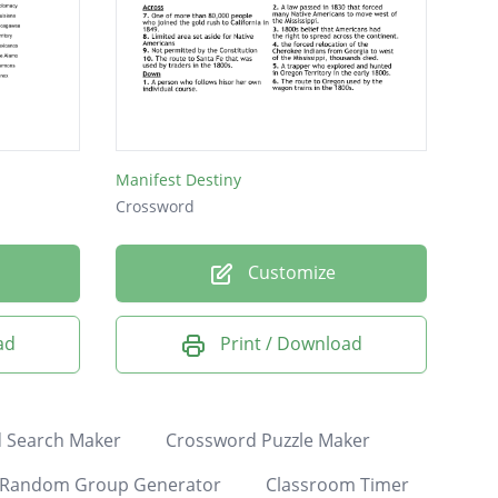
Manifest Destiny
Crossword
Customize
ad
Print / Download
 Search Maker
Crossword Puzzle Maker
Random Group Generator
Classroom Timer