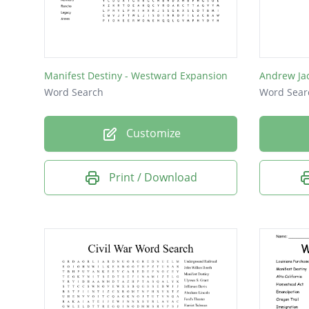
Doctrin
Growth
God
Manifest Destiny - Westward Expansion
Andrew Ja
Word Search
Word Sear
Customize
Print / Download