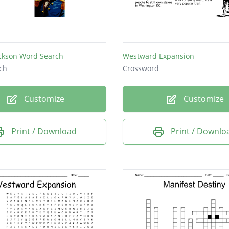
e
ckson Word Search
Westward Expansion
ch
Crossword
Customize
Customize
Print / Download
Print / Downlo