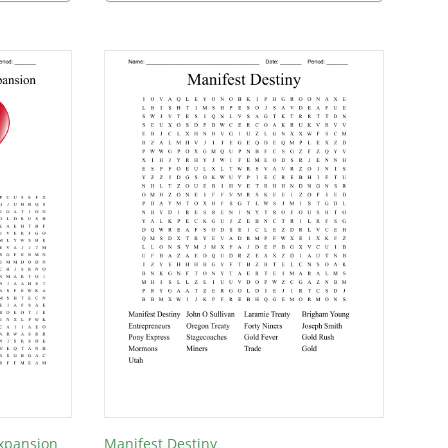
Expansion
Manifest Destiny