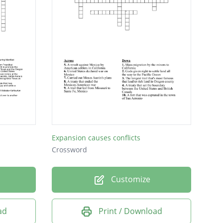
Expansion causes conflicts
Crossword
Customize
ad
Print / Download