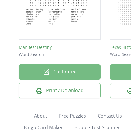
Manifest Destiny
Texas Hist
Word Search
Word Sear
Customize
Print / Download
About
Free Puzzles
Contact Us
Bingo Card Maker
Bubble Test Scanner