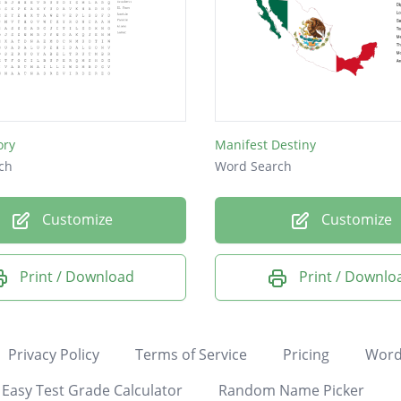
ory
Manifest Destiny
ch
Word Search
Customize
Customize
Print / Download
Print / Downlo
Privacy Policy
Terms of Service
Pricing
Word
Easy Test Grade Calculator
Random Name Picker