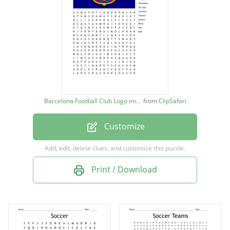
FC Barcelona
Real Madrid
Liverpool
Tottenham
AFC Ajax
Barcelona Football Club Logo image
from
ClipSafari
Juventus
Customize
Chelsea
Arsenal
Add, edit, delete clues, and customize this puzzle.
Roma
Print / Download
PSG
BVB