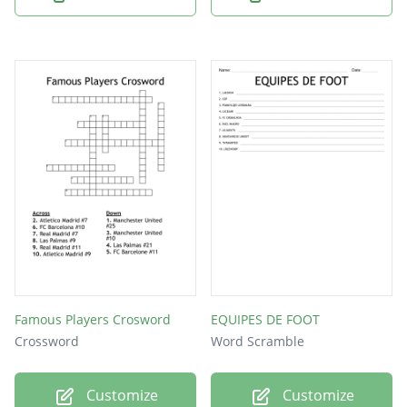
Famous Players Crosword
EQUIPES DE FOOT
Crossword
Word Scramble
Customize
Customize