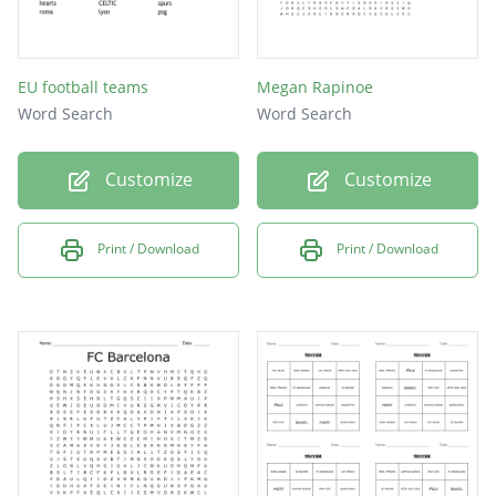
EU football teams
Megan Rapinoe
Word Search
Word Search
Customize
Customize
Print / Download
Print / Download