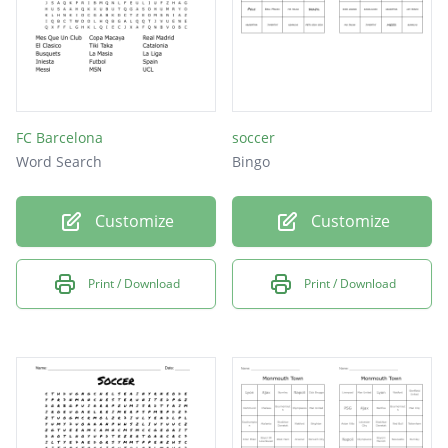
FC Barcelona
soccer
Word Search
Bingo
Customize
Customize
Print / Download
Print / Download