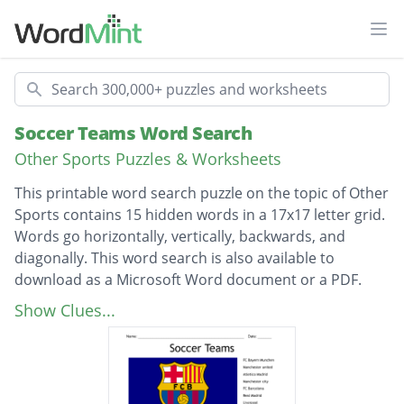
Ope
Search
Soccer Teams Word Search
Other Sports Puzzles & Worksheets
This printable word search puzzle on the topic of Other
Sports contains 15 hidden words in a 17x17 letter grid.
Words go horizontally, vertically, backwards, and
diagonally. This word search is also available to
download as a Microsoft Word document or a PDF.
Description
FC Bayern Munchen
Show Clues...
Manchester united
Atletico Madrid
Manchester city