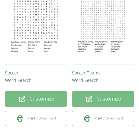
Soccer
Soccer Teams
Word Search
Word Search
Customize
Customize
Print / Download
Print / Download