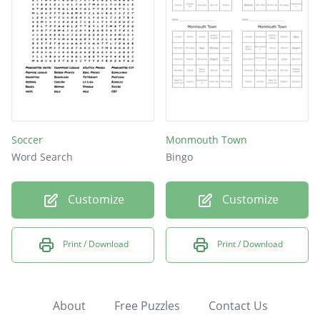
Soccer
Monmouth Town
Word Search
Bingo
Customize
Customize
Print / Download
Print / Download
About
Free Puzzles
Contact Us