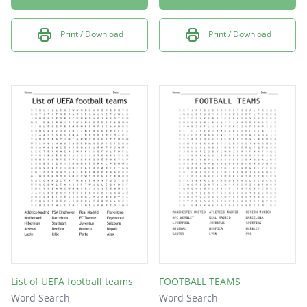
Print / Download
Print / Download
List of UEFA football teams
FOOTBALL TEAMS
Word Search
Word Search