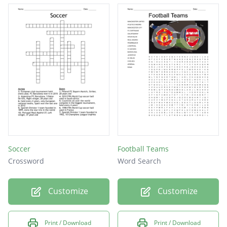
Soccer
Football Teams
Crossword
Word Search
Customize
Customize
Print / Download
Print / Download