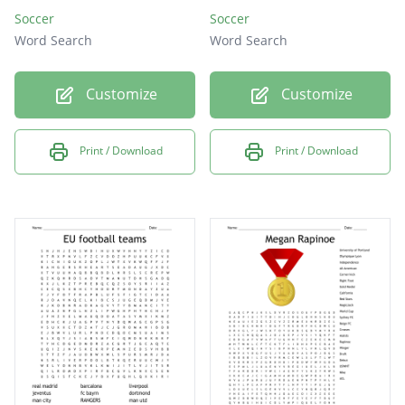
Soccer
Soccer
Word Search
Word Search
Customize
Customize
Print / Download
Print / Download