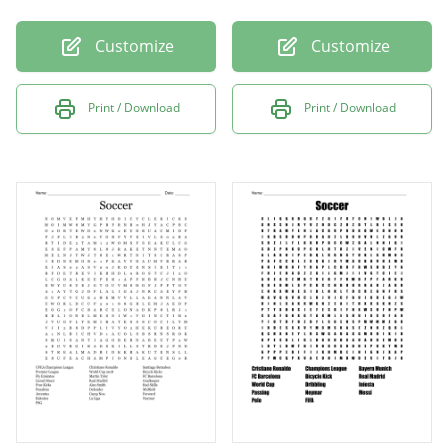
Customize
Customize
Print / Download
Print / Download