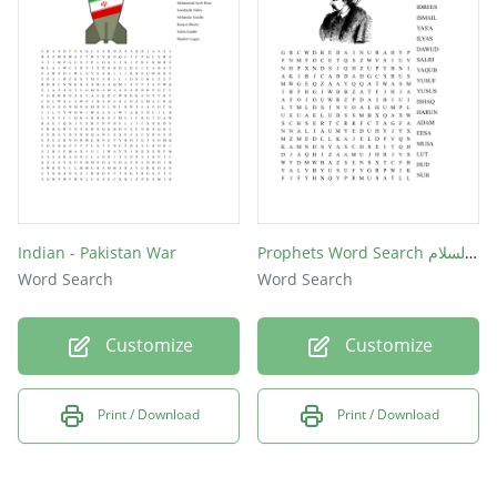
Indian - Pakistan War
Prophets Word Search عليهم السلام
Word Search
Word Search
Customize
Customize
Print / Download
Print / Download