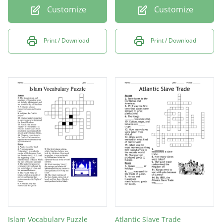
Customize
Customize
Print / Download
Print / Download
Islam Vocabulary Puzzle
Atlantic Slave Trade