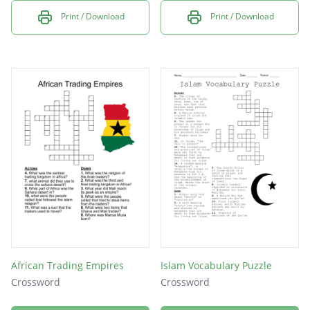
Print / Download
Print / Download
African Trading Empires
Islam Vocabulary Puzzle
Crossword
Crossword