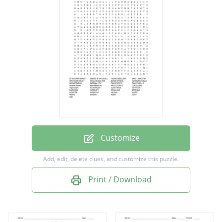
TAILING REBELLION
DAVID LIVINGSTON
OPEN DOOR POLICY
SINOJAPANESE WAR
BOXER UPRISING
MUHAMMAD AHMAD
DEFORESTATION
PATERNALISTIC
Customize
TRADE DEFICIT
Add, edit, delete clues, and customize this puzzle.
TRADE SURPLUS
Print / Download
HUMANITARIAN
MUHAMMAD ALI
PROTECTORATE