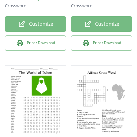
Crossword
Crossword
Customize
Customize
Print / Download
Print / Download