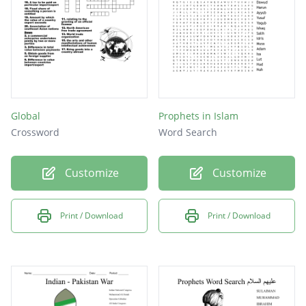
Global
Prophets in Islam
Crossword
Word Search
Customize
Customize
Print / Download
Print / Download