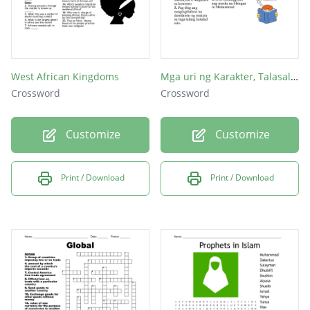
West African Kingdoms
Mga uri ng Karakter, Talasalitaan at Sangkap ng Maikling Kuwento
Crossword
Crossword
Customize
Customize
Print / Download
Print / Download