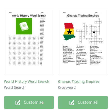
VICEROY
PASHAS
PURDAH
MAHDI
SEPOY
SATI
World History Word Search
Ghanas Trading Empires
Word Search
Crossword
Customize
Customize