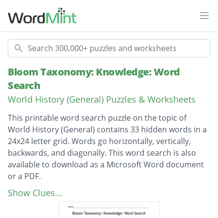
Ope
Search
Bloom Taxonomy: Knowledge: Word
Search
World History (General) Puzzles & Worksheets
This printable word search puzzle on the topic of
World History (General) contains 33 hidden words in a
24x24 letter grid. Words go horizontally, vertically,
backwards, and diagonally. This word search is also
available to download as a Microsoft Word document
or a PDF.
Description
EXTRATERRITORIALITY
Show Clues...
SPHERE OF INFLUENCE