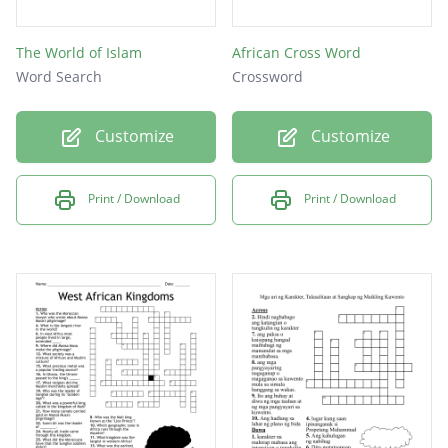
The World of Islam
African Cross Word
Word Search
Crossword
Customize
Customize
Print / Download
Print / Download