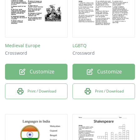
Medieval Europe
LGBTQ
Crossword
Crossword
Customize
Customize
Print / Download
Print / Download