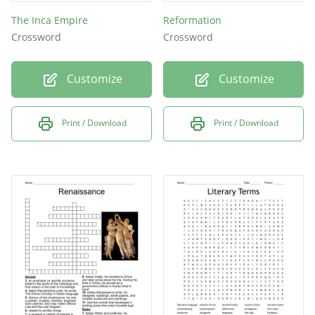
The Inca Empire
Reformation
Crossword
Crossword
Customize
Customize
Print / Download
Print / Download