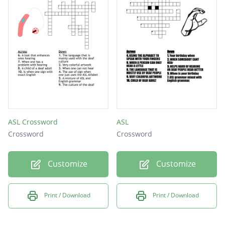
The ways in which people show that they are
listening and understanding.
ASL Crossword
ASL
Crossword
Crossword
Customize
Customize
Print / Download
Print / Download