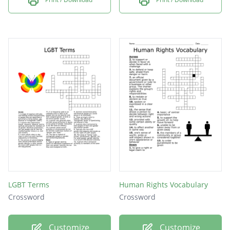
LGBT Terms
Human Rights Vocabulary
Crossword
Crossword
Customize
Customize