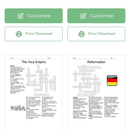
Customize
Customize
Print / Download
Print / Download