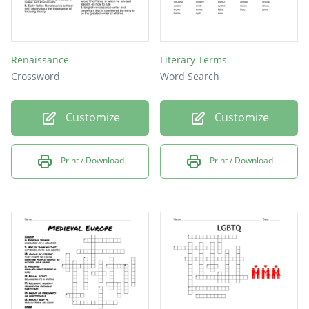
Renaissance
Literary Terms
Crossword
Word Search
Customize
Customize
Print / Download
Print / Download