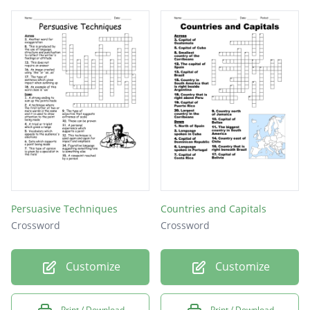
Persuasive Techniques
Countries and Capitals
Crossword
Crossword
Customize
Customize
Print / Download
Print / Download