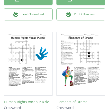
Print / Download
Print / Download
Human Rights Vocab Puzzle
Elements of Drama
Crossword
Crossword