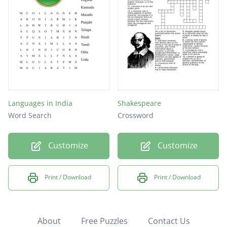
Languages in India
Shakespeare
Word Search
Crossword
Customize
Customize
Print / Download
Print / Download
About
Free Puzzles
Contact Us