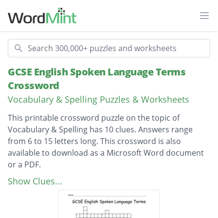
Ope
Search
GCSE English Spoken Language Terms
Crossword
Vocabulary & Spelling Puzzles & Worksheets
This printable crossword puzzle on the topic of
Vocabulary & Spelling has 10 clues. Answers range
from 6 to 15 letters long. This crossword is also
available to download as a Microsoft Word document
or a PDF.
Description
A way of writing down speech.
Show Clues...
A dialect which has acquired the status of
representing the English language.