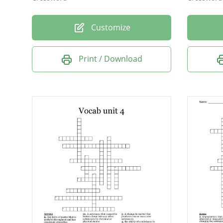
Customize
Print / Download