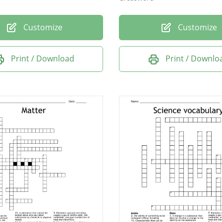
Customize
Customize
Print / Download
Print / Downlo