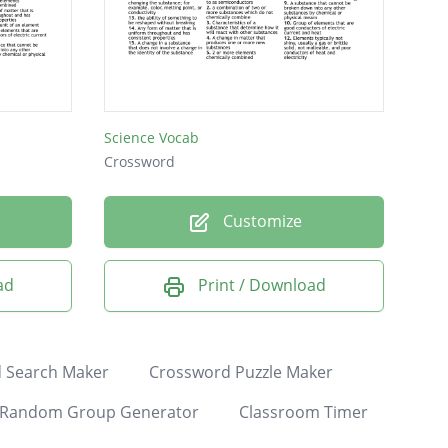
Science Vocab
Crossword
Customize
ad
Print / Download
 Search Maker
Crossword Puzzle Maker
Random Group Generator
Classroom Timer