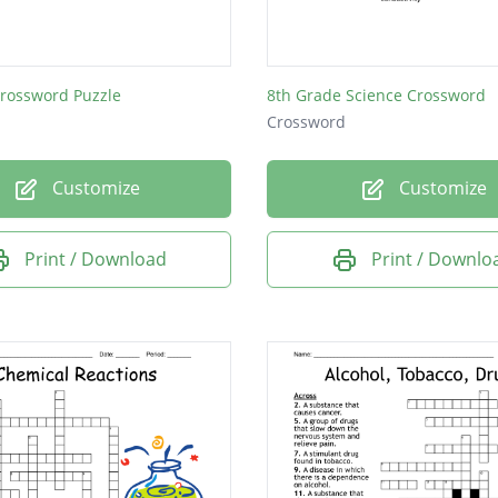
lity to be reshaped without breaking
Crossword Puzzle
8th Grade Science Crossword
Crossword
Customize
Customize
Print / Download
Print / Downlo