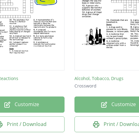
Reactions
Alcohol, Tobacco, Drugs
Crossword
Customize
Customize
Print / Download
Print / Downlo