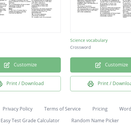
Science vocabulary
Crossword
Customize
Customize
Print / Download
Print / Downlo
Privacy Policy
Terms of Service
Pricing
Word
Easy Test Grade Calculator
Random Name Picker