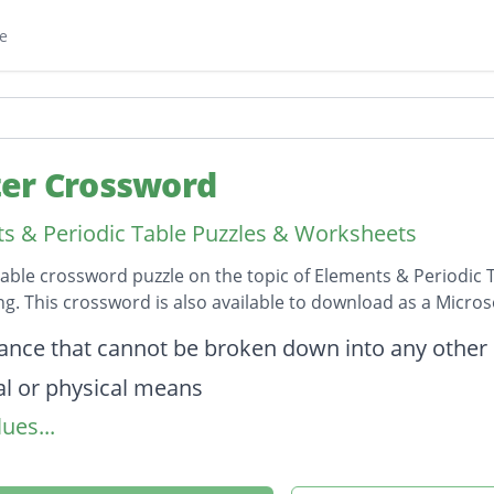
e
er Crossword
s & Periodic Table Puzzles & Worksheets
table crossword puzzle on the topic of Elements & Periodic 
ong. This crossword is also available to download as a Micr
on
ance that cannot be broken down into any other
l or physical means
ues...
t unit of element
r two-letter representation of an element