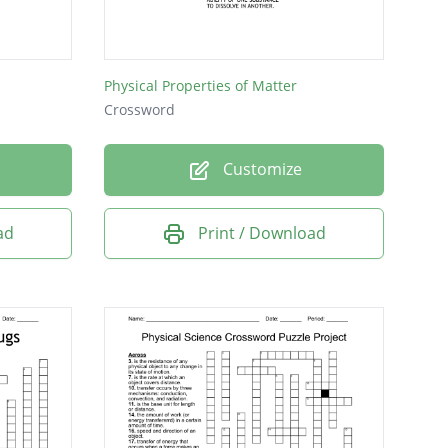
Physical Properties of Matter
Crossword
Customize
ad
Print / Download