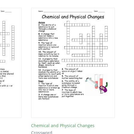
Chemical and Physical Changes
Crossword