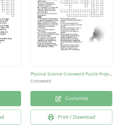
Physical Science Crossword Puzzle Project
Crossword
Customize
ad
Print / Download