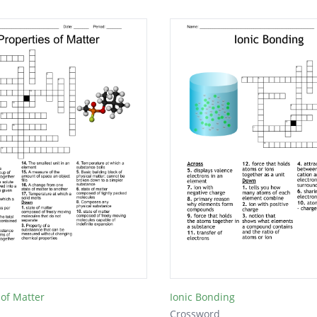
 of Matter
Ionic Bonding
Crossword