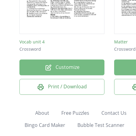
Vocab unit 4
Matter
Crossword
Crossword
Customize
Print / Download
About
Free Puzzles
Contact Us
Bingo Card Maker
Bubble Test Scanner