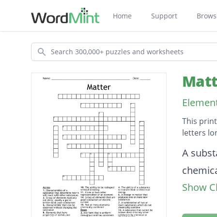
Home
Support
Brows
Search
Matt
Element
This prin
letters l
Descripti
A subst
chemica
Show Cl
Smalles
A one o