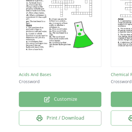
Acids And Bases
Chemical 
Crossword
Crossword
Customize
Print / Download