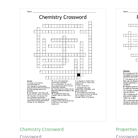
Chemistry Crossword
Properties
Crossword
Crossword