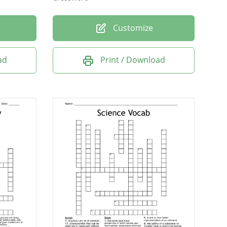
Customize
ad
Print / Download