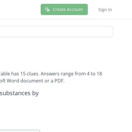
Create Account
Sign In
Table has 15 clues. Answers range from 4 to 18
osoft Word document or a PDF.
 substances by