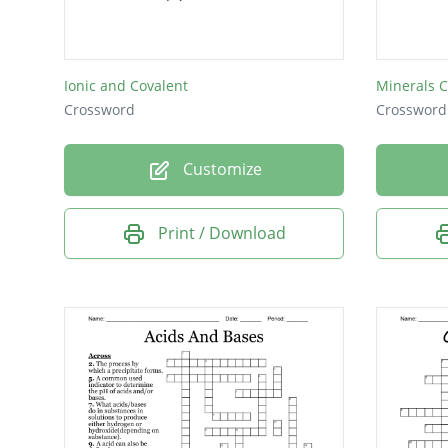
The abi
Ionic and Covalent
Minerals 
Crossword
Crossword
Customize
Print / Download