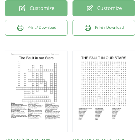
Customize
Customize
Print / Download
Print / Download