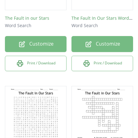
The Fault in our Stars
The Fault In Our Stars Word Search
Word Search
Word Search
Customize
Customize
Print / Download
Print / Download