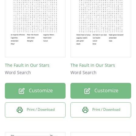
The Fault in Our Stars
The Fault In Our Stars
Word Search
Word Search
Customize
Customize
Print / Download
Print / Download