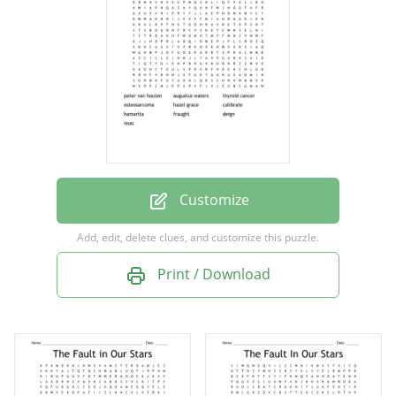
hazel grace
calibrate
hamarita
fraught
deign
issac
Customize
Add, edit, delete clues, and customize this puzzle.
Print / Download