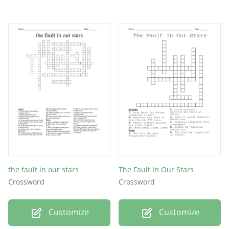
the fault in our stars
The Fault In Our Stars
Crossword
Crossword
Customize
Customize