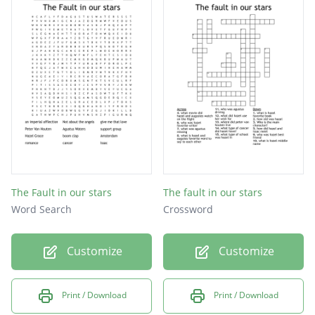
The Fault in our stars
The fault in our stars
Word Search
Crossword
Customize
Customize
Print / Download
Print / Download