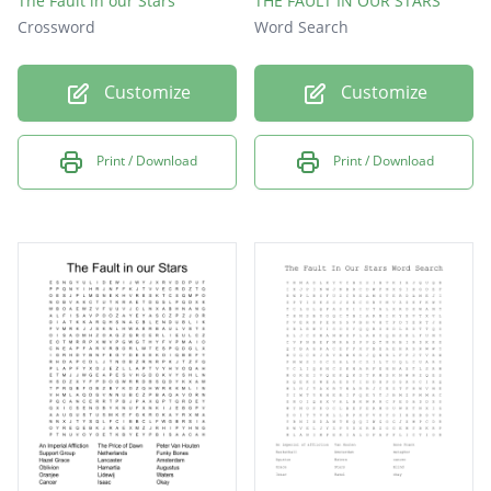
The Fault in our Stars
THE FAULT IN OUR STARS
Crossword
Word Search
Customize
Customize
Print / Download
Print / Download