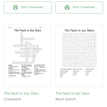
Print / Download
Print / Download
The Fault in Our Stars
The Fault in our Stars
Crossword
Word Search