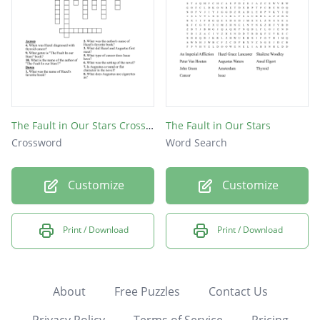
The Fault in Our Stars Crossword
The Fault in Our Stars
Crossword
Word Search
Customize
Customize
Print / Download
Print / Download
About
Free Puzzles
Contact Us
Privacy Policy
Terms of Service
Pricing