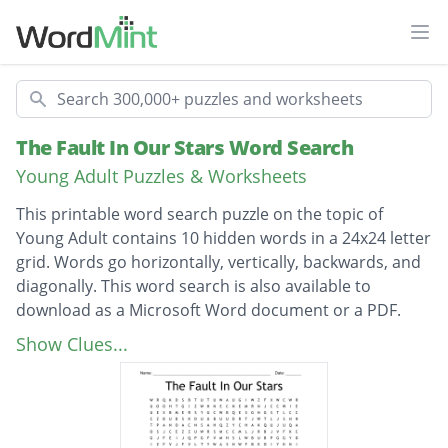
Ope
Search
The Fault In Our Stars Word Search
Young Adult Puzzles & Worksheets
This printable word search puzzle on the topic of
Young Adult contains 10 hidden words in a 24x24 letter
grid. Words go horizontally, vertically, backwards, and
diagonally. This word search is also available to
download as a Microsoft Word document or a PDF.
Description
peter van houten
Show Clues...
augustus waters
thyroid cancer
osteosarcoma