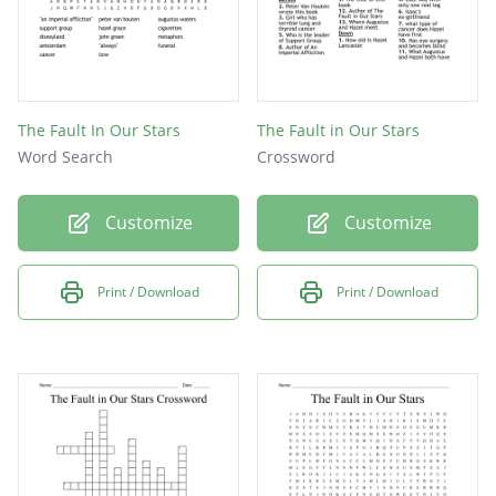
The Fault In Our Stars
The Fault in Our Stars
Word Search
Crossword
Customize
Customize
Print / Download
Print / Download