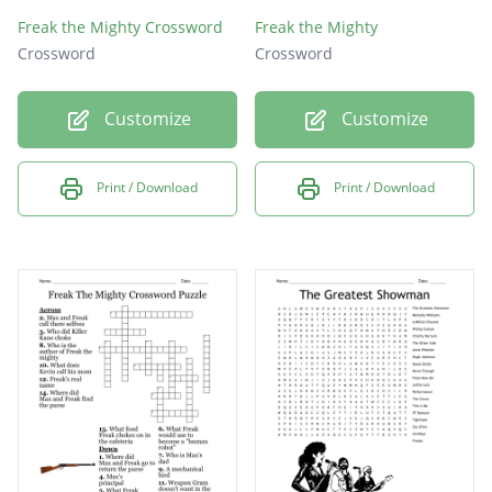
Freak the Mighty Crossword
Freak the Mighty
Crossword
Crossword
Customize
Customize
Print / Download
Print / Download