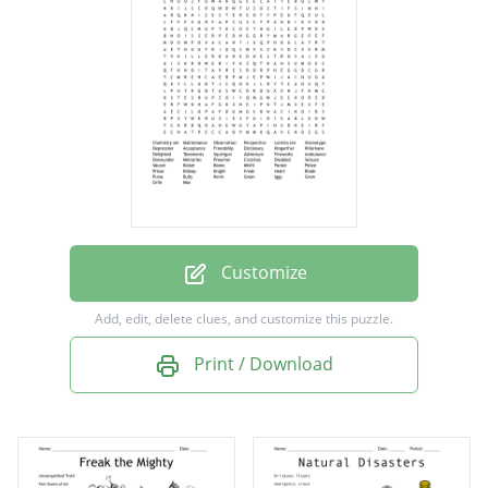
Perspective
Loretta lee
Stereotype
Depression
Acceptance
Friendship
Dictionary
Customize
Kingarthur
Add, edit, delete clues, and customize this puzzle.
Killerkane
Print / Download
Delighted
Tenements
Squirtgun