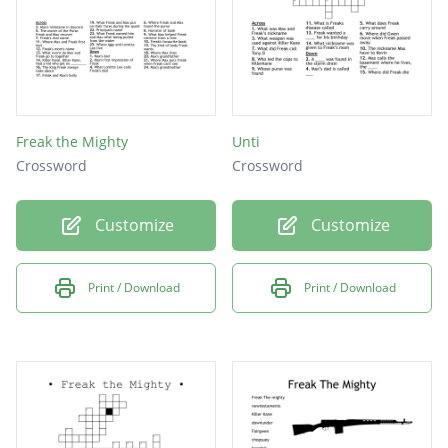
Freak the Mighty
Unti
Crossword
Crossword
Customize
Customize
Print / Download
Print / Download