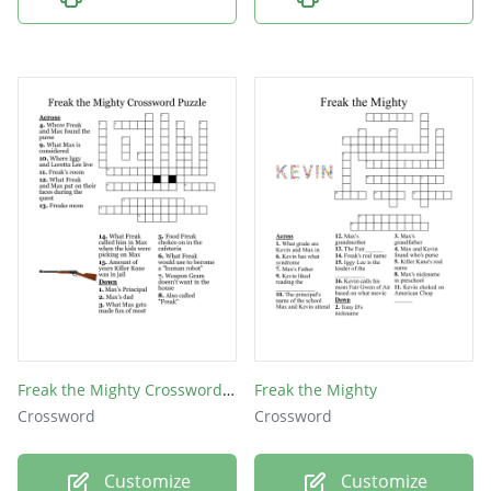
Iggy
Gram
Grim
Max
Freak the Mighty Crossword Puzzle
Freak the Mighty
Crossword
Crossword
Customize
Customize