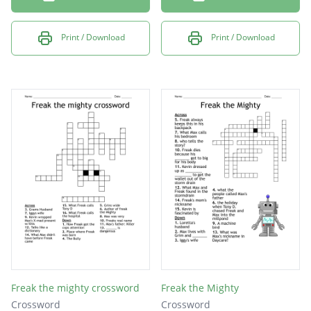
Print / Download
Print / Download
Freak the mighty crossword
Freak the Mighty
Crossword
Crossword