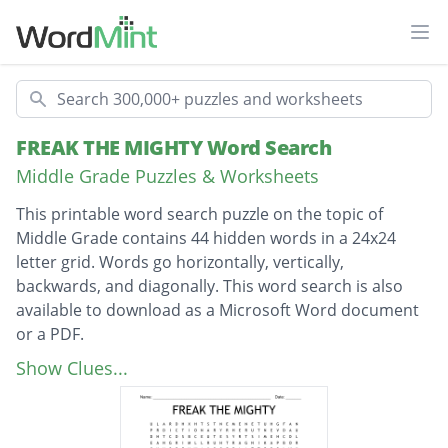
Ope
Search
FREAK THE MIGHTY Word Search
Middle Grade Puzzles & Worksheets
This printable word search puzzle on the topic of
Middle Grade contains 44 hidden words in a 24x24
letter grid. Words go horizontally, vertically,
backwards, and diagonally. This word search is also
available to download as a Microsoft Word document
or a PDF.
Description
Chemistry set
Show Clues...
Maintenance
Observation