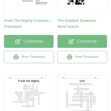
Freak The Mighty Crossword Puzzle
The Greatest Showman
Crossword
Word Search
Customize
Customize
Print / Download
Print / Download