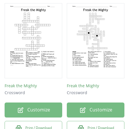
Parole
Police
Prison
Kidnap
Knight
Freak
Heart
Blade
Freak the Mighty
Freak the Mighty
Purse
Crossword
Crossword
Bully
Customize
Customize
Kevin
Gwen
Print / Download
Print / Download