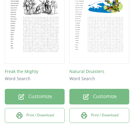
Adventure
Fireworks
Ambulance
Downunder
Memories
Preacher
Crutches
Freak the Mighty
Natural Disasters
Disabled
Word Search
Word Search
Seizure
Customize
Customize
Vacant
Kicker
Print / Download
Print / Download
Bionic
Misfit