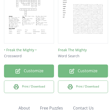
• Freak the Mighty •
Freak The Mighty
Crossword
Word Search
Customize
Customize
Print / Download
Print / Download
About
Free Puzzles
Contact Us