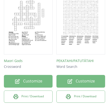
Maori Gods
PEKATAHI/PATUTĀTAHI
Crossword
Word Search
Customize
Customize
Print / Download
Print / Download