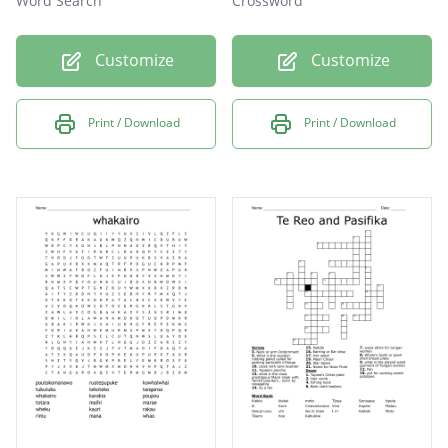
Word Search
Crossword
Customize
Customize
Print / Download
Print / Download