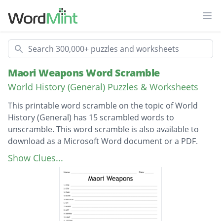
Ope
Search
Maori Weapons Word Scramble
World History (General) Puzzles & Worksheets
This printable word scramble on the topic of World
History (General) has 15 scrambled words to
unscramble. This word scramble is also available to
download as a Microsoft Word document or a PDF.
Description
timo
Show Clues...
toki
whao
turiri