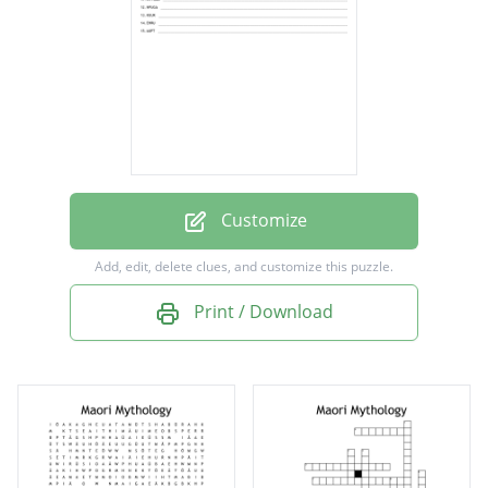
turuturu
uhi
nguru
tata
wahaika
mata
Customize
kotiate
Add, edit, delete clues, and customize this puzzle.
punga
Print / Download
kuku
heru
patu