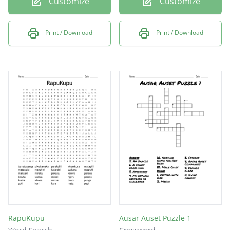
Customize
Customize
Print / Download
Print / Download
RapuKupu
Ausar Auset Puzzle 1