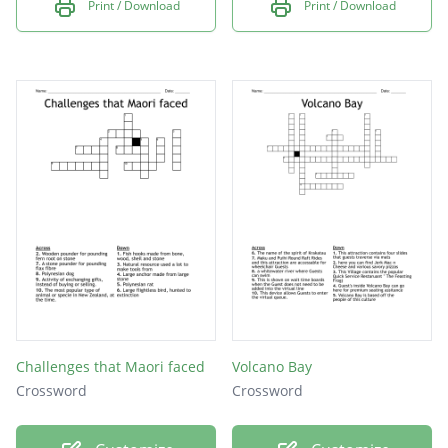
Print / Download
Print / Download
Challenges that Maori faced
Volcano Bay
Crossword
Crossword