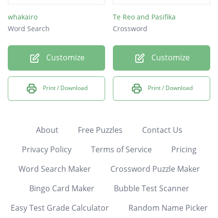
whakairo
Te Reo and Pasifika
Word Search
Crossword
Customize
Customize
Print / Download
Print / Download
About
Free Puzzles
Contact Us
Privacy Policy
Terms of Service
Pricing
Word Search Maker
Crossword Puzzle Maker
Bingo Card Maker
Bubble Test Scanner
Easy Test Grade Calculator
Random Name Picker