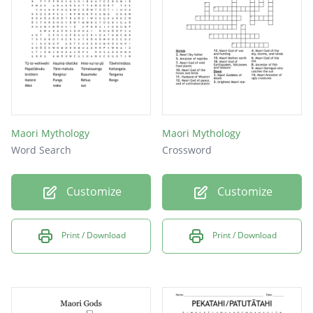
Maori Mythology
Maori Mythology
Word Search
Crossword
Customize
Customize
Print / Download
Print / Download