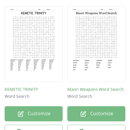
KEMETIC TRINITY
Maori Weapons Word Search
Word Search
Word Search
Customize
Customize