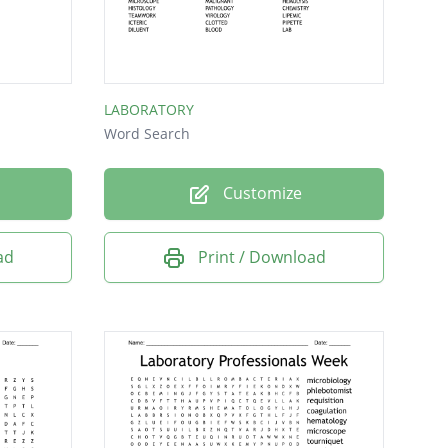
LABORATORY
Word Search
Customize
ad
Print / Download