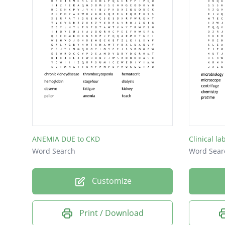
ANEMIA DUE to CKD
Clinical la
Word Search
Word Sear
Customize
Print / Download