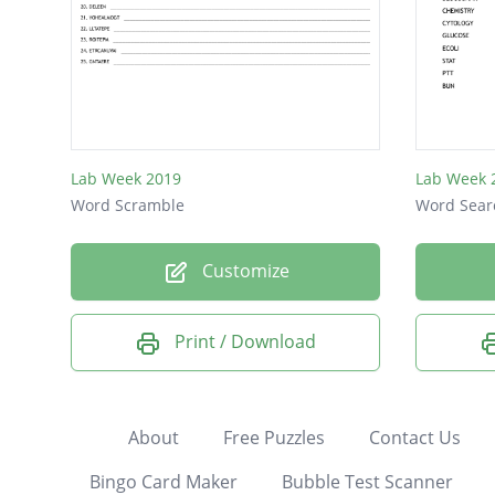
Lab Week 2019
Lab Week 
Word Scramble
Word Sear
Customize
Print / Download
About
Free Puzzles
Contact Us
Bingo Card Maker
Bubble Test Scanner