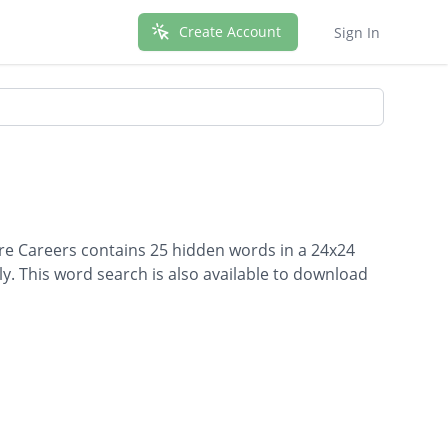
Create Account
Sign In
are Careers contains 25 hidden words in a 24x24
lly. This word search is also available to download