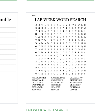
LAB WEEK WORD SEARCH