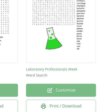
Laboratory Professionals Week
Word Search
Customize
ad
Print / Download