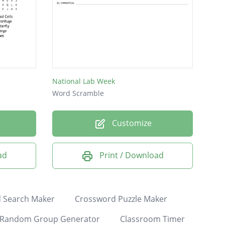
National Lab Week
Word Scramble
Customize
ad
Print / Download
 Search Maker
Crossword Puzzle Maker
Random Group Generator
Classroom Timer