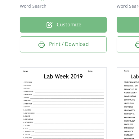
Word Search
Word Sear
Customize
Print / Download