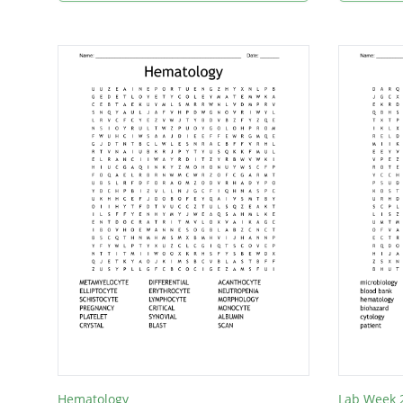
Hematology
Lab Week 