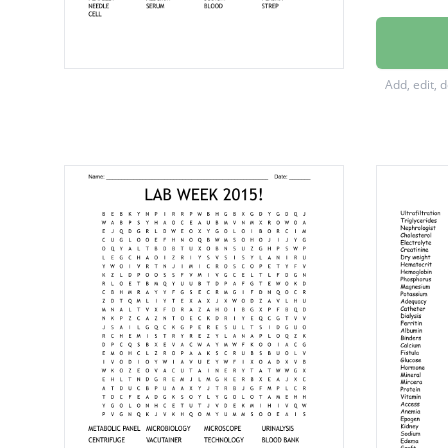
HEMAT
HEMOG
Add, edit, 
EPITHE
MICRO
URINAL
HEMAT
PHLEB
POTAS
BUTTER
CHEMIS
CHLOR
MONOC