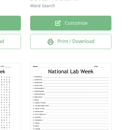
Word Search
Customize
ad
Print / Download