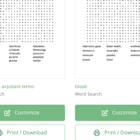
b assistant terms
blood
ch
Word Search
Customize
Customize
Print / Download
Print / Downlo