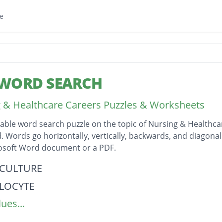
e
 WORD SEARCH
 & Healthcare Careers Puzzles & Worksheets
table word search puzzle on the topic of Nursing & Healthc
id. Words go horizontally, vertically, backwards, and diagona
rosoft Word document or a PDF.
on
CULTURE
LOCYTE
ues...
LATION
OCYTE