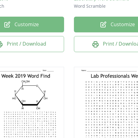
ch
Word Scramble
Customize
Customize
Print / Download
Print / Downlo