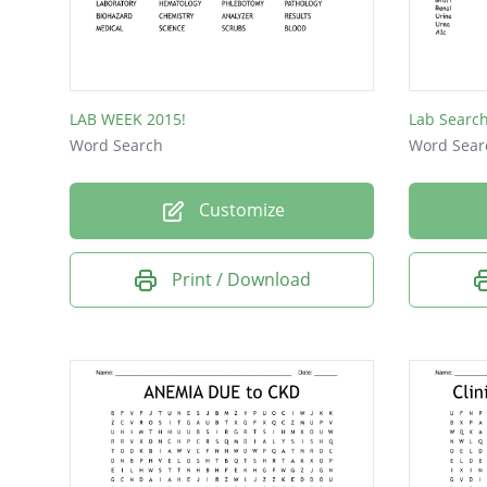
PLATEL
ALBUM
SODIU
LAB WEEK 2015!
Lab Searc
PLASM
Word Search
Word Sear
NEEDL
Customize
SERUM
BLOOD
Print / Download
STREP
CELL