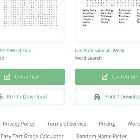
2019 Word Find
Lab Professionals Week
ch
Word Search
Customize
Customize
Print / Download
Print / Downlo
Privacy Policy
Terms of Service
Pricing
Word
Easy Test Grade Calculator
Random Name Picker