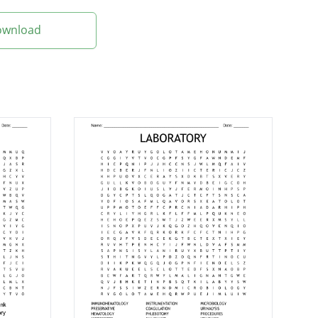
Download