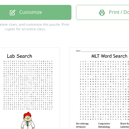
OCRIT
Customize
Print / 
LOBIN
delete clues, and customize this puzzle.
Print
copies for an entire class.
LIAL
SCOPE
YSIS
OLOGY
OTOMY
SIUM
FLY
TRY
IDE
YTE