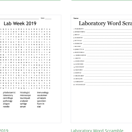
2019
Laboratory Word Scramble