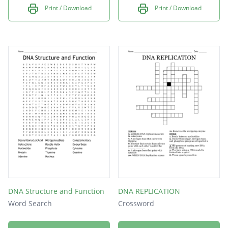
Print / Download
Print / Download
DNA Structure and Function
DNA REPLICATION
Word Search
Crossword