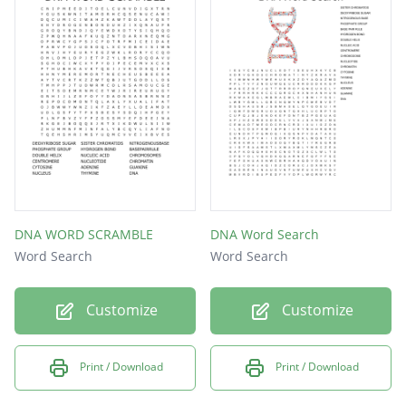
NUCLEUS
THYMINE
DNA
DNA WORD SCRAMBLE
DNA Word Search
Word Search
Word Search
Customize
Customize
Print / Download
Print / Download