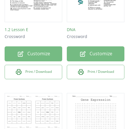
1.2 Lesson E
DNA
Crossword
Crossword
Customize
Customize
Print / Download
Print / Download