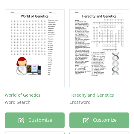
World of Genetics
Heredity and Genetics
Word Search
Crossword
Customize
Customize