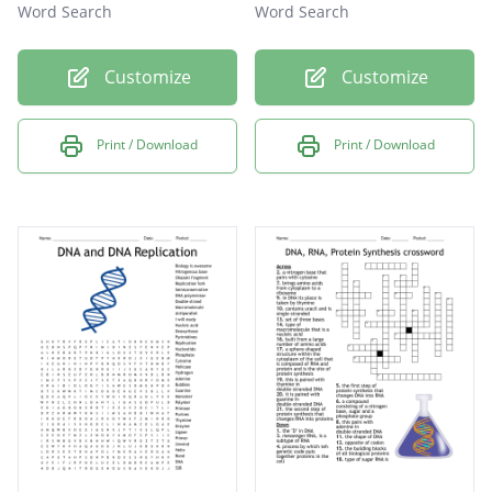
Word Search
Word Search
Customize
Customize
Print / Download
Print / Download