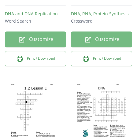
DNA and DNA Replication
DNA, RNA, Protein Synthesis crossword
Word Search
Crossword
Customize
Customize
Print / Download
Print / Download