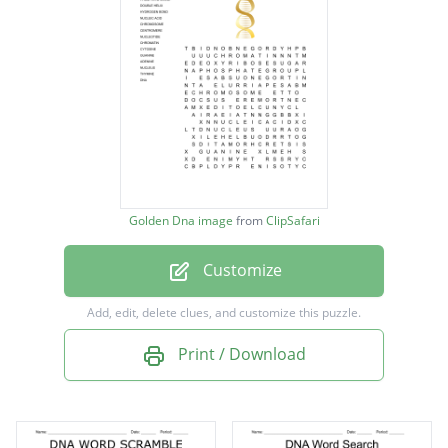
BASE PAIR RULE
PHOSPHATE GROUP
DOUBLE HELIX
HYDROGEN BOND
NUCLEIC ACID
CHROMOSOME
Golden Dna image
from
ClipSafari
CENTROMERE
Customize
NUCLEOTIDE
CHROMATIN
Add, edit, delete clues, and customize this puzzle.
CYTOSINE
Print / Download
GUANINE
ADENINE