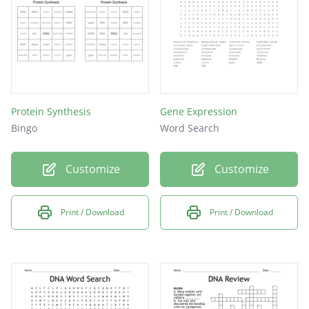
Protein Synthesis
Gene Expression
Bingo
Word Search
Customize
Customize
Print / Download
Print / Download