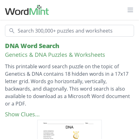
Ope
Search
DNA Word Search
Genetics & DNA Puzzles & Worksheets
This printable word search puzzle on the topic of
Genetics & DNA contains 18 hidden words in a 17x17
letter grid. Words go horizontally, vertically,
backwards, and diagonally. This word search is also
available to download as a Microsoft Word document
or a PDF.
Description
SISTER CHROMATIDS
Show Clues...
NITROGENOUS BASE
DEOXYRIBOSE SUGAR