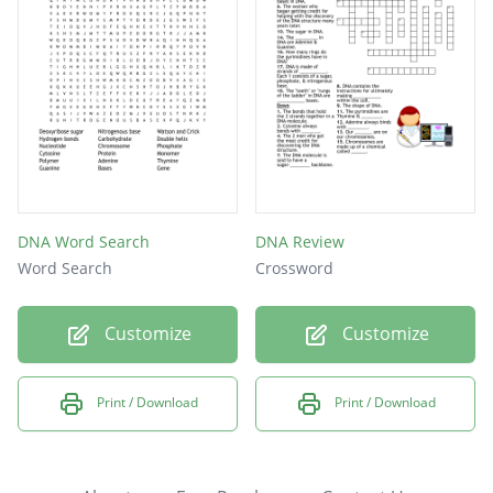
DNA Word Search
DNA Review
Word Search
Crossword
Customize
Customize
Print / Download
Print / Download