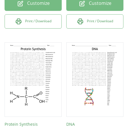
Customize
Customize
Print / Download
Print / Download
Protein Synthesis
DNA