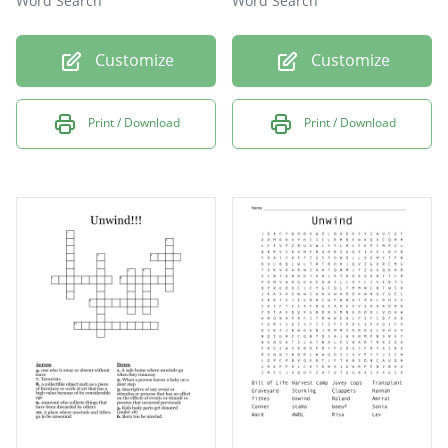
Word Search
Word Search
Customize
Customize
Print / Download
Print / Download