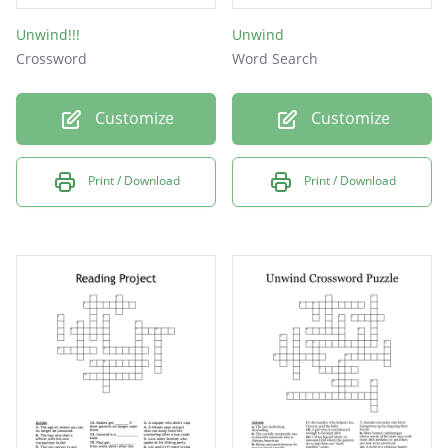
Unwind!!!
Unwind
Crossword
Word Search
Customize
Customize
Print / Download
Print / Download