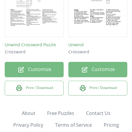
Unwind Crossword Puzzle
Unwind
Crossword
Crossword
Customize
Customize
Print / Download
Print / Download
About
Free Puzzles
Contact Us
Privacy Policy
Terms of Service
Pricing