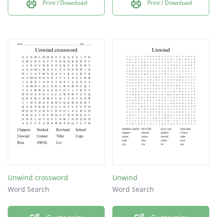
Print / Download
Print / Download
Unwind crossword
Unwind
Word Search
Word Search