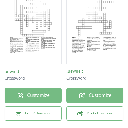
unwind
UNWIND
Crossword
Crossword
Customize
Customize
Print / Download
Print / Download