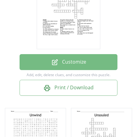
Tithe that was kidnapped by Connor
Was exploded by clappers
Slang term for areas where unwinds are
unwound
Has a tiger shark tattoo
Plays Piano
Customize
Americas 2nd Civil war, that was fought over
Add, edit, delete clues, and customize this puzzle.
the issue of life
Print / Download
Is in charge of the Graveyard
Terrorist with explosive blood
Process of giving a child away on a doorstep
gives connor and risa shelter in a antique
shop