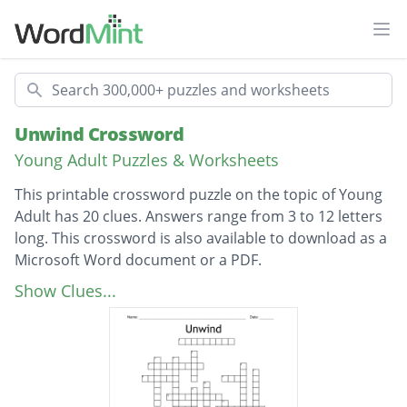
Ope
Search
Unwind Crossword
Young Adult Puzzles & Worksheets
This printable crossword puzzle on the topic of Young
Adult has 20 clues. Answers range from 3 to 12 letters
long. This crossword is also available to download as a
Microsoft Word document or a PDF.
Description
Is the Akron AWOL
Show Clues...
Weapon used by Juvie cops in order to knock
out runaway Unwinds
Hideout for hundreds of AWOL unwinds