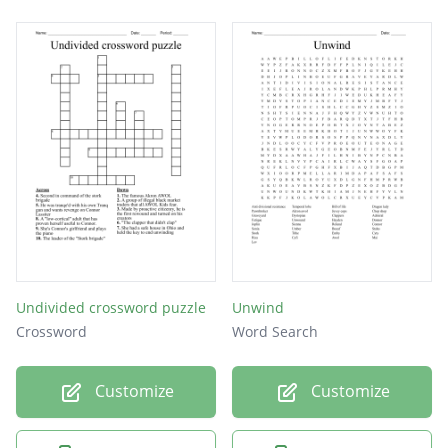
Undivided crossword puzzle
Unwind
Crossword
Word Search
Customize
Customize