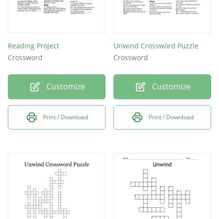
Reading Project
Unwind Crossword Puzzle
Crossword
Crossword
Customize
Customize
Print / Download
Print / Download