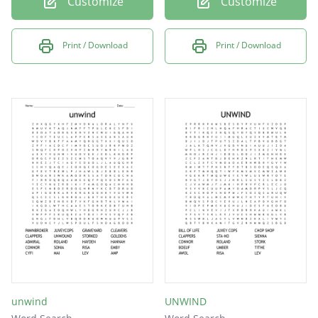
Customize
Customize
Print / Download
Print / Download
unwind
UNWIND