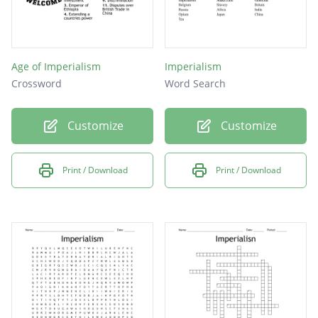
Age of Imperialism
Imperialism
Crossword
Word Search
Customize
Customize
Print / Download
Print / Download