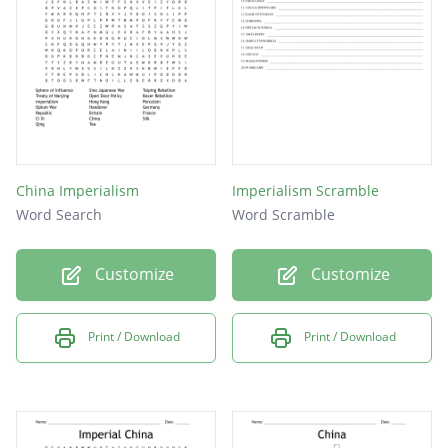
Hong Kong
China Imperialism
Imperialism Scramble
Word Search
Word Scramble
Customize
Customize
Print / Download
Print / Download