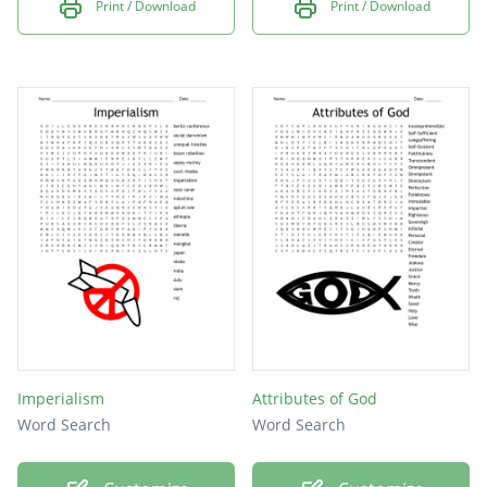
Print / Download
Print / Download
Imperialism
Attributes of God
Word Search
Word Search