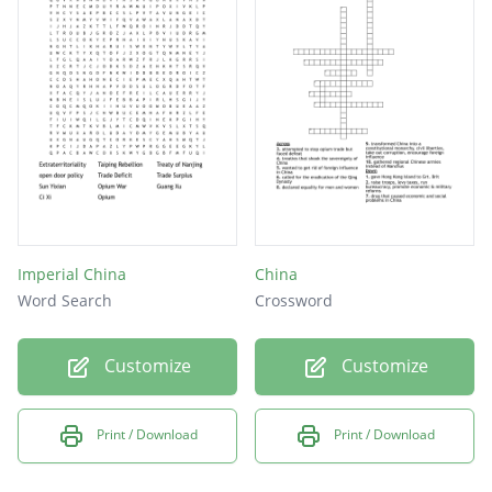
Imperial China
China
Word Search
Crossword
Customize
Customize
Print / Download
Print / Download