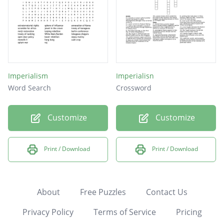
Imperialism
Imperialisn
Word Search
Crossword
Customize
Customize
Print / Download
Print / Download
About
Free Puzzles
Contact Us
Privacy Policy
Terms of Service
Pricing