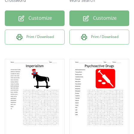
Crossword
Word Search
Customize
Customize
Print / Download
Print / Download