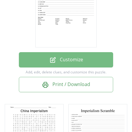
Trade
Barbarian
Savage
Kowtow
Beijing
Nanjing
Customize
Taiping
Add, edit, delete clues, and customize this puzzle.
Rebellion
Print / Download
Britain
Queen Victoria
Tea
Silk
Porcelain