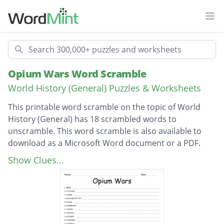
Ope
Search
Opium Wars Word Scramble
World History (General) Puzzles & Worksheets
This printable word scramble on the topic of World
History (General) has 18 scrambled words to
unscramble. This word scramble is also available to
download as a Microsoft Word document or a PDF.
Description
Qing
Show Clues...
Dynasty
Opium
Self-sufficient