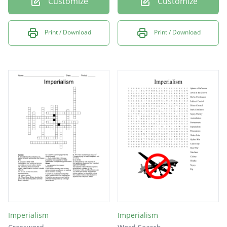
Customize
Customize
Print / Download
Print / Download
Imperialism
Imperialism