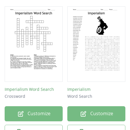
Imperialism Word Search
Imperialism
Crossword
Word Search
Customize
Customize