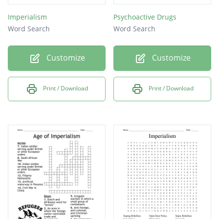
Imperialism
Psychoactive Drugs
Word Search
Word Search
Customize
Customize
Print / Download
Print / Download